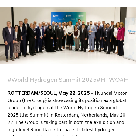
H
y
d
r
o
g
e
n
L
e
#World Hydrogen Summit 2025
#HTWO
#Hydr
a
ROTTERDAM/SEOUL, May 22, 2025
– Hyundai Motor
d
Group (the Group) is showcasing its position as a global
e
leader in hydrogen at the World Hydrogen Summit
r
2025 (the Summit) in Rotterdam, Netherlands, May 20-
s
22. The Group is taking part in both the exhibition and
h
high-level Roundtable to share its latest hydrogen