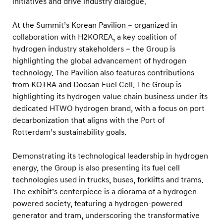
initiatives and drive industry dialogue.
i
p
At the Summit’s Korean Pavilion – organized in
a
collaboration with H2KOREA, a key coalition of
t
hydrogen industry stakeholders – the Group is
W
highlighting the global advancement of hydrogen
o
technology. The Pavilion also features contributions
from KOTRA and Doosan Fuel Cell. The Group is
r
highlighting its hydrogen value chain business under its
l
dedicated HTWO hydrogen brand, with a focus on port
d
decarbonization that aligns with the Port of
H
Rotterdam’s sustainability goals.
y
d
Demonstrating its technological leadership in hydrogen
energy, the Group is also presenting its fuel cell
r
technologies used in trucks, buses, forklifts and trams.
o
The exhibit’s centerpiece is a diorama of a hydrogen-
g
powered society, featuring a hydrogen-powered
e
generator and tram, underscoring the transformative