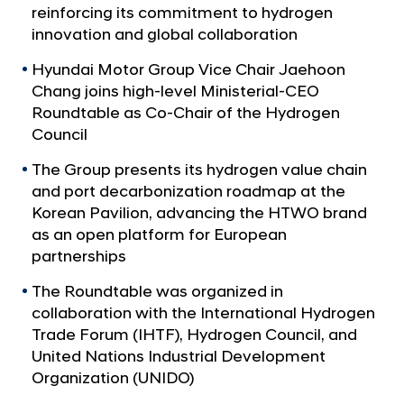
a
p
reinforcing its commitment to hydrogen
l
S
innovation and global collaboration
N
h
a
Hyundai Motor Group Vice Chair Jaehoon
v
o
Chang joins high-level Ministerial-CEO
i
w
Roundtable as Co-Chair of the Hydrogen
g
c
Council
a
t
a
The Group presents its hydrogen value chain
i
s
and port decarbonization roadmap at the
o
e
n
Korean Pavilion, advancing the HTWO brand
s
as an open platform for European
partnerships
G
l
The Roundtable was organized in
o
collaboration with the International Hydrogen
b
Trade Forum (IHTF), Hydrogen Council, and
United Nations Industrial Development
a
Organization (UNIDO)
l