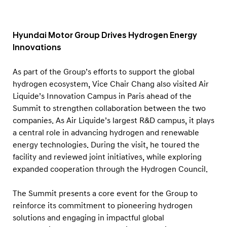
Hyundai Motor Group Drives Hydrogen Energy
Innovations
As part of the Group’s efforts to support the global
hydrogen ecosystem, Vice Chair Chang also visited Air
Liquide’s Innovation Campus in Paris ahead of the
Summit to strengthen collaboration between the two
companies. As Air Liquide’s largest R&D campus, it plays
a central role in advancing hydrogen and renewable
energy technologies. During the visit, he toured the
facility and reviewed joint initiatives, while exploring
expanded cooperation through the Hydrogen Council.
The Summit presents a core event for the Group to
reinforce its commitment to pioneering hydrogen
solutions and engaging in impactful global