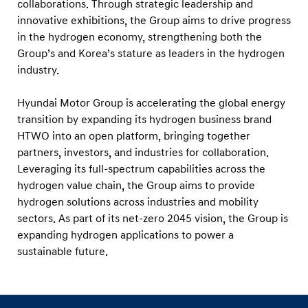
collaborations. Through strategic leadership and
innovative exhibitions, the Group aims to drive progress
in the hydrogen economy, strengthening both the
Group’s and Korea’s stature as leaders in the hydrogen
industry.
Hyundai Motor Group is accelerating the global energy
transition by expanding its hydrogen business brand
HTWO into an open platform, bringing together
partners, investors, and industries for collaboration.
Leveraging its full-spectrum capabilities across the
hydrogen value chain, the Group aims to provide
hydrogen solutions across industries and mobility
sectors. As part of its net-zero 2045 vision, the Group is
expanding hydrogen applications to power a
sustainable future.