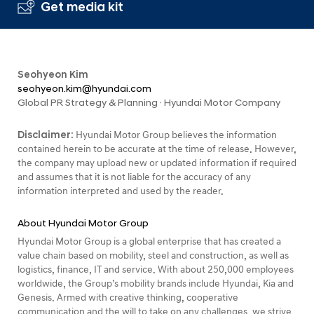
Get media kit
Seohyeon Kim
seohyeon.kim@hyundai.com
Global PR Strategy & Planning · Hyundai Motor Company
Disclaimer:
Hyundai Motor Group believes the information
contained herein to be accurate at the time of release. However,
the company may upload new or updated information if required
and assumes that it is not liable for the accuracy of any
information interpreted and used by the reader.
About Hyundai Motor Group
Hyundai Motor Group is a global enterprise that has created a
value chain based on mobility, steel and construction, as well as
logistics, finance, IT and service. With about 250,000 employees
worldwide, the Group’s mobility brands include Hyundai, Kia and
Genesis. Armed with creative thinking, cooperative
communication and the will to take on any challenges, we strive