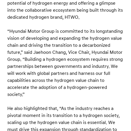
n
potential of hydrogen energy and offering a glimpse
S
into the collaborative ecosystem being built through its
dedicated hydrogen brand, HTWO.
u
m
“Hyundai Motor Group is committed to its longstanding
m
vision of developing and expanding the hydrogen value
i
chain and driving the transition to a decarbonized
t
future,” said Jaehoon Chang, Vice Chair, Hyundai Motor
2
Group. “Building a hydrogen ecosystem requires strong
partnerships between governments and industry. We
0
will work with global partners and harness our full
2
capabilities across the hydrogen value chain to
5
accelerate the adoption of a hydrogen-powered
society.”
He also highlighted that, “As the industry reaches a
pivotal moment in its transition to a hydrogen society,
scaling up the hydrogen value chain is essential. We
must drive this expansion through standardization to