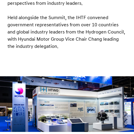
perspectives from industry leaders.
Held alongside the Summit, the IHTF convened
government representatives from over 10 countries
and global industry leaders from the Hydrogen Council,
with Hyundai Motor Group Vice Chair Chang leading
the industry delegation.