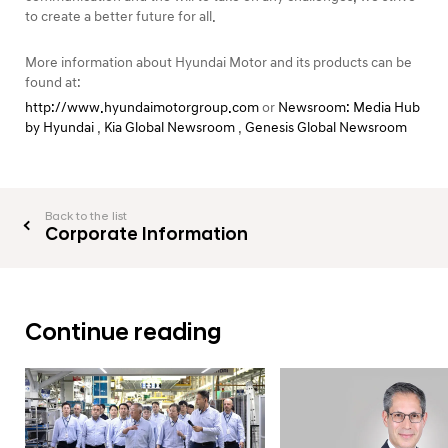
to create a better future for all.
More information about Hyundai Motor and its products can be
found at:
http://www.hyundaimotorgroup.com
or
Newsroom: Media Hub
by Hyundai
,
Kia Global Newsroom
,
Genesis Global Newsroom
Back to the list
Corporate Information
Continue reading