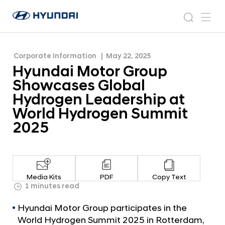
Hydrogen Leadership at World Hydrogen
H
H
Summit 2025
y
N
s
m
y
e
u
e
e
u
w
n
n
s
a
n
Corporate Information
May 22, 2025
d
d
r
r
u
Hyundai Motor Group
a
o
a
c
i
o
Showcases Global
i
h
W
m
Hydrogen Leadership at
o
M
World Hydrogen Summit
r
o
l
2025
t
d
w
o
i
r
d
G
e
Media Kits
PDF
Copy Text
G
r
1 minutes read
l
o
o
Hyundai Motor Group participates in the
u
b
World Hydrogen Summit 2025 in Rotterdam,