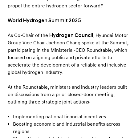
propel the entire hydrogen sector forward.”
World Hydrogen Summit 2025
As Co-Chair of the
Hydrogen Council
, Hyundai Motor
Group Vice Chair Jaehoon Chang spoke at the Summit,
participating in the Ministerial-CEO Roundtable, which
focused on aligning public and private efforts to
accelerate the development of a reliable and inclusive
global hydrogen industry.
At the Roundtable, ministers and industry leaders built
on discussions from a prior closed-door meeting,
outlining three strategic joint actions:
Implementing national financial incentives
Boosting economic and industrial benefits across
regions