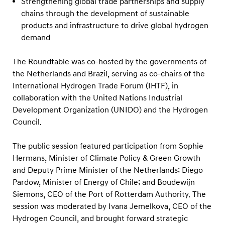
Strengthening global trade partnerships and supply
chains through the development of sustainable
products and infrastructure to drive global hydrogen
demand
The Roundtable was co-hosted by the governments of
the Netherlands and Brazil, serving as co-chairs of the
International Hydrogen Trade Forum (IHTF), in
collaboration with the United Nations Industrial
Development Organization (UNIDO) and the Hydrogen
Council.
The public session featured participation from Sophie
Hermans, Minister of Climate Policy & Green Growth
and Deputy Prime Minister of the Netherlands; Diego
Pardow, Minister of Energy of Chile; and Boudewijn
Siemons, CEO of the Port of Rotterdam Authority. The
session was moderated by Ivana Jemelkova, CEO of the
Hydrogen Council, and brought forward strategic