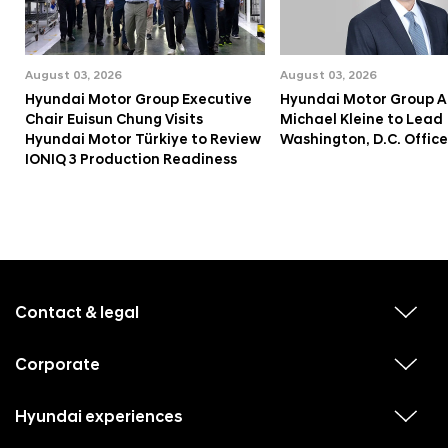
August 03, 2026
August 03, 2026
Hyundai Motor Group Executive
Hyundai Motor Group A
Chair Euisun Chung Visits
Michael Kleine to Lead
Hyundai Motor Türkiye to Review
Washington, D.C. Office
IONIQ 3 Production Readiness
f
o
o
Contact & legal
v
t
i
e
e
w
Corporate
r
v
s
i
u
m
e
b
e
w
Hyundai experiences
m
v
s
e
n
i
u
n