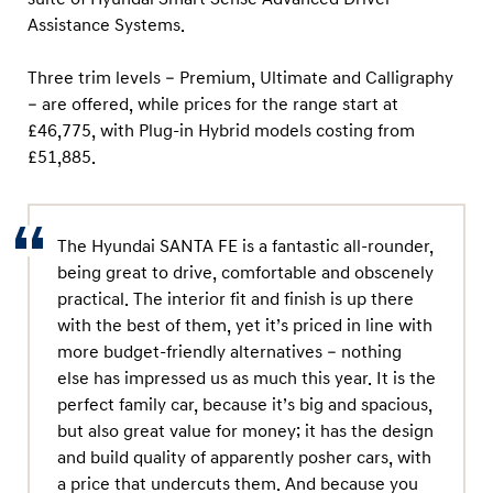
Assistance Systems.
Three trim levels – Premium, Ultimate and Calligraphy
– are offered, while prices for the range start at
£46,775, with Plug-in Hybrid models costing from
£51,885.
The Hyundai SANTA FE is a fantastic all-rounder,
being great to drive, comfortable and obscenely
practical. The interior fit and finish is up there
with the best of them, yet it’s priced in line with
more budget-friendly alternatives – nothing
else has impressed us as much this year. It is the
perfect family car, because it’s big and spacious,
but also great value for money; it has the design
and build quality of apparently posher cars, with
a price that undercuts them. And because you