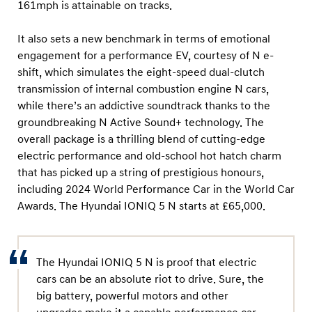
161mph is attainable on tracks.
It also sets a new benchmark in terms of emotional
engagement for a performance EV, courtesy of N e-
shift, which simulates the eight-speed dual-clutch
transmission of internal combustion engine N cars,
while there’s an addictive soundtrack thanks to the
groundbreaking N Active Sound+ technology. The
overall package is a thrilling blend of cutting-edge
electric performance and old-school hot hatch charm
that has picked up a string of prestigious honours,
including 2024 World Performance Car in the World Car
Awards. The Hyundai IONIQ 5 N starts at £65,000.
The Hyundai IONIQ 5 N is proof that electric
cars can be an absolute riot to drive. Sure, the
big battery, powerful motors and other