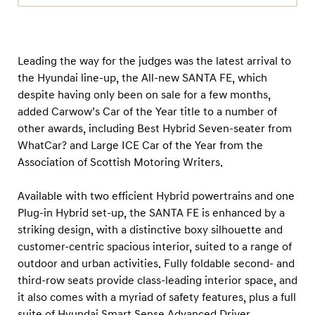
Leading the way for the judges was the latest arrival to
the Hyundai line-up, the All-new SANTA FE, which
despite having only been on sale for a few months,
added Carwow’s Car of the Year title to a number of
other awards, including Best Hybrid Seven-seater from
WhatCar? and Large ICE Car of the Year from the
Association of Scottish Motoring Writers.
Available with two efficient Hybrid powertrains and one
Plug-in Hybrid set-up, the SANTA FE is enhanced by a
striking design, with a distinctive boxy silhouette and
customer-centric spacious interior, suited to a range of
outdoor and urban activities. Fully foldable second- and
third-row seats provide class-leading interior space, and
it also comes with a myriad of safety features, plus a full
suite of Hyundai Smart Sense Advanced Driver