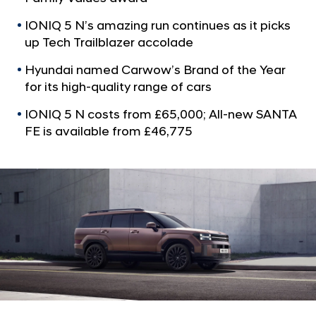
a
C
l
a
IONIQ 5 N’s amazing run continues as it picks
N
up Tech Trailblazer accolade
r
a
v
o
Hyundai named Carwow’s Brand of the Year
i
f
for its high-quality range of cars
g
t
a
IONIQ 5 N costs from £65,000; All-new SANTA
t
h
FE is available from £46,775
i
e
o
Y
n
e
a
r
a
s
H
y