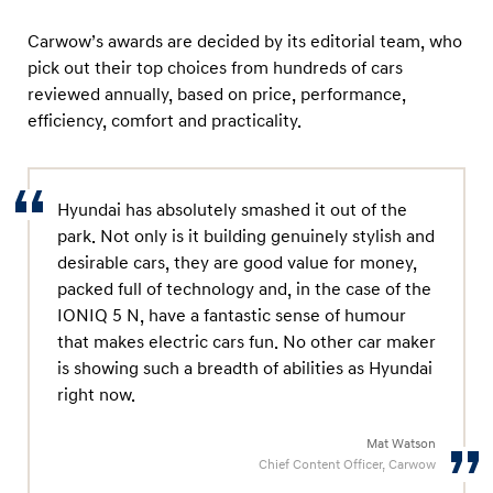
r
w
Carwow’s awards are decided by its editorial team, who
o
pick out their top choices from hundreds of cars
reviewed annually, based on price, performance,
w
efficiency, comfort and practicality.
a
w
a
Hyundai has absolutely smashed it out of the
r
park. Not only is it building genuinely stylish and
d
desirable cars, they are good value for money,
s
packed full of technology and, in the case of the
IONIQ 5 N, have a fantastic sense of humour
that makes electric cars fun. No other car maker
is showing such a breadth of abilities as Hyundai
right now.
Mat Watson
Chief Content Officer, Carwow