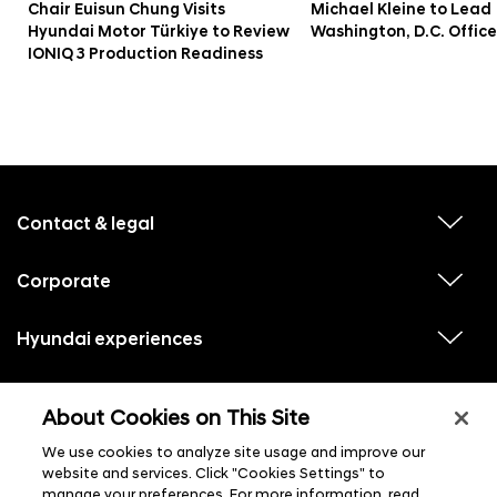
Chair Euisun Chung Visits
Michael Kleine to Lead
Hyundai Motor Türkiye to Review
Washington, D.C. Office
IONIQ 3 Production Readiness
f
o
o
Contact & legal
v
t
i
e
e
w
Corporate
r
v
s
i
u
m
e
b
e
w
Hyundai experiences
m
v
s
e
n
i
u
n
e
u
b
u
w
Hyundai social media
m
l
v
s
s
e
About Cookies on This Site
i
i
u
n
s
e
b
u
t
w
We use cookies to analyze site usage and improve our
m
l
s
e
i
website and services. Click "Cookies Settings" to
u
n
s
manage your preferences. For more information, read
b