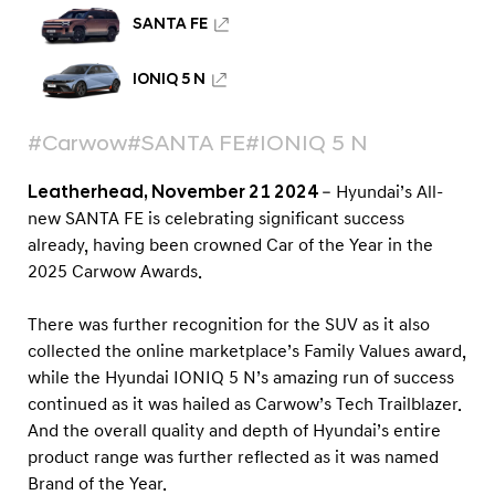
u
SANTA FE
n
d
IONIQ 5 N
a
i
#Carwow
#SANTA FE
#IONIQ 5 N
d
o
Leatherhead, November 21 2024
– Hyundai’s All-
new SANTA FE is celebrating significant success
m
already, having been crowned Car of the Year in the
i
2025 Carwow Awards.
n
a
There was further recognition for the SUV as it also
t
collected the online marketplace’s Family Values award,
e
while the Hyundai IONIQ 5 N’s amazing run of success
continued as it was hailed as Carwow’s Tech Trailblazer.
s
And the overall quality and depth of Hyundai’s entire
C
product range was further reflected as it was named
a
Brand of the Year.