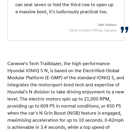
can seat seven or fold the third row to open up
a massive boot, it’s ludicrously practical too.
Mat Watson
Chief Content Officer, Carwow
Carwow’s Tech Trailblazer, the high-performance
Hyundai IONIQ 5 N, is based on the Electrified-Global
Modular Platform (E-GMP) of the standard IONIQ 5, and
integrates the motorsport-bred tech and expertise of
Hyundai’s N division to take driving enjoyment to a new
level. The electric motors spin up to 21,000 RPM,
providing up to 609 PS in normal conditions, or 650 PS
when the car’s N Grin Boost (NGB) feature is engaged,
maximising acceleration for up to 10 seconds. 0-62mph
is achievable in 3.4 seconds, while a top speed of