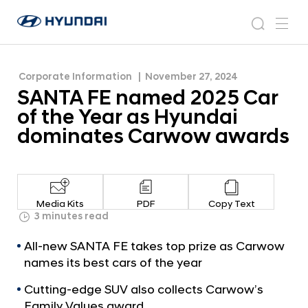
Hyundai dominates Carwow awards
S
H
A
N
s
m
y
e
N
e
e
u
w
T
n
s
a
n
Corporate Information
November 27, 2024
d
A
r
r
u
SANTA FE named 2025 Car
a
o
F
c
i
o
of the Year as Hyundai
E
h
W
m
dominates Carwow awards
o
n
r
a
l
m
d
w
e
Media Kits
PDF
Copy Text
i
d
3 minutes read
d
2
e
All-new SANTA FE takes top prize as Carwow
G
0
names its best cars of the year
l
2
o
Cutting-edge SUV also collects Carwow’s
5
b
Family Values award