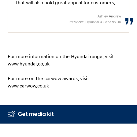
that will also hold great appeal for customers.
Ashley Andrew
President, Hyundai & Genesis UK
For more information on the Hyundai range, visit
www.hyundai.co.uk
For more on the carwow awards, visit
www.carwow.co.uk
Get media kit