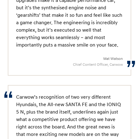
upgrades make it a capable performance car,
but it’s the synthesised engine noise and
‘gearshifts’ that make it so fun and feel like such
a game changer. The engineering is incredibly
complex, but it’s executed so well that
everything works seamlessly – and most
importantly puts a massive smile on your face.
Mat Watson
Chief Content Officer, Carwow
Carwow’s recognition of two very different
Hyundais, the All-new SANTA FE and the IONIQ
5 N, plus the brand itself, underlines again just
what a competitive product offering we have
right across the board. And the great news is
that more exciting new models are on the way