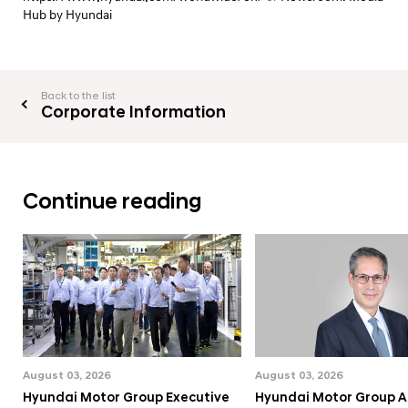
Hub by Hyundai
Back to the list
Corporate Information
Continue reading
August 03, 2026
August 03, 2026
Hyundai Motor Group Executive
Hyundai Motor Group A