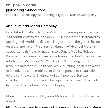
Philippe Jourdain
pjourdain@hyundai.com
Global PR Strategy & Planning · Hyundai Motor Company
About Hyundai Motor Company
Established in 1967, Hyundai Motor Company is present in over
200 countries with more than 120,000 employees dedicated to
tackling real-world mobility challenges around the globe. Based
on the brand vision ‘Progress for Humanity,’ Hyundai Motor is
accelerating its transformation into a Smart Mobility Solution
Provider. The company invests in advanced technologies such as
robotics and Advanced Air Mobility (AAM) to bring about
revolutionary mobility solutions, while pursuing open innovation
to introduce future mobility services. In pursuit of sustainable
future for the world, Hyundai will continue its efforts to
introduce zero emission vehicles equipped with industry-leading
hydrogen fuel cell and EV technologies.
More information about Hyundai Motor and its products can be
found at:
https://www.hyundai.com/worldwide/en/
or
Newsroom: Media