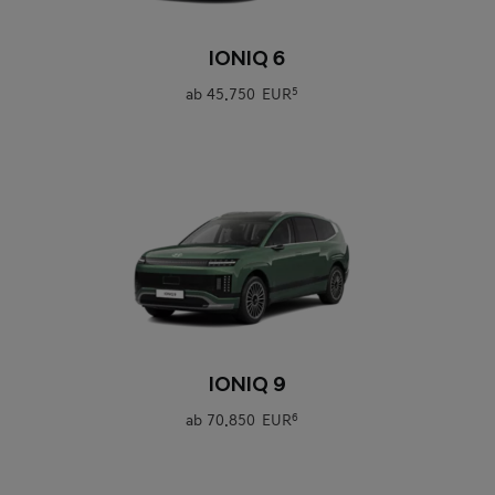
0
IONIQ 6
ab
45.750 EUR
5
0
IONIQ 9
ab
70.850 EUR
6