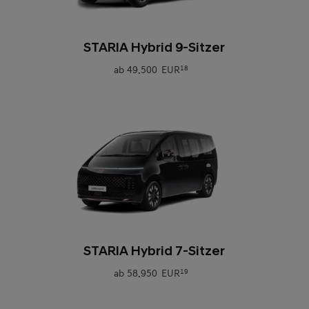
0
STARIA Hybrid 9-Sitzer
ab
49.500 EUR
18
0
STARIA Hybrid 7-Sitzer
ab
58.950 EUR
19