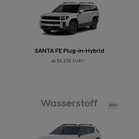
0
SANTA FE Plug-in-Hybrid
ab
65.250 EUR
21
Wasserstoff
NEU