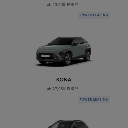
ab
23.900 EUR
12
POWER LEASING
0
KONA
ab
27.950 EUR
13
POWER LEASING