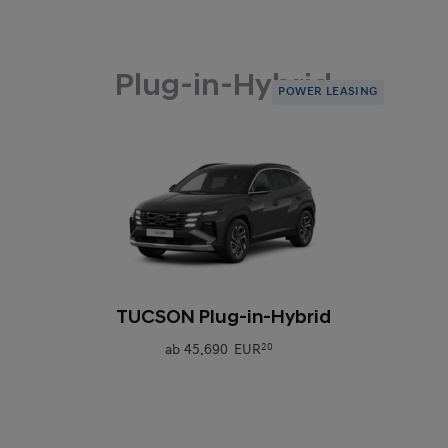
Plug-in-Hybrid
POWER LEASING
0
TUCSON Plug-in-Hybrid
ab
45.690 EUR
20