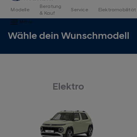
Beratung
Modelle
Service
Elektromobilität
& Kauf
Menu
Wähle dein Wunschmodell
Elektro