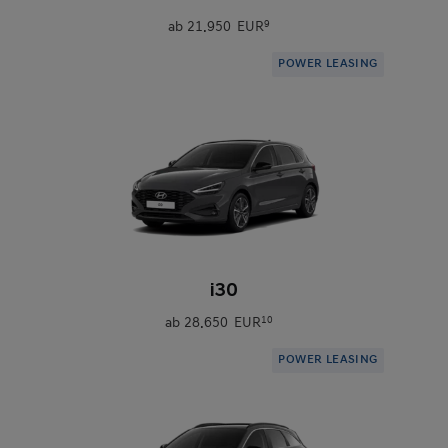
ab
21.950 EUR
9
POWER LEASING
0
i30
ab
28.650 EUR
10
POWER LEASING