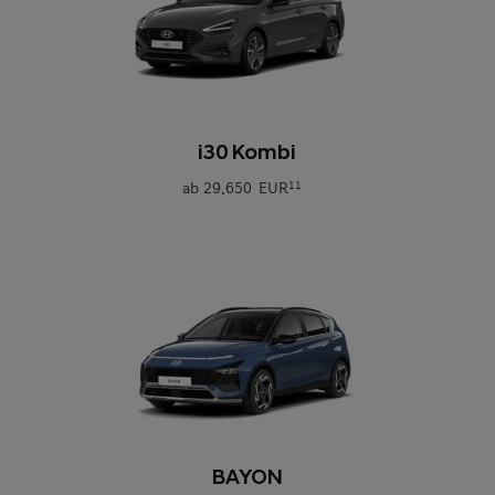
0
i30 Kombi
ab
29.650 EUR
11
0
BAYON