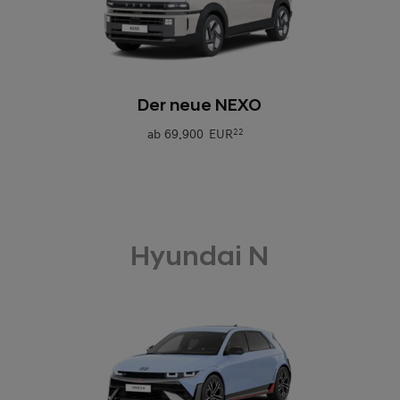
0
Der neue NEXO
ab
69.900 EUR
22
Hyundai N