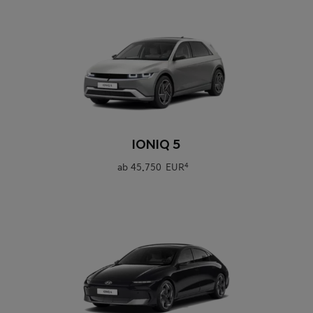
0
IONIQ 5
ab
45.750 EUR
4