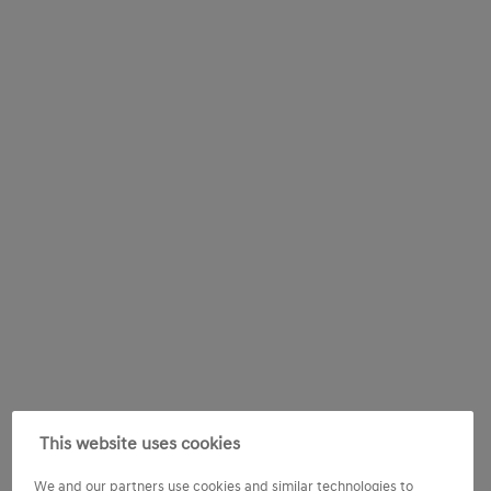
This website uses cookies
We and our partners use cookies and similar technologies to