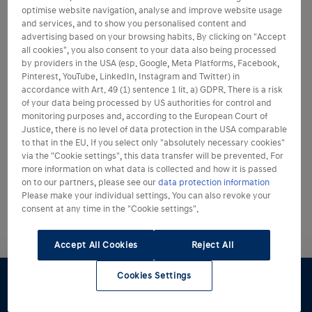
optimise website navigation, analyse and improve website usage
and services, and to show you personalised content and
advertising based on your browsing habits. By clicking on "Accept
all cookies", you also consent to your data also being processed
by providers in the USA (esp. Google, Meta Platforms, Facebook,
Pinterest, YouTube, LinkedIn, Instagram and Twitter) in
accordance with Art. 49 (1) sentence 1 lit. a) GDPR. There is a risk
of your data being processed by US authorities for control and
monitoring purposes and, according to the European Court of
Justice, there is no level of data protection in the USA comparable
to that in the EU. If you select only "absolutely necessary cookies"
via the "Cookie settings", this data transfer will be prevented. For
more information on what data is collected and how it is passed
on to our partners, please see our
data protection information
Please make your individual settings. You can also revoke your
consent at any time in the "Cookie settings".
Accept All Cookies
Reject All
Cookies Settings
Konfigurator
Angebot
Probefahrt
Preislisten
Händlersuche