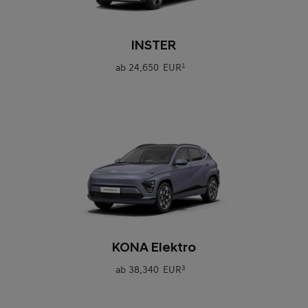
0
INSTER
ab
24.650 EUR
1
0
KONA Elektro
ab
38.340 EUR
3