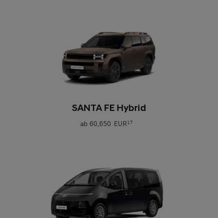
0
SANTA FE Hybrid
ab
60.650 EUR
17