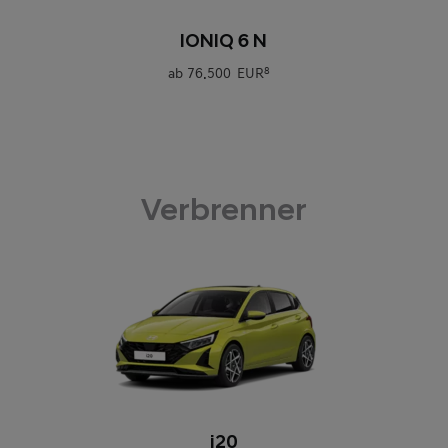
0
IONIQ 6 N
ab
76.500 EUR
8
Verbrenner
0
i20