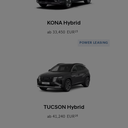
0
KONA Hybrid
ab
33.450 EUR
15
POWER LEASING
0
TUCSON Hybrid
ab
41.240 EUR
16