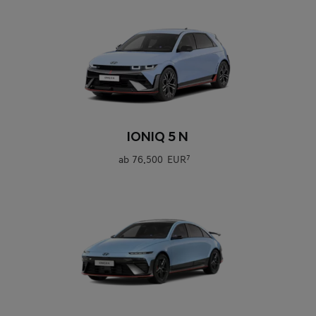
0
IONIQ 5 N
ab
76.500 EUR
7