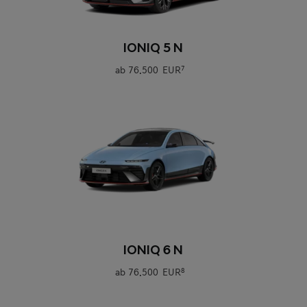
0
IONIQ 5 N
ab
76.500 EUR
7
0
IONIQ 6 N
ab
76.500 EUR
8