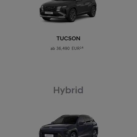
0
TUCSON
ab
36.490 EUR
14
Hybrid