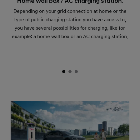
Home wall box / AC charging station.
Depending on your grid connection at home or the
type of public charging station you have access to,
you have several possibilities for charging, like for
example: a home wall box or an AC charging station.