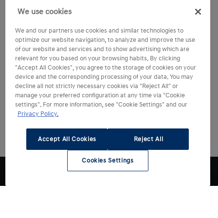
We use cookies
We and our partners use cookies and similar technologies to
optimize our website navigation, to analyze and improve the use
of our website and services and to show advertising which are
relevant for you based on your browsing habits. By clicking
"Accept All Cookies", you agree to the storage of cookies on your
device and the corresponding processing of your data. You may
decline all not strictly necessary cookies via "Reject All" or
manage your preferred configuration at any time via "Cookie
settings". For more information, see "Cookie Settings" and our
Privacy Policy.
Accept All Cookies
Reject All
Cookies Settings