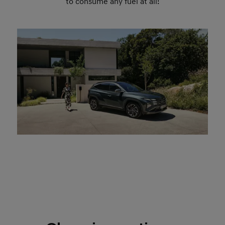
to consume any fuel at all!