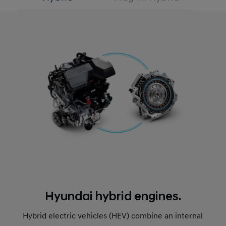
Hyundai hybrid engines.
Hybrid electric vehicles (HEV) combine an internal