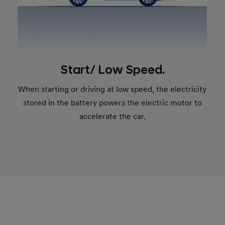
Start/ Low Speed.
When starting or driving at low speed, the electricity
stored in the battery powers the electric motor to
accelerate the car.