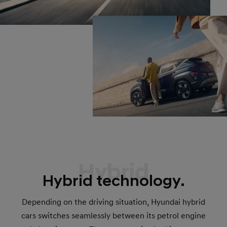
Hybrid
Hybrid technology.
Depending on the driving situation, Hyundai hybrid
cars switches seamlessly between its petrol engine