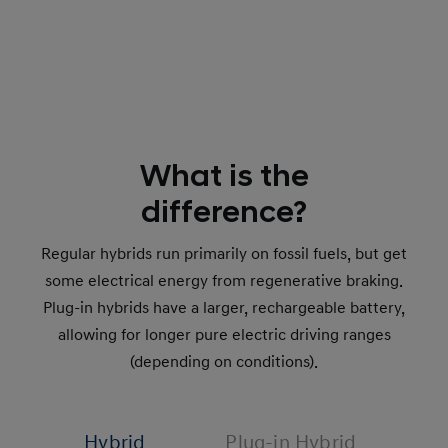
What is the
difference?
Regular hybrids run primarily on fossil fuels, but get
some electrical energy from regenerative braking.
Plug-in hybrids have a larger, rechargeable battery,
allowing for longer pure electric driving ranges
(depending on conditions).
Hybrid
Plug-in Hybrid
48V