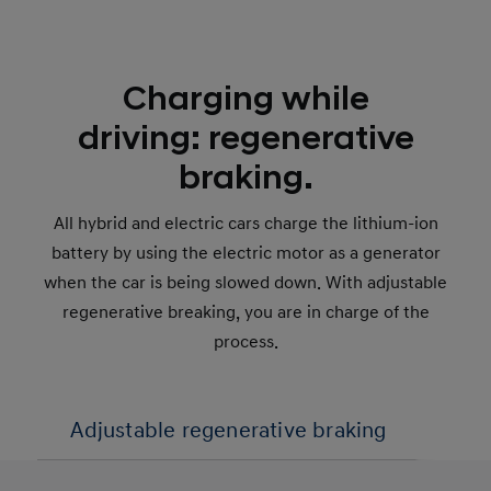
Charging while
driving: regenerative
braking.
All hybrid and electric cars charge the lithium-ion
battery by using the electric motor as a generator
when the car is being slowed down. With adjustable
regenerative breaking, you are in charge of the
process.
Adjustable regenerative braking
1-p