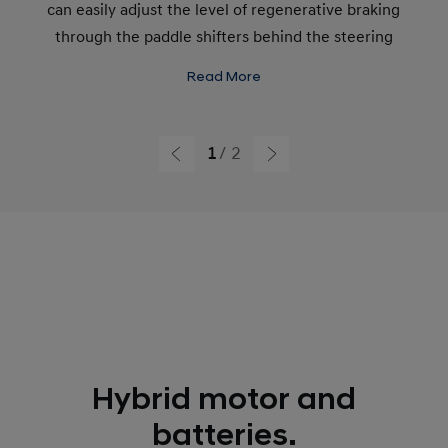
can easily adjust the level of regenerative braking
through the paddle shifters behind the steering
wheel.
Read More
1
2
Hybrid motor and
batteries.