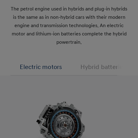
The petrol engine used in hybrids and plug-in hybrids
is the same as in non-hybrid cars with their modern
engine and transmission technologies. An electric
motor and lithium-ion batteries complete the hybrid
powertrain.
Electric motors
Hybrid batteries