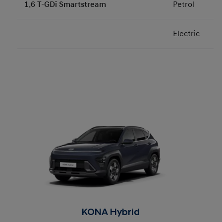
1.6 T-GDi Smartstream
Petrol
Electric
KONA Hybrid