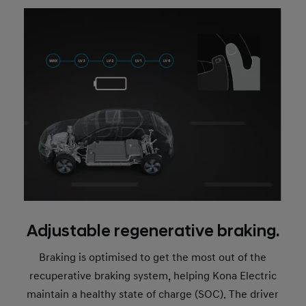
Adjustable regenerative braking.
Braking is optimised to get the most out of the
recuperative braking system, helping Kona Electric
maintain a healthy state of charge (SOC). The driver