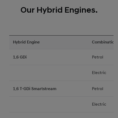
Our Hybrid Engines.
Hybrid Engine
Combination
1.6 GDi
Petrol
Electric
1.6 T-GDi Smartstream
Petrol
Electric