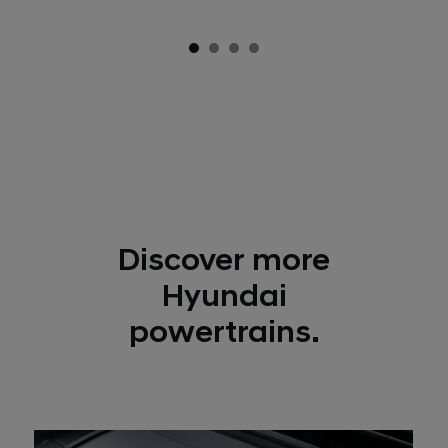
Discover more
Hyundai
powertrains.