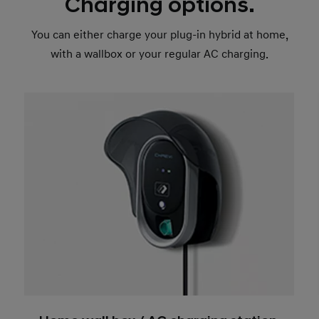
Charging options.
You can either charge your plug-in hybrid at home,
with a wallbox or your regular AC charging.