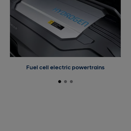
Fuel cell electric powertrains