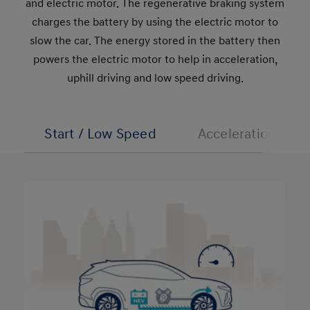
and electric motor. The regenerative braking system
charges the battery by using the electric motor to
slow the car. The energy stored in the battery then
powers the electric motor to help in acceleration,
uphill driving and low speed driving.
Start / Low Speed
Acceleration/Uphi