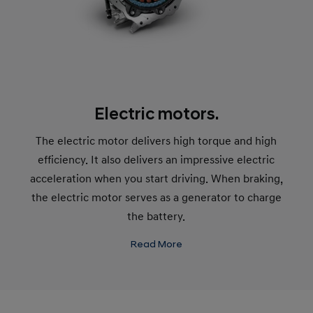
Electric motors.
The electric motor delivers high torque and high
efficiency. It also delivers an impressive electric
acceleration when you start driving. When braking,
the electric motor serves as a generator to charge
the battery.
Read More