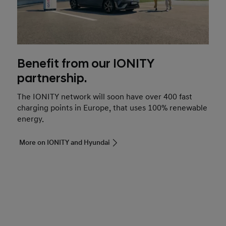
Benefit from our IONITY
partnership.
The IONITY network will soon have over 400 fast
charging points in Europe, that uses 100% renewable
energy.
More on IONITY and Hyundai