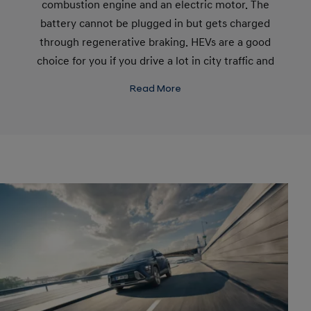
combustion engine and an electric motor. The
battery cannot be plugged in but gets charged
through regenerative braking. HEVs are a good
choice for you if you drive a lot in city traffic and
don't have good charging options.
Read More