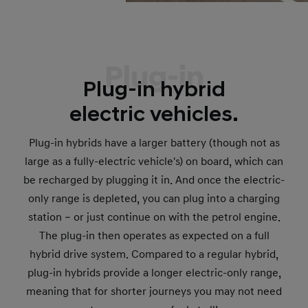
Plug-in
Plug-in hybrid
electric vehicles.
Plug-in hybrids have a larger battery (though not as
large as a fully-electric vehicle's) on board, which can
be recharged by plugging it in. And once the electric-
only range is depleted, you can plug into a charging
station – or just continue on with the petrol engine.
The plug-in then operates as expected on a full
hybrid drive system. Compared to a regular hybrid,
plug-in hybrids provide a longer electric-only range,
meaning that for shorter journeys you may not need