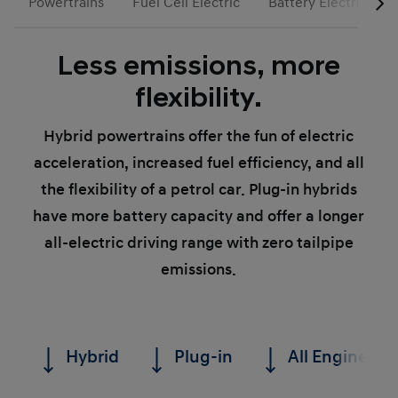
Powertrains
Fuel Cell Electric
Battery Electric
Less emissions, more
flexibility.
Hybrid powertrains offer the fun of electric
acceleration, increased fuel efficiency, and all
the flexibility of a petrol car. Plug-in hybrids
have more battery capacity and offer a longer
all-electric driving range with zero tailpipe
emissions.
Hybrid
Plug-in
All Engines