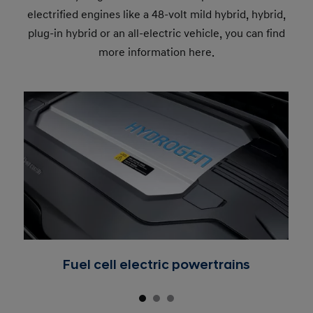
electrified engines like a 48-volt mild hybrid, hybrid,
plug-in hybrid or an all-electric vehicle, you can find
more information here.
Fuel cell electric powertrains