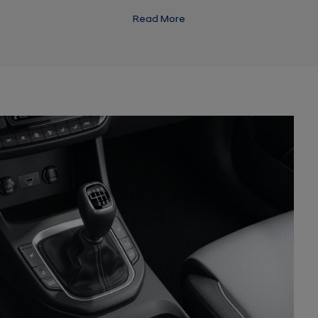
drawing on energy from the 48V battery.
Read More