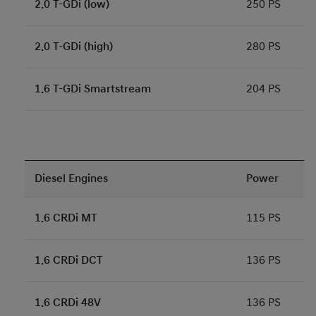
2.0 T-GDi (low)
250 PS
2.0 T-GDi (high)
280 PS
1.6 T-GDi Smartstream
204 PS
Diesel Engines
Power
1.6 CRDi MT
115 PS
1.6 CRDi DCT
136 PS
1.6 CRDi 48V
136 PS