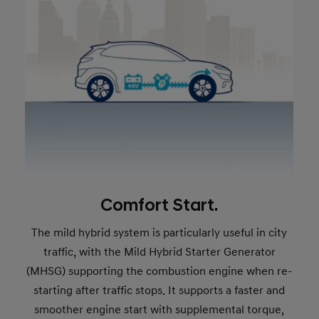
Comfort Start.
The mild hybrid system is particularly useful in city
traffic, with the Mild Hybrid Starter Generator
(MHSG) supporting the combustion engine when re-
starting after traffic stops. It supports a faster and
smoother engine start with supplemental torque,