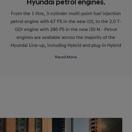
Hyundai petrol engines.
From the 1 litre, 3-cylinder multi-point fuel injection
petrol engine with 67 PS in the new i10, to the 2.0 T-
GDI engine with 280 PS in the new i30 N - Petrol
engines are available across the majority of the
Hyundai Line-up, including Hybrid and plug-in Hybrid
variants. This variety ensures petrol engines remain
Read More
an efficient, convenient choice for most consumers.