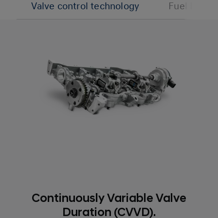
Valve control technology
Fuel Inject
Continuously Variable Valve
Duration (CVVD).