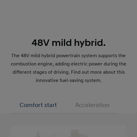
48V mild hybrid.
The 48V mild hybrid powertrain system supports the
combustion engine, adding electric power during the
different stages of driving. Find out more about this
innovative fuel-saving system.
Comfort start
Acceleration
Cha