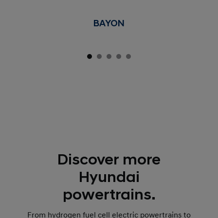
BAYON
Discover more
Hyundai
powertrains.
From hydrogen fuel cell electric powertrains to