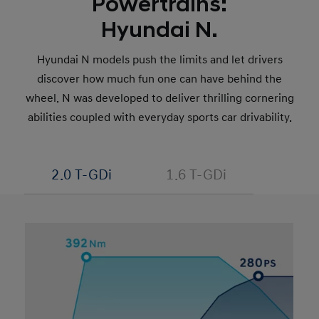
Powertrains:
Hyundai N.
Hyundai N models push the limits and let drivers
discover how much fun one can have behind the
wheel. N was developed to deliver thrilling cornering
abilities coupled with everyday sports car drivability.
2.0 T-GDi
1.6 T-GDi