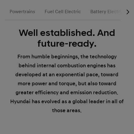
Powertrains
Fuel Cell Electric
Battery Electric
Well established. And
future-ready.
From humble beginnings, the technology
behind internal combustion engines has
developed at an exponential pace, toward
more power and torque, but also toward
greater efficiency and emission reduction.
Hyundai has evolved as a global leader in all of
those areas.