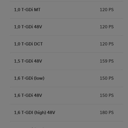
1.0 T-GDi MT
120 PS
1.0 T-GDi 48V
120 PS
1.0 T-GDi DCT
120 PS
1.5 T-GDi 48V
159 PS
1.6 T-GDi (low)
150 PS
1.6 T-GDi 48V
150 PS
1.6 T-GDI (high) 48V
180 PS