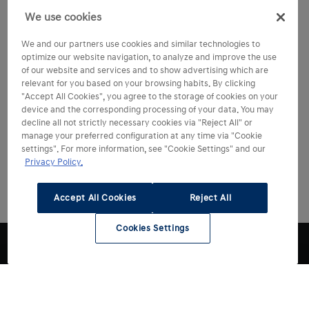
We use cookies
We and our partners use cookies and similar technologies to
optimize our website navigation, to analyze and improve the use
of our website and services and to show advertising which are
relevant for you based on your browsing habits. By clicking
"Accept All Cookies", you agree to the storage of cookies on your
device and the corresponding processing of your data. You may
decline all not strictly necessary cookies via "Reject All" or
manage your preferred configuration at any time via "Cookie
settings". For more information, see "Cookie Settings" and our
Privacy Policy.
Accept All Cookies
Reject All
Cookies Settings