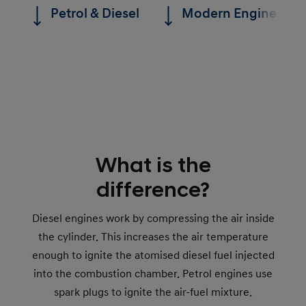
Petrol & Diesel
Modern Engine Tec
What is the
difference?
Diesel engines work by compressing the air inside
the cylinder. This increases the air temperature
enough to ignite the atomised diesel fuel injected
into the combustion chamber. Petrol engines use
spark plugs to ignite the air-fuel mixture.