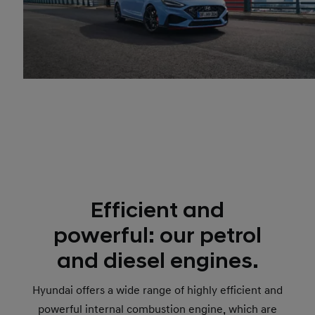
Efficient and
powerful: our petrol
and diesel engines.
Hyundai offers a wide range of highly efficient and
powerful internal combustion engine, which are