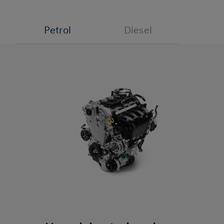
Petrol
Diesel