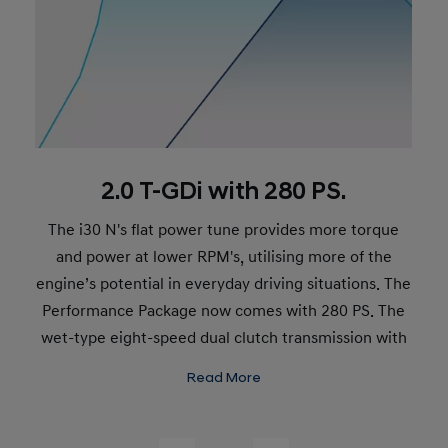
2.0 T-GDi with 280 PS.
The i30 N's flat power tune provides more torque
and power at lower RPM's, utilising more of the
engine’s potential in everyday driving situations. The
Performance Package now comes with 280 PS. The
wet-type eight-speed dual clutch transmission with
paddle shifters promises more control and faster
Read More
shifts. Max. torque: 392 Nm. Top speed: 250 km/h.