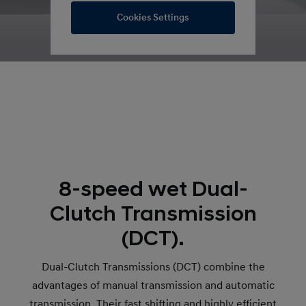
Cookies Settings
8-speed wet Dual-
Clutch Transmission
(DCT).
Dual-Clutch Transmissions (DCT) combine the
advantages of manual transmission and automatic
transmission. Their fast shifting and highly efficient