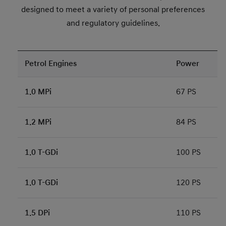
designed to meet a variety of personal preferences
and regulatory guidelines.
Petrol Engines
Power
1.0 MPi
67 PS
1.2 MPi
84 PS
1.0 T-GDi
100 PS
1.0 T-GDi
120 PS
1.5 DPi
110 PS