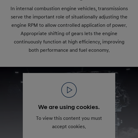
In internal combustion engine vehicles, transmissions
serve the important role of situationally adjusting the
engine RPM to allow controlled application of power.
Appropriate shifting of gears lets the engine
continuously function at high efficiency, improving
both performance and fuel economy.
We are using cookies.
To view this content you must
accept cookies.