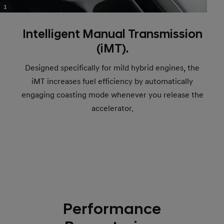
1
Intelligent Manual Transmission
(iMT).
Designed specifically for mild hybrid engines, the
iMT increases fuel efficiency by automatically
engaging coasting mode whenever you release the
accelerator.
Performance