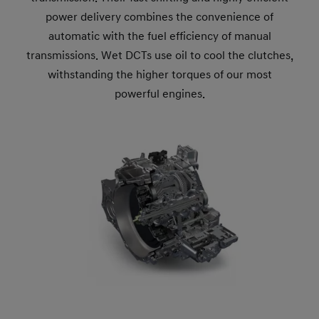
power delivery combines the convenience of
automatic with the fuel efficiency of manual
transmissions. Wet DCTs use oil to cool the clutches,
withstanding the higher torques of our most
powerful engines.