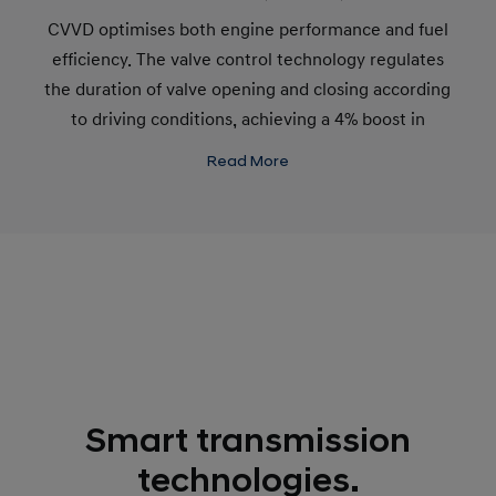
CVVD optimises both engine performance and fuel
efficiency. The valve control technology regulates
the duration of valve opening and closing according
to driving conditions, achieving a 4% boost in
performance and a 5% improvement in fuel
Read More
efficiency. All this, while cutting emissions by 12%.
Smart transmission
technologies.