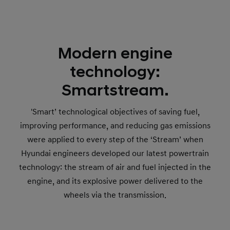
Modern engine
technology:
Smartstream.
'Smart’ technological objectives of saving fuel,
improving performance, and reducing gas emissions
were applied to every step of the ‘Stream’ when
Hyundai engineers developed our latest powertrain
technology: the stream of air and fuel injected in the
engine, and its explosive power delivered to the
wheels via the transmission.