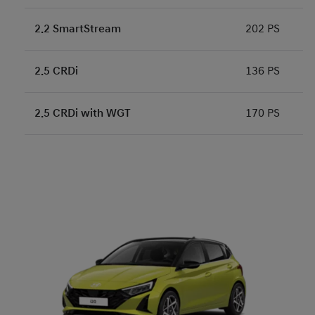
2.2 SmartStream
202 PS
2.5 CRDi
136 PS
2.5 CRDi with WGT
170 PS