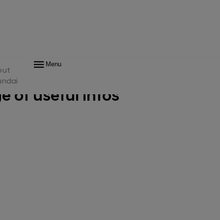
rior
Features
Trims & Accessories
Technical Data & Downloads
Menu
out
undai
 of useful infos