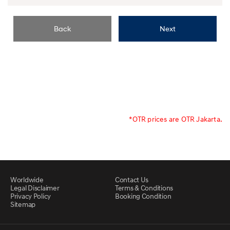
Back
Next
*OTR prices are OTR Jakarta.
Worldwide
Contact Us
Legal Disclaimer
Terms & Conditions
Privacy Policy
Booking Condition
Sitemap