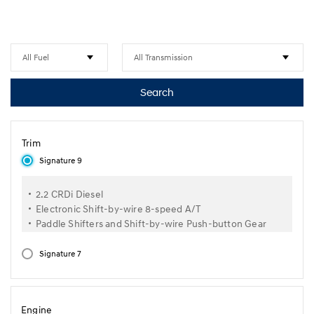
Search
Trim
Signature 9
2.2 CRDi Diesel
Electronic Shift-by-wire 8-speed A/T
Paddle Shifters and Shift-by-wire Push-button Gear
Selector
Cruise Control
Signature 7
Smart Power Sliding Door
Dual Sunroof with Power Adjustable Tilting & Slide
Feature
Engine
Smart Power Tailgate