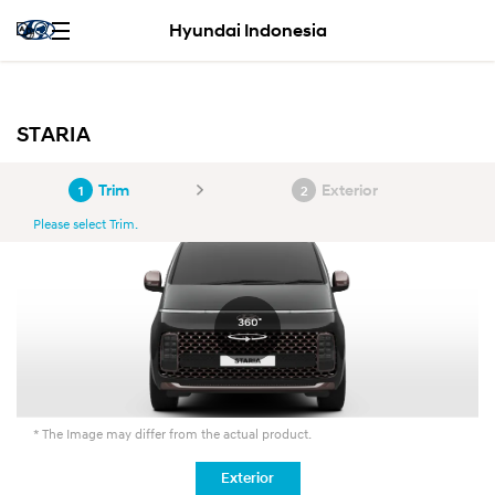
Hyundai Indonesia
STARIA
Trim
Exterior
1
2
Please select Trim.
* The Image may differ from the actual product.
Exterior