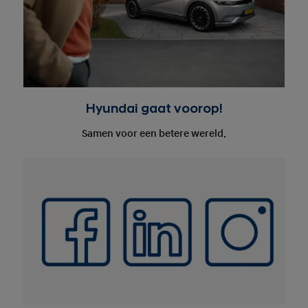
Hyundai gaat voorop!
Samen voor een betere wereld.