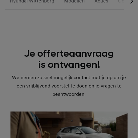
Hyundai Wittenberg
Modellen
Acties
Occasion
Je offerteaanvraag
is ontvangen!
We nemen zo snel mogelijk contact met je op om je
een vrijblijvend voorstel te doen en je vragen te
beantwoorden.