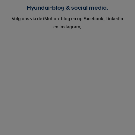
Hyundai-blog & social media.
Volg ons via de iMotion-blog en op Facebook, LinkedIn
en Instagram.