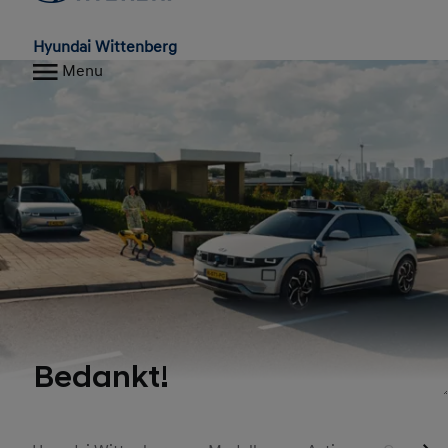
Hyundai Wittenberg
Menu
Bedankt!