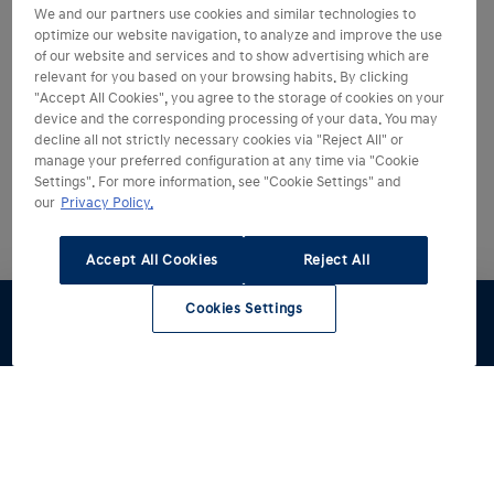
We and our partners use cookies and similar technologies to
optimize our website navigation, to analyze and improve the use
of our website and services and to show advertising which are
relevant for you based on your browsing habits. By clicking
"Accept All Cookies", you agree to the storage of cookies on your
device and the corresponding processing of your data. You may
decline all not strictly necessary cookies via "Reject All" or
manage your preferred configuration at any time via "Cookie
Settings". For more information, see "Cookie Settings" and
our
Privacy Policy.
Accept All Cookies
Reject All
Cookies Settings
Stel samen
Proefrit
Contact