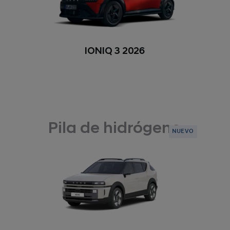
IONIQ 3 2026
Pila de hidrógeno
NUEVO