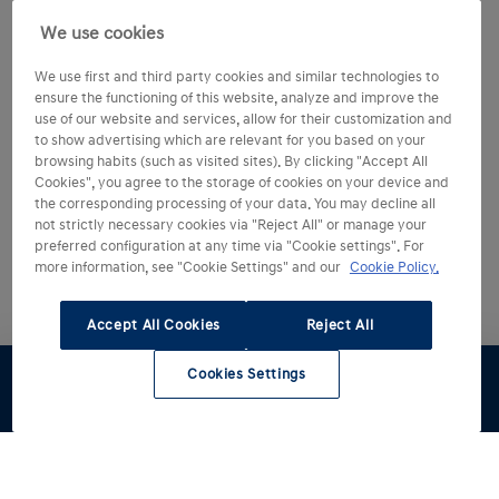
We use cookies
We use first and third party cookies and similar technologies to
ensure the functioning of this website, analyze and improve the
use of our website and services, allow for their customization and
to show advertising which are relevant for you based on your
browsing habits (such as visited sites). By clicking "Accept All
Cookies", you agree to the storage of cookies on your device and
the corresponding processing of your data. You may decline all
not strictly necessary cookies via "Reject All" or manage your
preferred configuration at any time via "Cookie settings". For
more information, see "Cookie Settings" and our
Cookie Policy.
Accept All Cookies
Reject All
Cookies Settings
Configúralo
Pruébalo
Oferta
Renting