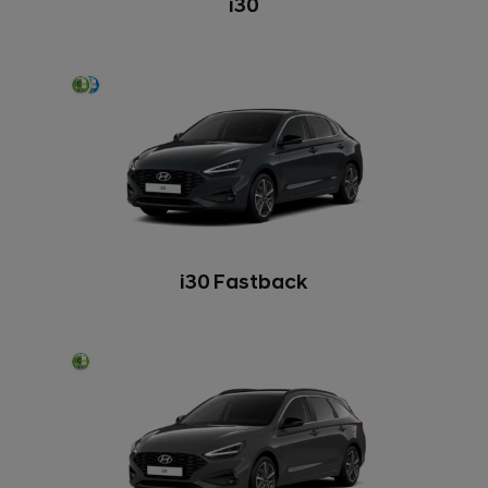
i30
i30 Fastback