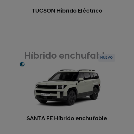
TUCSON Híbrido Eléctrico
Híbrido enchufable
NUEVO
SANTA FE Híbrido enchufable