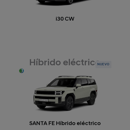
i30 CW
Híbrido eléctrico
NUEVO
SANTA FE Híbrido eléctrico