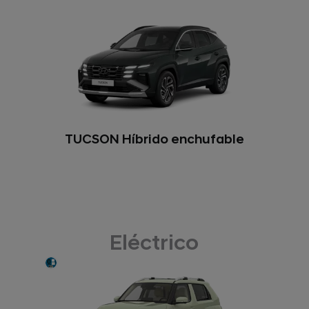
TUCSON Híbrido enchufable
Eléctrico