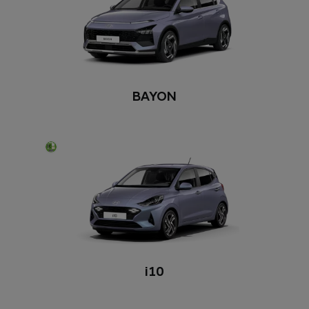
BAYON
i10