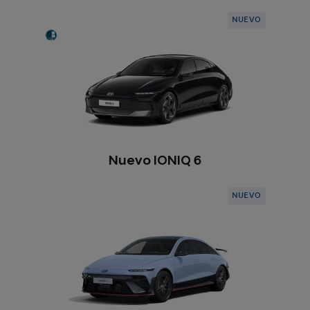
NUEVO
Nuevo IONIQ 6
NUEVO