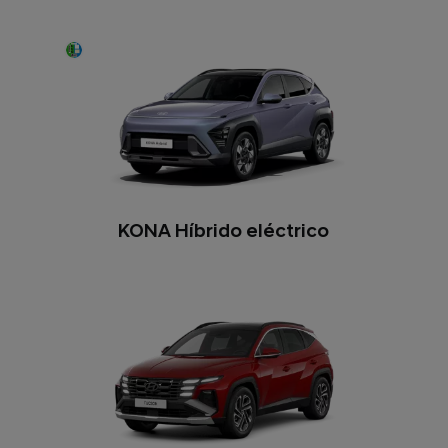
KONA Híbrido eléctrico