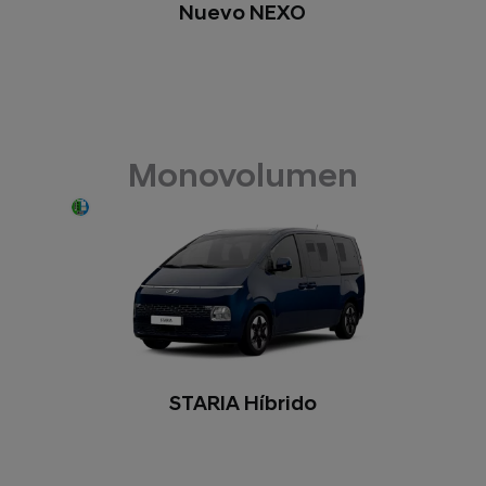
Nuevo NEXO
Monovolumen
STARIA Híbrido