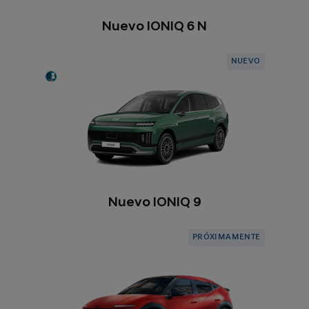
Nuevo IONIQ 6 N
NUEVO
Nuevo IONIQ 9
PRÓXIMAMENTE