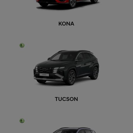
KONA
TUCSON