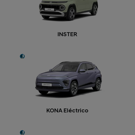
INSTER
KONA Eléctrico