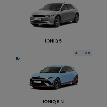
IONIQ 5
MODELO N
IONIQ 5 N