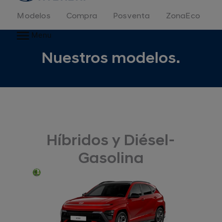
Modelos
Compra
Posventa
ZonaEco
Menu
Nuestros modelos.
Híbridos y Diésel-
Gasolina