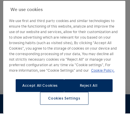
We use cookies
We use first and third party cookies and similar technologies to
ensure the functioning of this website, analyze and improve the
use of our website and services, allow for their customization and
to show advertising which are relevant for you based on your
browsing habits (such as visited sites). By clicking "Accept All
Cookies", you agree to the storage of cookies on your device and
the corresponding processing of your data. You may decline all
not strictly necessary cookies via "Reject All" or manage your
preferred configuration at any time via "Cookie settings". For
Desde
250 €
/mes
more information, see "Cookie Settings" and our
Cookie Policy.
36 cuotas de 250,00€. Entrada: 2.998,24€
Última cuota: 23.460,08€.
TAE 8,36%
2
TIN 6,50%. Incluye
Accept All Cookies
Reject All
adelanto del Plan Auto+
2
Cookies Settings
2
Financiación con Hyundai Finance hasta el 31/08/2026.
Autonomía hasta
De 0 a 100 km/h