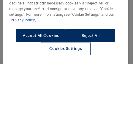
decline all not strictly necessary cookies via "Reject All" or
manage your preferred configuration at any time via "Cookie
settings". For more information, see "Cookie Settings" and our
Sleek silhouette
Privacy Policy.
and elegant lines
Accept All Cookies
Reject All
Sleek and pure, the STARIA
Electric's streamlined design is
Cookies Settings
defined by its elegant silhouette
and EV specific design elements
like the continuous horizontal light
band in the front. Strikingly
futuristic, STARIA Electric's exterior
utilises
minimalist lines for
maximum visual impact.
Designed to stand out
from