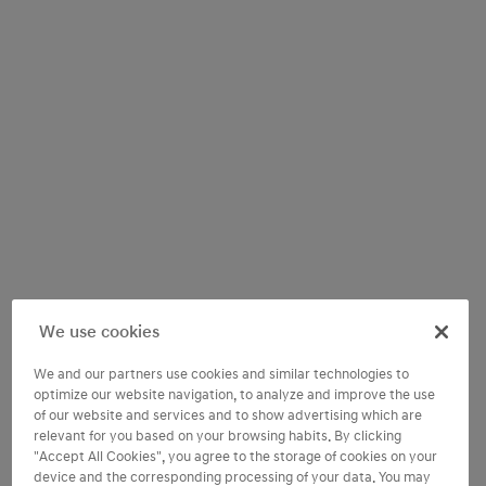
We use cookies
We and our partners use cookies and similar technologies to
optimize our website navigation, to analyze and improve the use
of our website and services and to show advertising which are
relevant for you based on your browsing habits. By clicking
"Accept All Cookies", you agree to the storage of cookies on your
device and the corresponding processing of your data. You may