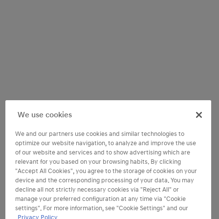
We use cookies
We and our partners use cookies and similar technologies to
optimize our website navigation, to analyze and improve the use
of our website and services and to show advertising which are
relevant for you based on your browsing habits. By clicking
"Accept All Cookies", you agree to the storage of cookies on your
device and the corresponding processing of your data. You may
decline all not strictly necessary cookies via "Reject All" or
manage your preferred configuration at any time via "Cookie
settings". For more information, see "Cookie Settings" and our
Find your perfect trim
Privacy Policy.