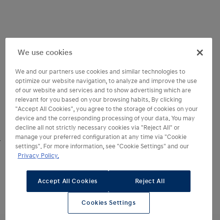
We use cookies
We and our partners use cookies and similar technologies to
optimize our website navigation, to analyze and improve the use
of our website and services and to show advertising which are
relevant for you based on your browsing habits. By clicking
"Accept All Cookies", you agree to the storage of cookies on your
device and the corresponding processing of your data. You may
decline all not strictly necessary cookies via "Reject All" or
manage your preferred configuration at any time via "Cookie
settings". For more information, see "Cookie Settings" and our
Step into space
Privacy Policy.
and refined comfort
Accept All Cookies
Reject All
In this space, the possibilities are
unlimited. Step into STARIA Electric
Cookies Settings
and
experience exceptional