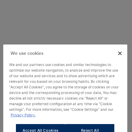
We use cookies
We and our partners use cookies and similar technologies to
optimize our website navigation, to analyze and improve the use
of our website and services and to show advertising which are
relevant for you based on your browsing habits. By clicking
"Accept All Cookies", you agree to the storage of cookies on your
device and the corresponding processing of your data. You may
decline all not strictly necessary cookies via "Reject All" or
manage your preferred configuration at any time via "Cookie
settings". For more information, see "Cookie Settings" and our
Welcome to cutting-edge
Privacy Policy.
comfort and technology
Accept All Cookies
Reject All