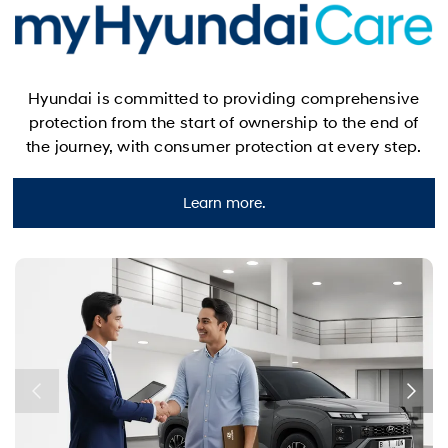
Hyundai is committed to providing comprehensive
protection from the start of ownership to the end of
the journey, with consumer protection at every step.
Learn more.