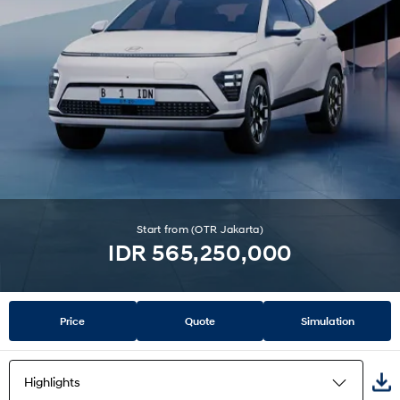
Start from (OTR Jakarta)
IDR 565,250,000
Price
Quote
Simulation
Highlights