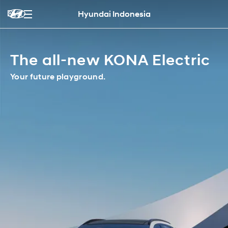
Hyundai Indonesia
The all-new KONA Electric
Your future playground.