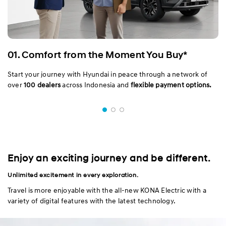
01. Comfort from the Moment You Buy*
Start your journey with Hyundai in peace through a network of
over
100 dealers
across Indonesia and
flexible payment options.
Enjoy an exciting journey and be different.
Unlimited excitement in every exploration.
Travel is more enjoyable with the all-new KONA Electric with a
variety of digital features with the latest technology.