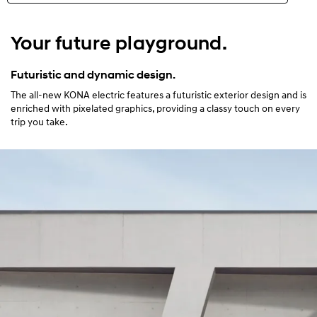
N Line
Your future playground.
Highlights
Futuristic and dynamic design.
The all-new KONA electric features a futuristic exterior design and is
Exterior
enriched with pixelated graphics, providing a classy touch on every
trip you take.
Interior
Performance
Safety
Convenience
Specification