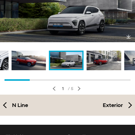
Do
wnl
oa
d
1
/ 5
N Line
Exterior