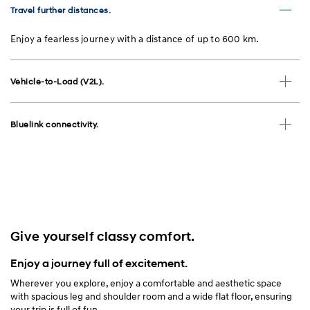
Travel further distances.
Enjoy a fearless journey with a distance of up to 600 km.
Vehicle-to-Load (V2L).
Bluelink connectivity.
Give yourself classy comfort.
Enjoy a journey full of excitement.
Wherever you explore, enjoy a comfortable and aesthetic space
with spacious leg and shoulder room and a wide flat floor, ensuring
your trip is full of fun.