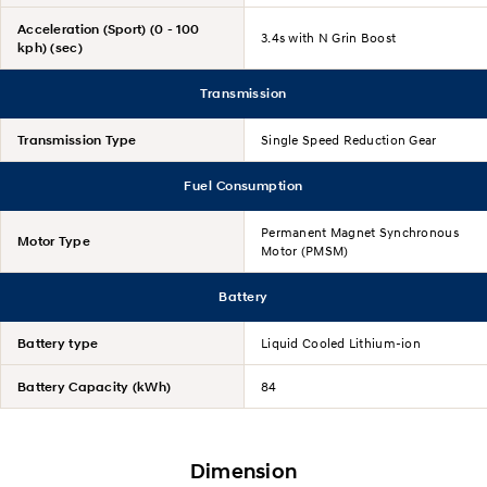
Acceleration (Sport) (0 - 100
3.4s with N Grin Boost
kph) (sec)
Transmission
Transmission Type
Single Speed Reduction Gear
Fuel Consumption
Permanent Magnet Synchronous
Motor Type
Motor (PMSM)
Battery
Battery type
Liquid Cooled Lithium-ion
Battery Capacity (kWh)
84
Dimension