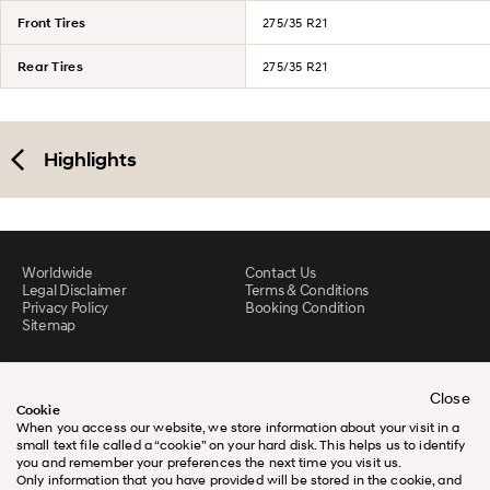
Front Tires
275/35 R21
Rear Tires
275/35 R21
Highlights
Worldwide
Contact Us
Legal Disclaimer
Terms & Conditions
Privacy Policy
Booking Condition
Sitemap
Close
Cookie
When you access our website, we store information about your visit in a
small text file called a “cookie” on your hard disk. This helps us to identify
you and remember your preferences the next time you visit us.
Only information that you have provided will be stored in the cookie, and