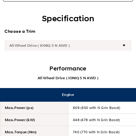
Highlights
Specification
Specification
Choose a Trim
Performance
All Wheel Drive ( IONIQ 5 N AWD )
Engine
Max. Power (ps)
609 (650 with N Grin Boost)
Max. Power (kW)
448 (478 with N Grin Boost)
Max. Torque (Nm)
740 (770 with N Grin Boost)