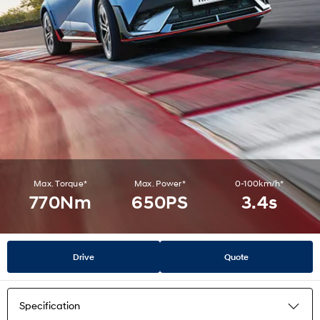
Max. Torque*
Max. Power*
0-100km/h*
770Nm
650PS
3.4s
Drive
Quote
Specification