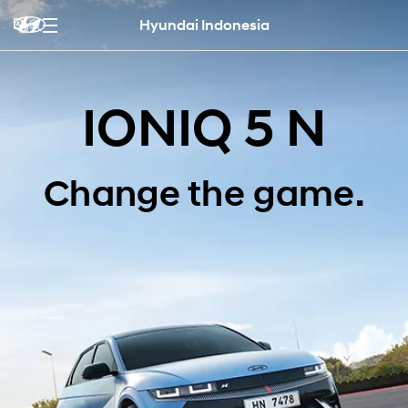
Hyundai Indonesia
IONIQ 5 N
Change the game.