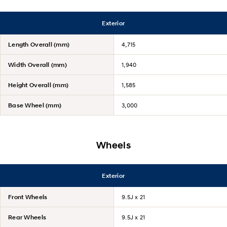
Exterior
Length Overall (mm)
4,715
Width Overall (mm)
1,940
Height Overall (mm)
1,585
Base Wheel (mm)
3,000
Wheels
Exterior
Front Wheels
9.5J x 21
Rear Wheels
9.5J x 21