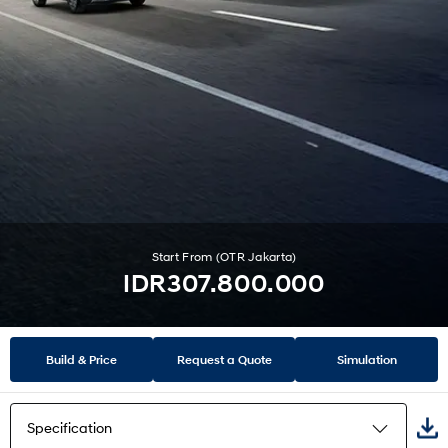
Start From (OTR Jakarta)
IDR307.800.000
Build & Price
Request a Quote
Simulation
Specification