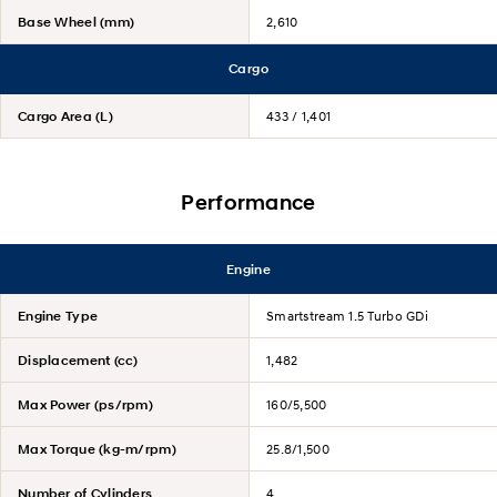
Base Wheel (mm)
2,610
Cargo
Cargo Area (L)
433 / 1,401
Performance
Engine
Engine Type
Smartstream 1.5 Turbo GDi
Displacement (cc)
1,482
Max Power (ps/rpm)
160/5,500
Max Torque (kg-m/rpm)
25.8/1,500
Number of Cylinders
4