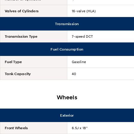
Valves of Cylinders
16-valve (HLA)
Transmission
Transmission Type
7-speed DCT
Fuel Consumption
Fuel Type
Gasoline
Tank Capacity
40
Wheels
Exterior
Front Wheels
6.5J x 18"