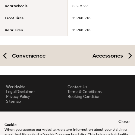
Rear Wheels
6.5J x 18"
Front Tires
215/60 R18
Rear Tires
215/60 R18
Convenience
Accessories
Worldwide
Contact Us
Legal Disclaimer
Terms & Conditions
Privacy Policy
Booking Condition
Sitemap
Close
Cookie
When you access our website, we store information about your visit in a
small text file called a “cookie” on your hard disk. This helps us to identify