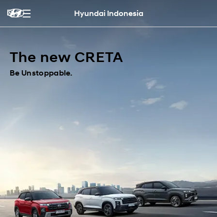
Hyundai Indonesia
The new CRETA
Be Unstoppable.