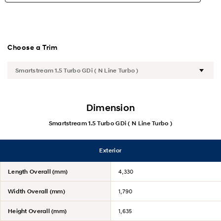
New CRETA Alpha
Highlights
Choose a Trim
Exterior
Interior
Dimension
Performance
Smartstream 1.5 Turbo GDi ( N Line Turbo )
Safety
Exterior
Convenience
Length Overall (mm)
4,330
Specification
Width Overall (mm)
1,790
Accessories
Height Overall (mm)
1,635