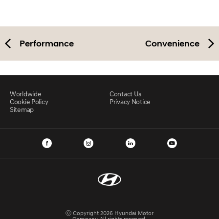
Performance
Convenience
Worldwide
Contact Us
Cookie Policy
Privacy Notice
Sitemap
ⓒ Copyright 2026 Hyundai Motor
Company. All rights reserved.