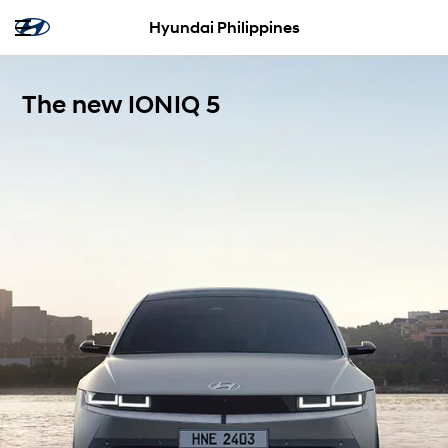
Hyundai Philippines
The new IONIQ 5