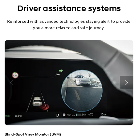
Design
Driver assistance systems
Performance
Reinforced with advanced technologies staying alert to provide
you a more relaxed and safe journey.
Safety
Convenience
Specification
Blind-Spot View Monitor (BVM)