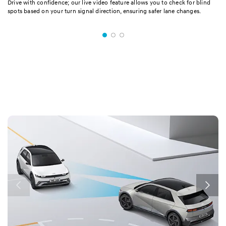
Drive with confidence; our live video feature allows you to check for blind
spots based on your turn signal direction, ensuring safer lane changes.