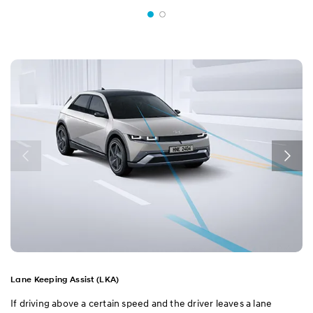
Lane Keeping Assist (LKA)
If driving above a certain speed and the driver leaves a lane