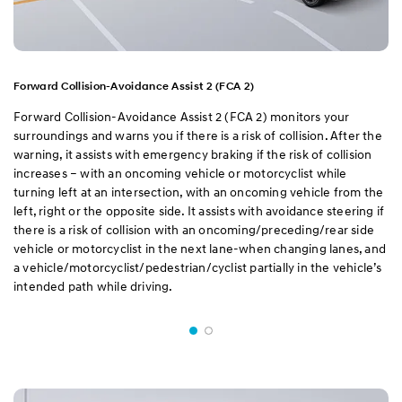
Forward Collision-Avoidance Assist 2 (FCA 2)
Forward Collision-Avoidance Assist 2 (FCA 2) monitors your
surroundings and warns you if there is a risk of collision. After the
warning, it assists with emergency braking if the risk of collision
increases – with an oncoming vehicle or motorcyclist while
turning left at an intersection, with an oncoming vehicle from the
left, right or the opposite side. It assists with avoidance steering if
there is a risk of collision with an oncoming/preceding/rear side
vehicle or motorcyclist in the next lane-when changing lanes, and
a vehicle/motorcyclist/pedestrian/cyclist partially in the vehicle’s
intended path while driving.