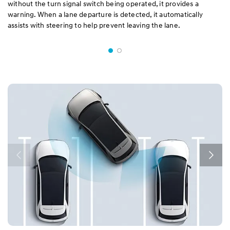
without the turn signal switch being operated, it provides a
warning. When a lane departure is detected, it automatically
assists with steering to help prevent leaving the lane.