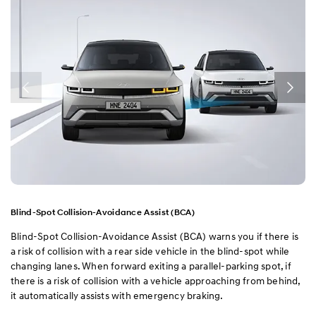
Blind-Spot Collision-Avoidance Assist (BCA)
Blind-Spot Collision-Avoidance Assist (BCA) warns you if there is
a risk of collision with a rear side vehicle in the blind-spot while
changing lanes. When forward exiting a parallel-parking spot, if
there is a risk of collision with a vehicle approaching from behind,
it automatically assists with emergency braking.