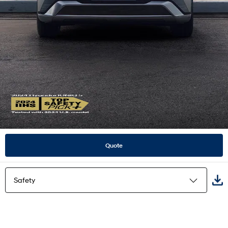
Quote
Safety
Highlights