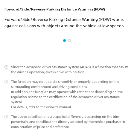
Forward/Side/Reverse Parking Distance Warning (PDW)
Forward/Side/Reverse Parking Distance Warning (PDW) warns
against collisions with objects around the vehicle at low speeds.
Since the advanced driver assistance system (ADAS) is a function that assists
the driver's operation, always drive with caution.
The function may not operate smoothly or properly depending on the
surrounding environment and driving conditions.
In addition, the function may operate with restrictions depending on the
regulation related to the certification of the advanced driver assistance
system.
For details, refer to the owner's manual.
The above specifications are applied differently depending on the trim,
powertrain, and specifications directly selected by the vehicle purchaser in
consideration of price and preference.