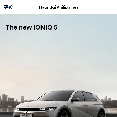
Hyundai Philippines
The new IONIQ 5