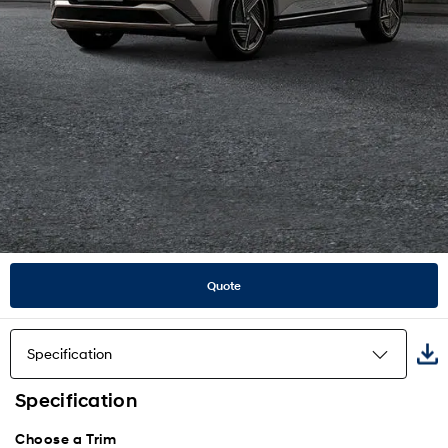
Quote
Specification
Specification
Highlights
Choose a Trim