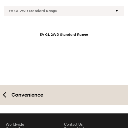
Design
Performance
Safety
EV GL 2WD Standard Range
Convenience
Specification
Convenience
Worldwide
Contact Us