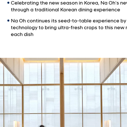
Celebrating the new season in Korea, Na Oh’s ne
through a traditional Korean dining experience
Na Oh continues its seed-to-table experience b
technology to bring ultra-fresh crops to this n
each dish