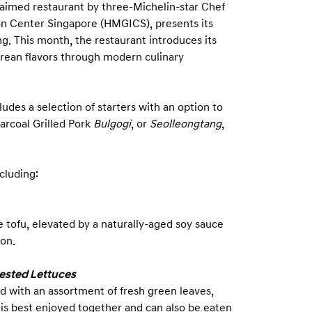
laimed restaurant by three-Michelin-star Chef
n Center Singapore (HMGICS), presents its
g. This month, the restaurant introduces its
orean flavors through modern culinary
udes a selection of starters with an option to
harcoal Grilled Pork
Bulgogi
, or
Seolleongtang
,
ncluding:
e tofu, elevated by a naturally-aged soy sauce
on.
ested Lettuces
ed with an assortment of fresh green leaves,
is best enjoyed together and can also be eaten