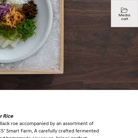
Media
cart
r Rice
 pollack roe accompanied by an assortment of
CS’ Smart Farm. A carefully crafted fermented