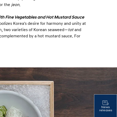
for the
jeon
.
ith Fine Vegetables and Hot Mustard Sauce
bolizes Korea's desire for harmony and unity at
fish, two varieties of Korean seaweed—
tot
and
 complemented by a hot mustard sauce. For
News
releases