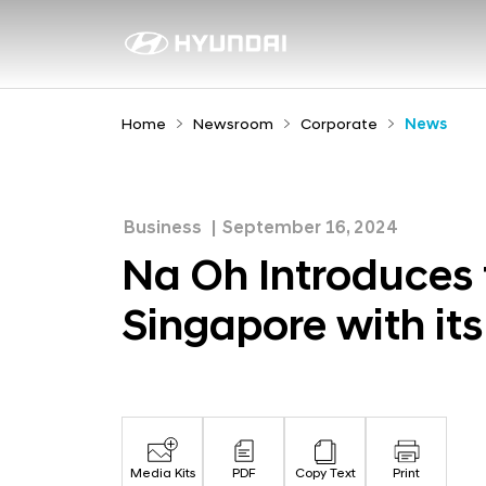
N
a
N
e
O
w
h
Home
Newsroom
Corporate
News
s
I
r
n
o
t
o
Business
September 16, 2024
r
m
Na Oh Introduces 
o
Singapore with i
d
u
c
e
s
Media Kits
PDF
Copy Text
Print