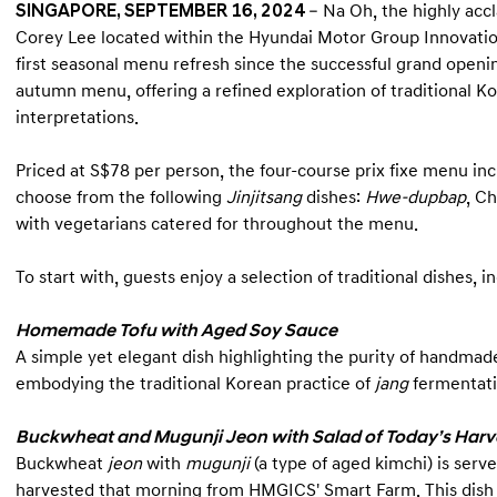
SINGAPORE, SEPTEMBER 16, 2024
– Na Oh, the highly acc
Corey Lee located within the Hyundai Motor Group Innovatio
first seasonal menu refresh since the successful grand openin
autumn menu, offering a refined exploration of traditional K
interpretations.
Priced at S$78 per person, the four-course prix fixe menu incl
choose from the following
Jinjitsang
dishes:
Hwe-dupbap
, C
with vegetarians catered for throughout the menu.
To start with, guests enjoy a selection of traditional dishes, i
Homemade Tofu with Aged Soy Sauce
A simple yet elegant dish highlighting the purity of handmad
embodying the traditional Korean practice of
jang
fermentati
Buckwheat and Mugunji Jeon with Salad of Today’s Harv
Buckwheat
jeon
with
mugunji
(a type of aged kimchi) is serv
harvested that morning from HMGICS' Smart Farm. This dish 