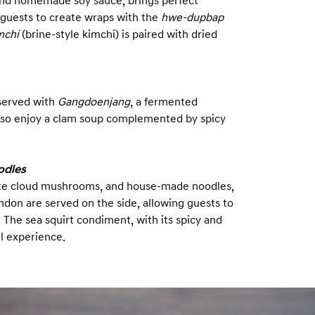
 and homemade soy sauce, brings perfect
 guests to create wraps with the
hwe-dupbap
mchi
(brine-style kimchi) is paired with dried
 served with
Gangdoenjang
, a fermented
also enjoy a clam soup complemented by spicy
odles
hite cloud mushrooms, and house-made noodles,
ndon are served on the side, allowing guests to
The sea squirt condiment, with its spicy and
ll experience.