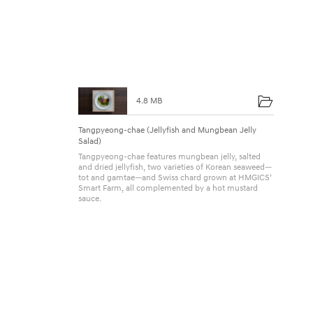
u
4.8 MB
Tangpyeong-chae (Jellyfish and Mungbean Jelly
Salad)
Tangpyeong-chae features mungbean jelly, salted
and dried jellyfish, two varieties of Korean seaweed—
tot and gamtae—and Swiss chard grown at HMGICS’
Smart Farm, all complemented by a hot mustard
sauce.