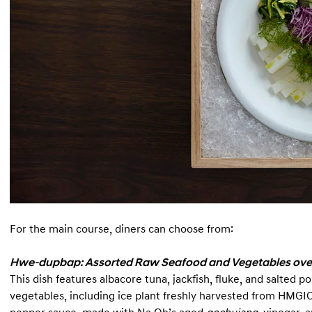
For the main course, diners can choose from:
Hwe-dupbap: Assorted Raw Seafood and Vegetables ove
This dish features albacore tuna, jackfish, fluke, and salted
vegetables, including ice plant freshly harvested from HMGI