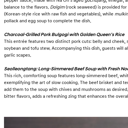
pepper sauce, made with Na Oh’s aged
gochujang
, vinegar,
balance to the flavors.
Dolgim
(rock seaweed) is provided for
(Korean-style rice with raw fish and vegetables), while
mulki
pollack and egg soup to complete the dish.
Charcoal-Grilled Pork Bulgogi with Golden Queen’s Rice
This entrée features two distinct pork cuts: belly and cheek,
soybean and tofu stew. Accompanying this dish, guests will 
garlic scapes.
Seolleongtang: Long-Simmered Beef Soup with Fresh No
This rich, comforting soup features long-simmered beef, w
exemplifying the art of slow cooking. The beef brisket and te
add them to the soup with chives and mushrooms as desired. 
bitter flavors, adds a refreshing zing that enhances the overa