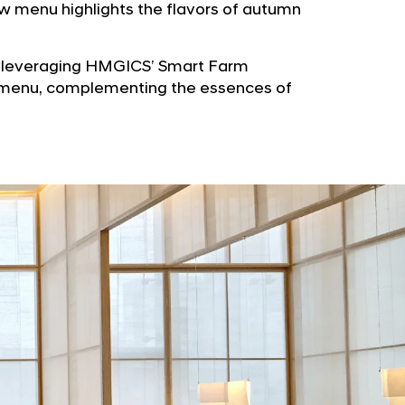
b
w menu highlights the flavors of autumn
e
u
G
t
l
y leveraging HMGICS’ Smart Farm
o
o
ew menu, complementing the essences of
r
b
s
a
p
l
a
N
g
a
e
v
i
g
a
t
i
o