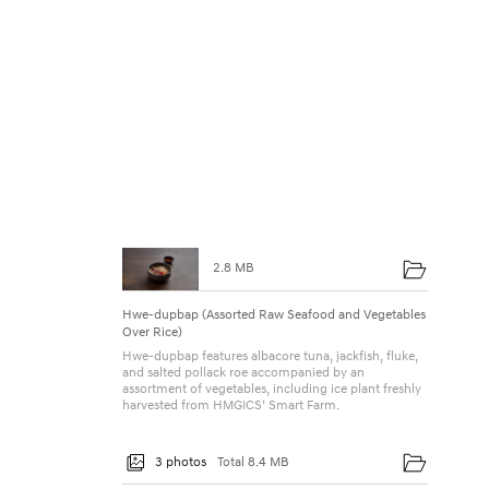
2.8 MB
Hwe-dupbap (Assorted Raw Seafood and Vegetables
Over Rice)
Hwe-dupbap features albacore tuna, jackfish, fluke,
and salted pollack roe accompanied by an
assortment of vegetables, including ice plant freshly
harvested from HMGICS’ Smart Farm.
3 photos
Total 8.4 MB