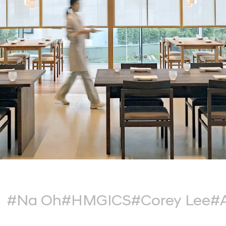
#Na Oh
#HMGICS
#Corey Lee
#