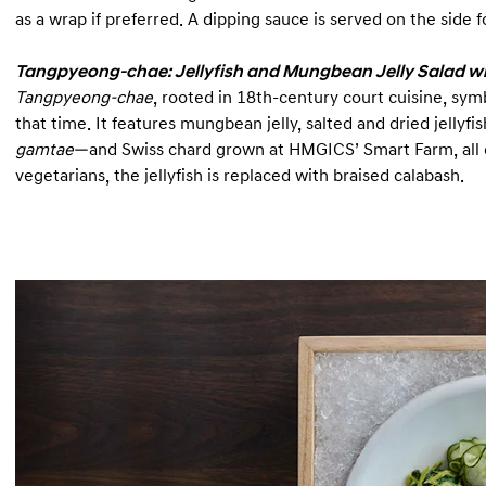
as a wrap if preferred. A dipping sauce is served on the side 
Tangpyeong-chae: Jellyfish and Mungbean Jelly Salad w
Tangpyeong-chae
, rooted in 18th-century court cuisine, sym
that time. It features mungbean jelly, salted and dried jelly
gamtae
—and Swiss chard grown at HMGICS’ Smart Farm, all
vegetarians, the jellyfish is replaced with braised calabash.