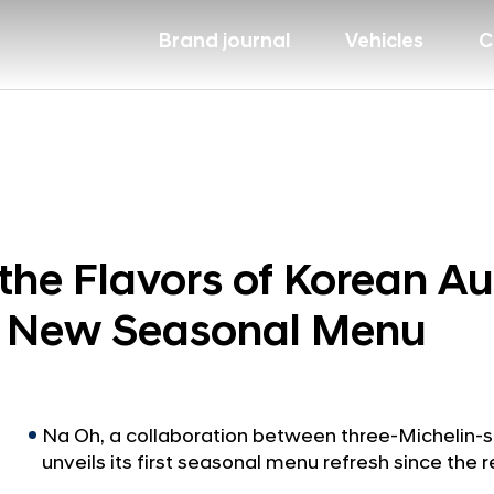
Brand journal
Vehicles
C
the Flavors of Korean A
ts New Seasonal Menu
Na Oh, a collaboration between three-Michelin-s
unveils its first seasonal menu refresh since the