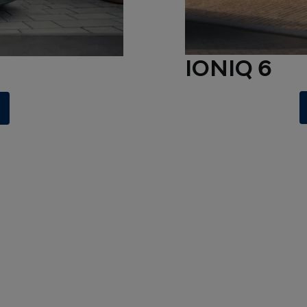
IONIQ 6