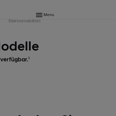
Menu
e
Elektromobilität
odelle
 verfügbar.
1