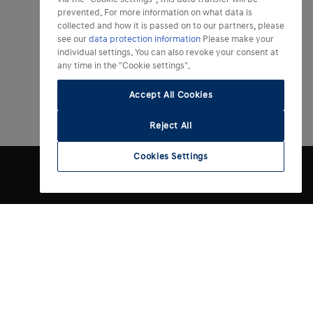
prevented. For more information on what data is
collected and how it is passed on to our partners, please
see our
data protection information
Please make your
individual settings. You can also revoke your consent at
any time in the "Cookie settings".
Accept All Cookies
Reject All
Cookies Settings
Weitere Informationen