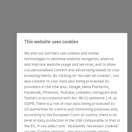
This website uses cookies
We and our partners use cookies and similar
technologies to optimise website navigation, analyse
and improve website usage and services, and to show
you personalised content and advertising based on your
browsing habits. By clicking on "Accept all cookies", you
also consent to your data also being processed by
providers in the USA (esp. Google, Meta Platforms,
Facebook, Pinterest, YouTube, LinkedIn, Instagram and
Twitter) in accordance with Art. 49 (1) sentence 1 lit. a)
GDPR. There is a risk of your data being processed by
US authorities for control and monitoring purposes and,
according to the European Court of Justice, there is no
level of data protection in the USA comparable to that in
the EU. If you select only "absolutely necessary cookies"
via the "Cookie settings", this data transfer will be