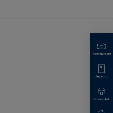
Konfigurator
Angebot
Probefahrt