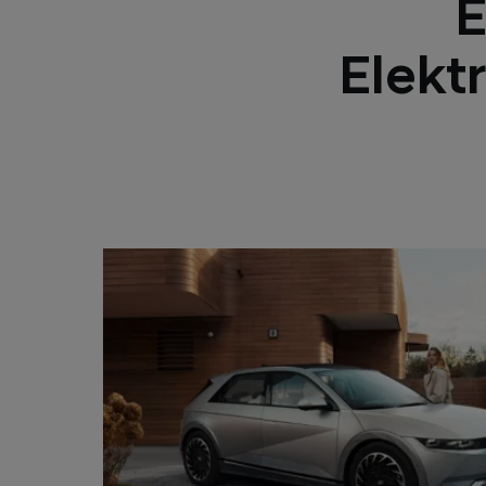
E
Elekt