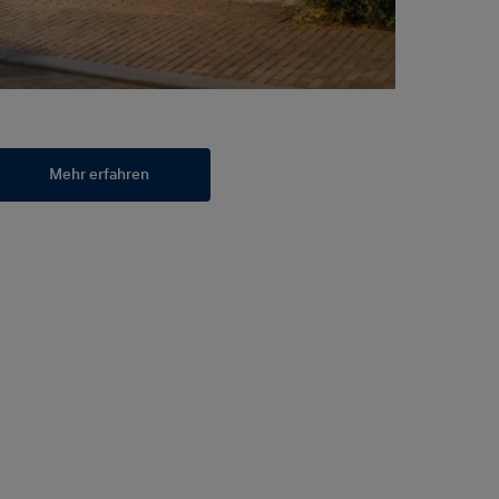
Mehr erfahren