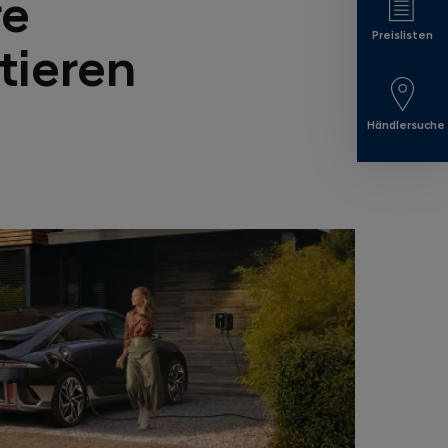
re
Preislisten
tieren
Händlersuche