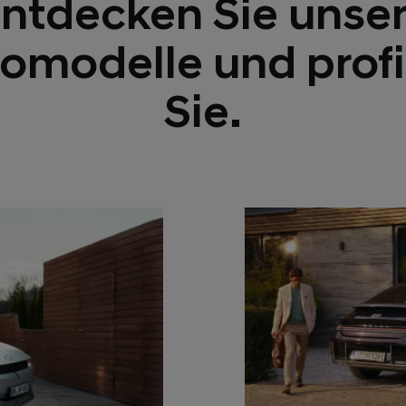
ntdecken Sie unse
romodelle und profi
Sie.