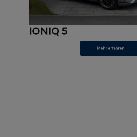
IONIQ 5
Mehr erfahren