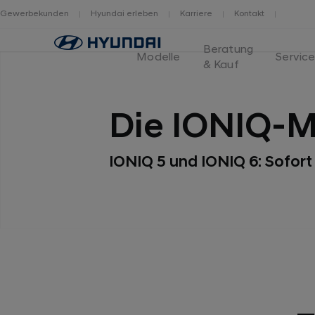
Gewerbekunden
Hyundai erleben
Karriere
Kontakt
Home
Beratung
Modelle
Servic
& Kauf
Die IONIQ-M
IONIQ 5 und IONIQ 6: Sofort