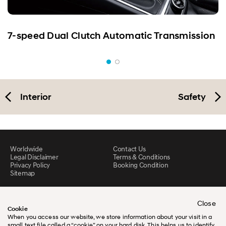
7-speed Dual Clutch Automatic Transmission
Interior
Safety
Worldwide
Contact Us
Legal Disclaimer
Terms & Conditions
Privacy Policy
Booking Condition
Sitemap
Close
Cookie
When you access our website, we store information about your visit in a
small text file called a “cookie” on your hard disk. This helps us to identify