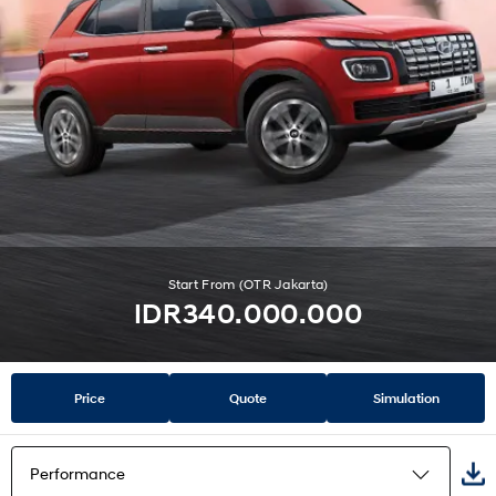
Start From (OTR Jakarta)
IDR340.000.000
Price
Quote
Simulation
Performance