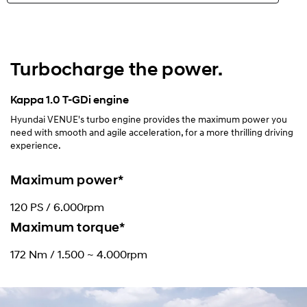
Highlights
Exterior
Turbocharge the power.
Interior
Kappa 1.0 T-GDi engine
Hyundai VENUE's turbo engine provides the maximum power you
Performance
need with smooth and agile acceleration, for a more thrilling driving
experience.
Safety
Maximum power*
Convenience
120 PS / 6.000rpm
Maximum torque*
Specification
172 Nm / 1.500 ~ 4.000rpm