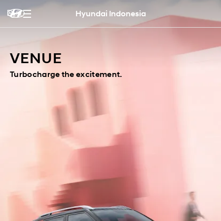
Hyundai Indonesia
VENUE
Turbocharge the excitement.