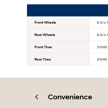
Front Wheels
6.5J x 
Rear Wheels
6.5J x 
Front Tires
215/60
Rear Tires
215/60
Convenience