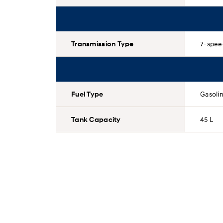
Transmission Type
7-spee
Fuel Type
Gasoli
Tank Capacity
45 L