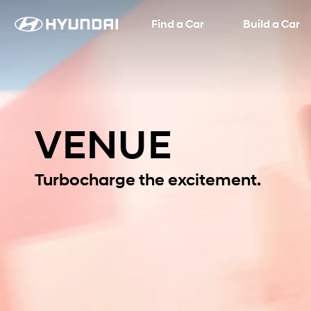
Find a Car
Language
SNS page
Build a Car
VENUE
Turbocharge the excitement.