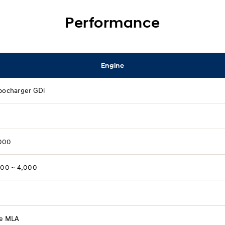
Performance
Engine
rbocharger GDi
000
,500 ~ 4,000
ve MLA