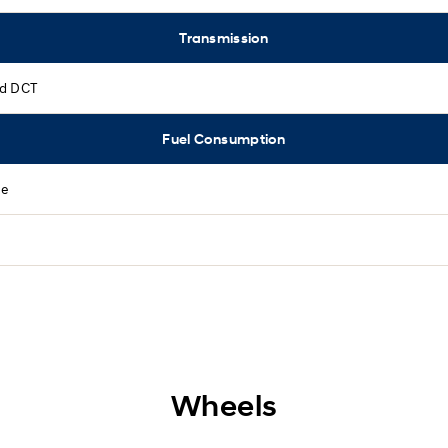
Transmission
d DCT
Fuel Consumption
ne
Wheels