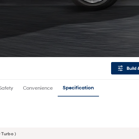
Build 
Safety
Convenience
Specification