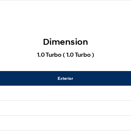
Dimension
1.0 Turbo ( 1.0 Turbo )
Exterior