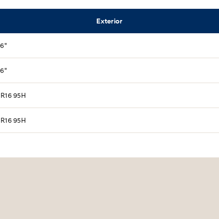
Exterior
16"
16"
 R16 95H
 R16 95H