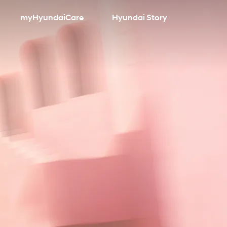
myHyundaiCare
Hyundai Story
search