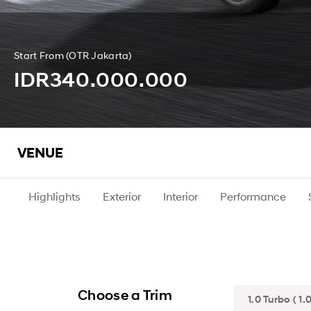
Start From (OTR Jakarta)
IDR340.000.000
VENUE
Highlights
Exterior
Interior
Performance
Choose a Trim