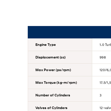
Engine Type
1.0 Tu
Displacement (cc)
998
Max Power (ps/rpm)
120/6,
Max Torque (kg-m/rpm)
17.5/1
Number of Cylinders
3
Valves of Cylinders
12-val