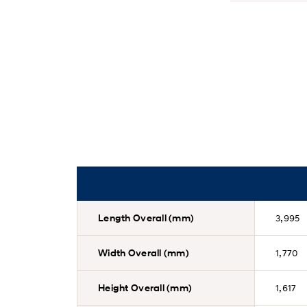
Length Overall (mm)
3,995
Width Overall (mm)
1,770
Height Overall (mm)
1,617