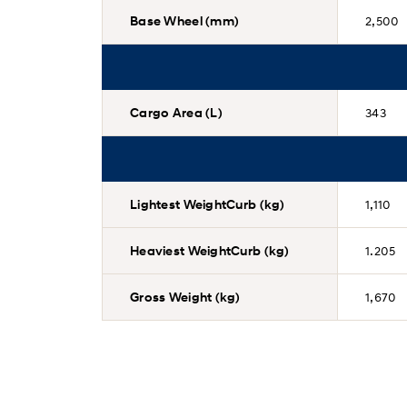
Base Wheel (mm)
2,500
Cargo Area (L)
343
Lightest WeightCurb (kg)
1,110
Heaviest WeightCurb (kg)
1.205
Gross Weight (kg)
1,670