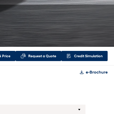
&
Price
Request a
Quote
Credit
Simulation
e-Brochure