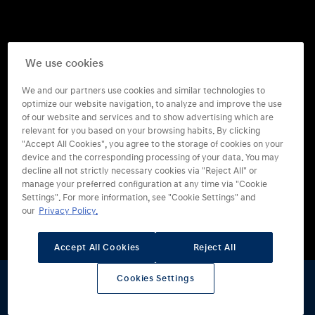
We use cookies
We and our partners use cookies and similar technologies to
optimize our website navigation, to analyze and improve the use
of our website and services and to show advertising which are
relevant for you based on your browsing habits. By clicking
"Accept All Cookies", you agree to the storage of cookies on your
device and the corresponding processing of your data. You may
decline all not strictly necessary cookies via "Reject All" or
manage your preferred configuration at any time via "Cookie
Settings". For more information, see "Cookie Settings" and
our
Privacy Policy.
Vanaf
€ 72.495
Accept All Cookies
Reject All
Of
€ 499
per maand
Cookies Settings
Voordeel volgens Hyundai: tijdelijk tot wel
€ 1.500
Stel samen
Offerte
Proefrit