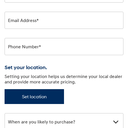
Email Address*
Phone Number*
Set your location.
Setting your location helps us determine your local dealer
and provide more accurate pricing.
Set location
When are you likely to purchase?