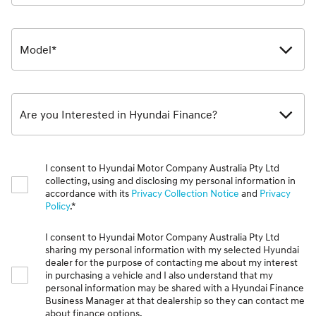
Model*
Are you Interested in Hyundai Finance?
I consent to Hyundai Motor Company Australia Pty Ltd
collecting, using and disclosing my personal information in
accordance with its
Privacy Collection Notice
and
Privacy
Policy
.*
I consent to Hyundai Motor Company Australia Pty Ltd
sharing my personal information with my selected Hyundai
dealer for the purpose of contacting me about my interest
in purchasing a vehicle and I also understand that my
personal information may be shared with a Hyundai Finance
Business Manager at that dealership so they can contact me
about finance options.