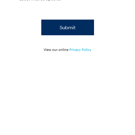
Submit
View our online
Privacy Policy