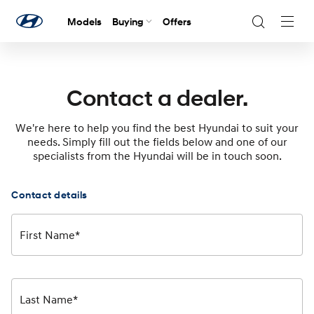
Models
Buying
Offers
Navig
Togg
Contact a dealer.
We're here to help you find the best Hyundai to suit your
needs. Simply fill out the fields below and one of our
specialists from the Hyundai will be in touch soon.
Contact details
First Name*
Last Name*