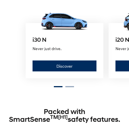
i30 N
i20 
Never just drive.
Never j
D
Discover
i
s
c
Packed with
o
TM[H1]
SmartSense
safety features.
v