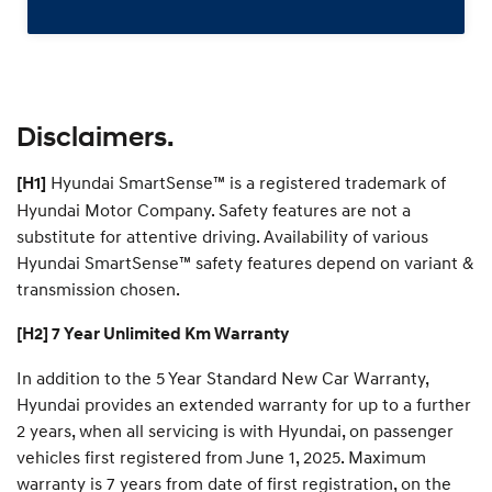
Disclaimers.
Hyundai SmartSense™ is a registered trademark of
[H1]
Hyundai Motor Company. Safety features are not a
substitute for attentive driving. Availability of various
Hyundai SmartSense™ safety features depend on variant &
transmission chosen.
[H2] 7 Year Unlimited Km Warranty
In addition to the 5 Year Standard New Car Warranty,
Hyundai provides an extended warranty for up to a further
2 years, when all servicing is with Hyundai, on passenger
vehicles first registered from June 1, 2025. Maximum
warranty is 7 years from date of first registration, on the