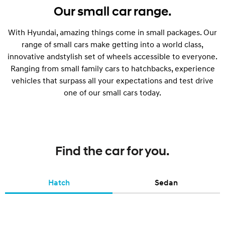
Our small car range.
With Hyundai, amazing things come in small packages. Our
range of small cars make getting into a world class,
innovative andstylish set of wheels accessible to everyone.
Ranging from small family cars to hatchbacks, experience
vehicles that surpass all your expectations and test drive
one of our small cars today.
Find the car for you.
Hatch
Sedan