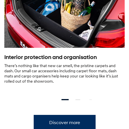
c
TM[H1]
Packed with SmartSense
o
safety features.
v
e
Forward Collision-Avoidance Assist (FCA).
Blind-Spot Collision Warning (
r
Interior protection and organisation
—
There’s nothing like that new car smell, the pristine carpets and
i
dash. Our small car accessories including carpet floor mats, dash
mats and cargo organisers help keep your car looking like it’s just
3
rolled out of the showroom.
0
S
e
Discover more
d