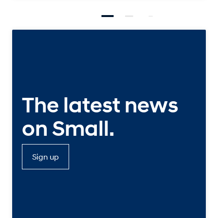
The latest news
on Small.
Sign up