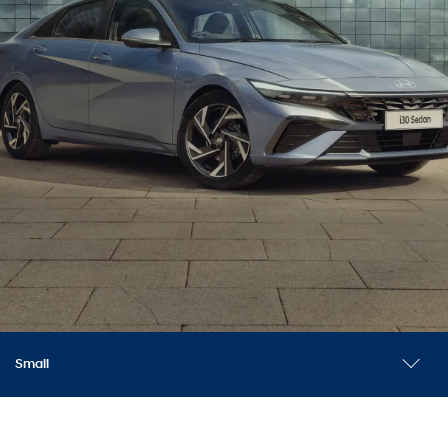
Small
Explore models
Safety
Accessories
Reviews
News