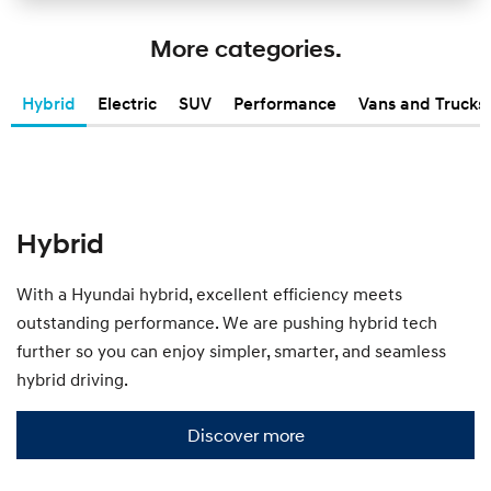
s
h
More categories.
o
w
y
Hybrid
Electric
SUV
Performance
Vans and Trucks
o
u
t
h
e
S
m
Hybrid
a
l
l
With a Hyundai hybrid, excellent efficiency meets
r
outstanding performance. We are pushing hybrid tech
a
n
further so you can enjoy simpler, smarter, and seamless
g
hybrid driving.
e
.
Discover more