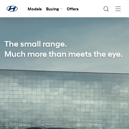
Models
Buying
Offers
Navig
Togg
The small range.
Much more than meets the eye.