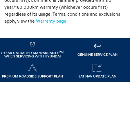
occurs first). Commercial Vans are provided with a 5
year/160,000km warranty (whichever occurs first)
regardless of its usage. Terms, conditions and exclusions
apply, view the
Warranty page
.
[H2]
7 YEAR UNLIMITED KM WARRANTY
GENUINE SERVICE PLAN
WHEN SERVICING WITH HYUNDAI
PREMIUM ROADSIDE SUPPORT PLAN
SAT NAV UPDATE PLAN