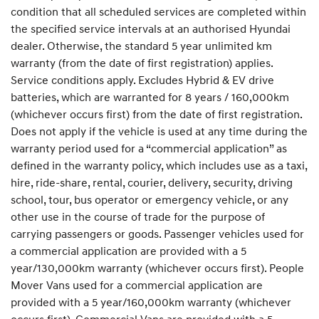
condition that all scheduled services are completed within
the specified service intervals at an authorised Hyundai
dealer. Otherwise, the standard 5 year unlimited km
warranty (from the date of first registration) applies.
Service conditions apply. Excludes Hybrid & EV drive
batteries, which are warranted for 8 years / 160,000km
(whichever occurs first) from the date of first registration.
Does not apply if the vehicle is used at any time during the
warranty period used for a “commercial application” as
defined in the warranty policy, which includes use as a taxi,
hire, ride-share, rental, courier, delivery, security, driving
school, tour, bus operator or emergency vehicle, or any
other use in the course of trade for the purpose of
carrying passengers or goods. Passenger vehicles used for
a commercial application are provided with a 5
year/130,000km warranty (whichever occurs first). People
Mover Vans used for a commercial application are
provided with a 5 year/160,000km warranty (whichever