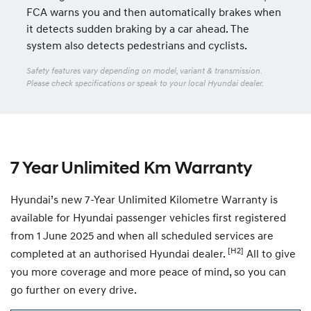
FCA warns you and then automatically brakes when
it detects sudden braking by a car ahead. The
system also detects pedestrians and cyclists.
Safety features vary depending on model, variant & transmission.
Please check specifications or speak to your local Hyundai dealer.
7 Year Unlimited Km Warranty
Hyundai’s new 7-Year Unlimited Kilometre Warranty is
available for Hyundai passenger vehicles first registered
from 1 June 2025 and when all scheduled services are
[H2]
completed at an authorised Hyundai dealer.
All to give
you more coverage and more peace of mind, so you can
go further on every drive.