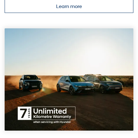
Learn more