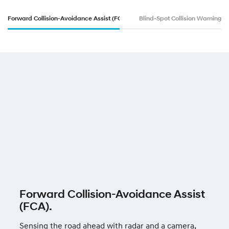
e
Forward Collision-Avoidance Assist (FCA).
Blind-Spot Collision Warning (
r
—
i
3
0
N
Forward Collision-Avoidance Assist
(FCA).
Sensing the road ahead with radar and a camera,