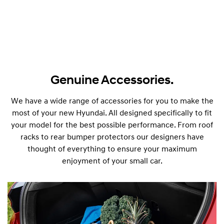
Genuine Accessories.
We have a wide range of accessories for you to make the
most of your new Hyundai. All designed specifically to fit
your model for the best possible performance. From roof
i30 Sedan
i30 
racks to rear bumper protectors our designers have
Remarkable is just the start.
Born fo
thought of everything to ensure your maximum
enjoyment of your small car.
D
Discover
i
s