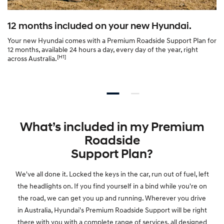
6
12 months included on your new Hyundai.
3
Your new Hyundai comes with a Premium Roadside Support Plan for
12 months, available 24 hours a day, every day of the year, right
0
[H1]
across Australia.
6
—
What’s included in my Premium
P
Roadside
r
Support Plan?
We've all done it. Locked the keys in the car, run out of fuel, left
e
the headlights on. If you find yourself in a bind while you're on
the road, we can get you up and running. Wherever you drive
m
in Australia, Hyundai's Premium Roadside Support will be right
there with you with a complete range of services, all designed