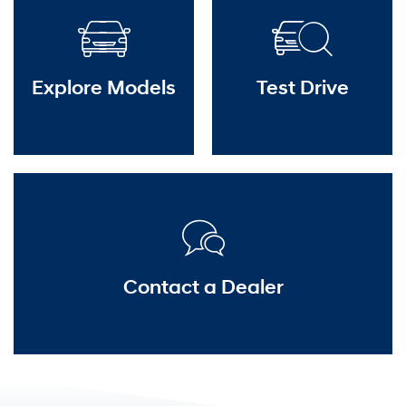
Explore Models
Test Drive
Contact a Dealer