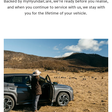
Backed by myHyundaiCare, we’re ready before you realise,
and when you continue to service with us, we stay with
s
you for the lifetime of your vehicle.
:
1
8
0
0
1
8