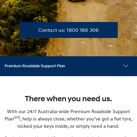
C
Contact us: 1800 186 306
o
n
Premium Roadside Support Plan
t
What it covers
Benefits
FAQ
a
There when you need us.
c
With our 24/7 Australia-wide Premium Roadside Support
[H1]
Plan
, help is always close, whether you’ve got a flat tyre,
t
locked your keys inside, or simply need a hand.
u