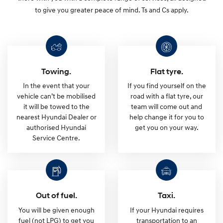
i
to give you greater peace of mind. Ts and Cs apply.
u
m
Towing.
Flat tyre.
R
In the event that your
If you find yourself on the
vehicle can’t be mobilised
road with a flat tyre, our
o
it will be towed to the
team will come out and
nearest Hyundai Dealer or
help change it for you to
a
authorised Hyundai
get you on your way.
Service Centre.
d
s
Out of fuel.
Taxi.
i
You will be given enough
If your Hyundai requires
fuel (not LPG) to get you
transportation to an