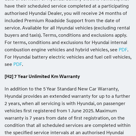
have their scheduled service completed at a participating
authorised Hyundai Dealer, you will receive 24 months of
included Premium Roadside Support from the date of
service. Available for all Hyundai vehicles (excluding rental
buyers and taxis). Terms, conditions and exclusions apply.
For terms, conditions and exclusions for Hyundai internal
combustion engine vehicles and hybrid vehicles, see
PDF
.
For Hyundai battery electric vehicles and fuel cell vehicles,
see
PDF
.
[H2] 7 Year Unlimited Km Warranty
In addition to the 5 Year Standard New Car Warranty,
Hyundai provides an extended warranty for up to a further
2 years, when all servicing is with Hyundai, on passenger
vehicles first registered from 1 June 2025. Maximum
warranty is 7 years from date of first registration, on the
condition that all scheduled services are completed within
the specified service intervals at an authorised Hyundai