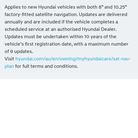
Applies to new Hyundai vehicles with both 8” and 10.25”
factory-fitted satellite navigation. Updates are delivered
annually and are included if the vehicle completes a
scheduled service at an authorised Hyundai Dealer.
Updates must be undertaken within 10 years of the
vehicle’s first registration date, with a maximum number
of 9 updates.
Visit
hyundai.com/au/en/owning/myhyundaicare/sat-nav-
plan
for full terms and conditions.