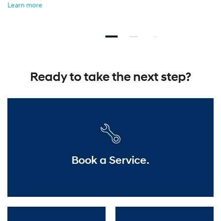
Learn more
Ready to take the next step?
Book a Service.