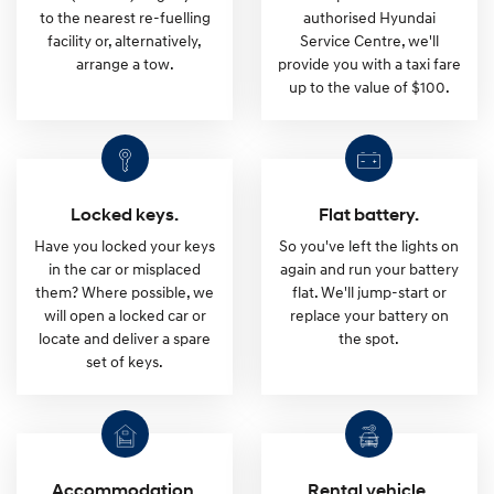
d
to the nearest re-fuelling
authorised Hyundai
facility or, alternatively,
Service Centre, we'll
e
arrange a tow.
provide you with a taxi fare
up to the value of $100.
S
u
Locked keys.
Flat battery.
p
Have you locked your keys
So you've left the lights on
in the car or misplaced
again and run your battery
p
them? Where possible, we
flat. We'll jump-start or
will open a locked car or
replace your battery on
o
locate and deliver a spare
the spot.
set of keys.
r
t
Accommodation.
Rental vehicle.