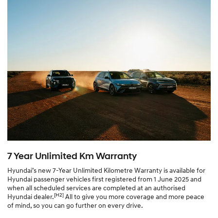
7 Year Unlimited Km Warranty
Hyundai’s new 7-Year Unlimited Kilometre Warranty is available for
Hyundai passenger vehicles first registered from 1 June 2025 and
when all scheduled services are completed at an authorised
[H2]
Hyundai dealer.
All to give you more coverage and more peace
of mind, so you can go further on every drive.