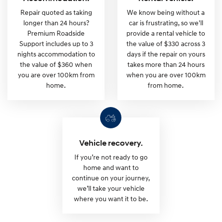
P
Repair quoted as taking
We know being without a
longer than 24 hours?
car is frustrating, so we'll
l
Premium Roadside
provide a rental vehicle to
Support includes up to 3
the value of $330 across 3
a
nights accommodation to
days if the repair on yours
the value of $360 when
takes more than 24 hours
you are over 100km from
when you are over 100km
n
home.
from home.
.
Vehicle recovery.
If you’re not ready to go
home and want to
continue on your journey,
we’ll take your vehicle
where you want it to be.