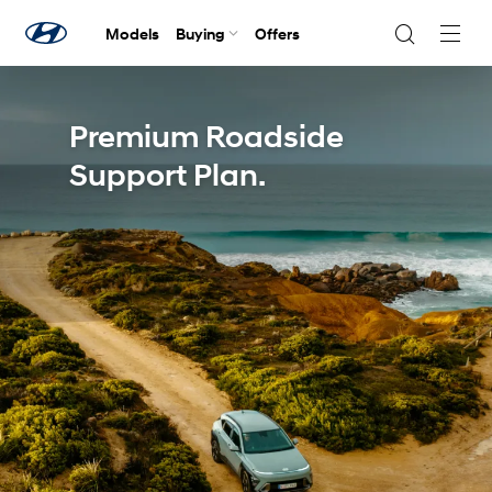
Models
Buying
Offers
Navig
Togg
Premium Roadside
Support Plan.