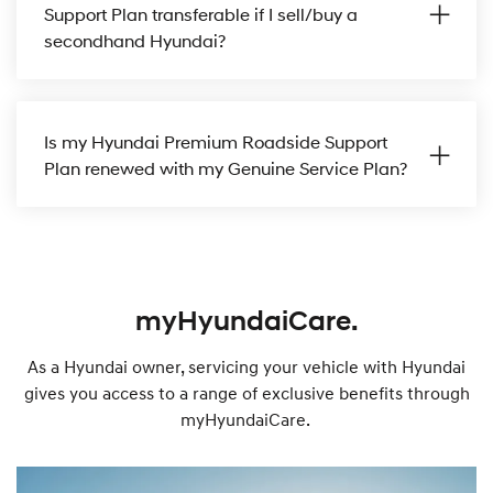
Support Plan transferable if I sell/buy a
secondhand Hyundai?
Is my Hyundai Premium Roadside Support
Plan renewed with my Genuine Service Plan?
myHyundaiCare.
As a Hyundai owner, servicing your vehicle with Hyundai
gives you access to a range of exclusive benefits through
myHyundaiCare.