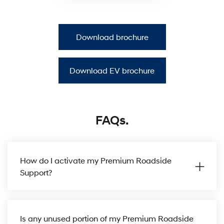
Download brochure
Download EV brochure
FAQs.
How do I activate my Premium Roadside
Support?
Is any unused portion of my Premium Roadside