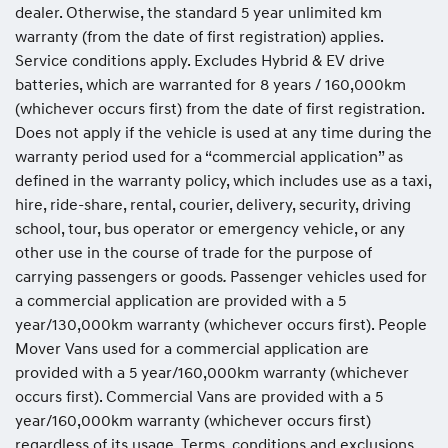
dealer. Otherwise, the standard 5 year unlimited km
warranty (from the date of first registration) applies.
Service conditions apply. Excludes Hybrid & EV drive
batteries, which are warranted for 8 years / 160,000km
(whichever occurs first) from the date of first registration.
Does not apply if the vehicle is used at any time during the
warranty period used for a “commercial application” as
defined in the warranty policy, which includes use as a taxi,
hire, ride-share, rental, courier, delivery, security, driving
school, tour, bus operator or emergency vehicle, or any
other use in the course of trade for the purpose of
carrying passengers or goods
.
Passenger vehicles used for
a commercial application are provided with a 5
year/130,000km warranty (whichever occurs first). People
Mover Vans used for a commercial application are
provided with a 5 year/160,000km warranty (whichever
occurs first). Commercial Vans are provided with a 5
year/160,000km warranty (whichever occurs first)
regardless of its usage. Terms, conditions and exclusions