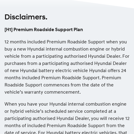
Disclaimers.
[H1] Premium Roadside Support Plan
12 months included Premium Roadside Support when you
buy a new Hyundai internal combustion engine or hybrid
vehicle from a participating authorised Hyundai Dealer. For
purchases from a participating authorised Hyundai Dealer
of new Hyundai battery electric vehicle Hyundai offers 24
months included Premium Roadside Support. Premium
Roadside Support commences from the date of the
vehicle’s warranty commencement.
When you have your Hyundai internal combustion engine
or hybrid vehicle’s scheduled service completed at a
participating authorised Hyundai Dealer, you will receive 12
months of included Premium Roadside Support from the
date of service. For Hyundai battery electric vehicles, that