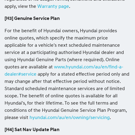
apply, view the
Warranty page
.
[H3] Genuine Service Plan
For the benefit of Hyundai owners, Hyundai provides
online quotes, which specify the maximum price
applicable for a vehicle's next scheduled maintenance
service at a participating authorised Hyundai dealer and
using Hyundai Genuine Parts (where required). Online
quotes are available at
www.hyundai.com/au/en/find-a-
dealer#service
apply for a stated effective period only and
may change after that effective period without notice.
Standard scheduled maintenance services are of limited
scope. The benefit of online quotes is available for all
Hyundai's, for their lifetime. To see the full terms and
conditions of the Hyundai Genuine Service Plan Program,
please visit
hyundai.com/au/en/owning/servicing
.
[H4] Sat Nav Update Plan