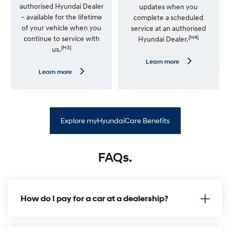
i
authorised Hyundai Dealer
updates when you
m
– available for the lifetime
complete a scheduled
i
t
of your vehicle when you
service at an authorised
e
[H4]
continue to service with
Hyundai Dealer.
d
[H3]
us.
K
m
L
Learn more
W
e
L
Learn more
a
a
e
r
r
a
r
n
r
a
m
n
n
o
m
t
r
o
y
Explore myHyundaiCare Benefits
e
r
—
e
S
—
a
P
t
FAQs.
r
N
e
a
m
v
i
U
u
p
m
How do I pay for a car at a dealership?
d
R
a
o
t
a
e
d
P