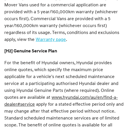
Mover Vans used for a commercial application are
provided with a 5 year/160,000km warranty (whichever
occurs first). Commercial Vans are provided with a 5
year/160,000km warranty (whichever occurs first)
regardless of its usage. Terms, conditions and exclusions
apply, view the
Warranty page
.
[H2] Genuine Service Plan
For the benefit of Hyundai owners, Hyundai provides
online quotes, which specify the maximum price
applicable for a vehicle's next scheduled maintenance
service at a participating authorised Hyundai dealer and
using Hyundai Genuine Parts (where required). Online
quotes are available at
www.hyundai.com/au/en/find-a-
dealer#service
apply for a stated effective period only and
may change after that effective period without notice.
Standard scheduled maintenance services are of limited
scope. The benefit of online quotes is available for all