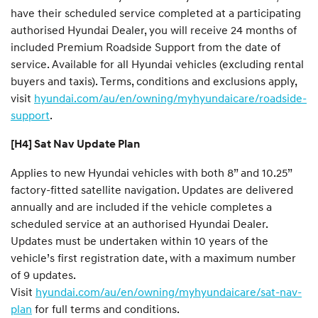
have their scheduled service completed at a participating
authorised Hyundai Dealer, you will receive 24 months of
included Premium Roadside Support from the date of
service. Available for all Hyundai vehicles (excluding rental
buyers and taxis). Terms, conditions and exclusions apply,
visit
hyundai.com/au/en/owning/myhyundaicare/roadside-
support
.
[H4] Sat Nav Update Plan
Applies to new Hyundai vehicles with both 8” and 10.25”
factory-fitted satellite navigation. Updates are delivered
annually and are included if the vehicle completes a
scheduled service at an authorised Hyundai Dealer.
Updates must be undertaken within 10 years of the
vehicle’s first registration date, with a maximum number
of 9 updates.
Visit
hyundai.com/au/en/owning/myhyundaicare/sat-nav-
plan
for full terms and conditions.