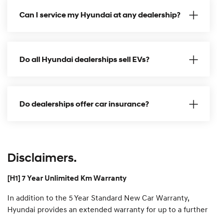
s
l
i
Can I service my Hyundai at any dealership?
a
d
n
e
S
u
p
p
Do all Hyundai dealerships sell EVs?
o
r
t
P
l
a
Do dealerships offer car insurance?
n
Disclaimers.
[H1] 7 Year Unlimited Km Warranty
In addition to the 5 Year Standard New Car Warranty,
Hyundai provides an extended warranty for up to a further