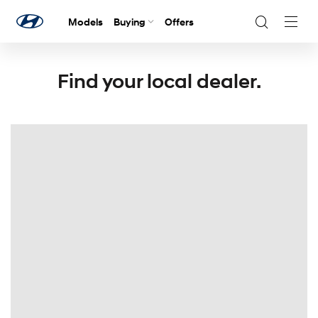
Models
Buying
Offers
Navig
Togg
Find your local dealer.