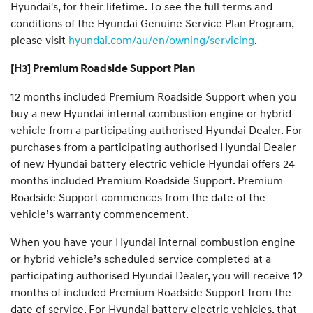
Hyundai's, for their lifetime. To see the full terms and
conditions of the Hyundai Genuine Service Plan Program,
please visit
hyundai.com/au/en/owning/servicing
.
[H3] Premium Roadside Support Plan
12 months included Premium Roadside Support when you
buy a new Hyundai internal combustion engine or hybrid
vehicle from a participating authorised Hyundai Dealer. For
purchases from a participating authorised Hyundai Dealer
of new Hyundai battery electric vehicle Hyundai offers 24
months included Premium Roadside Support. Premium
Roadside Support commences from the date of the
vehicle’s warranty commencement.
When you have your Hyundai internal combustion engine
or hybrid vehicle’s scheduled service completed at a
participating authorised Hyundai Dealer, you will receive 12
months of included Premium Roadside Support from the
date of service. For Hyundai battery electric vehicles, that