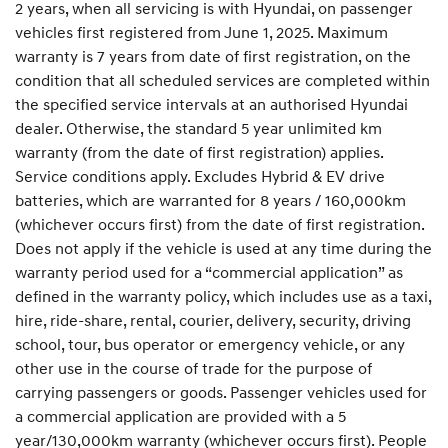
2 years, when all servicing is with Hyundai, on passenger
vehicles first registered from June 1, 2025. Maximum
warranty is 7 years from date of first registration, on the
condition that all scheduled services are completed within
the specified service intervals at an authorised Hyundai
dealer. Otherwise, the standard 5 year unlimited km
warranty (from the date of first registration) applies.
Service conditions apply. Excludes Hybrid & EV drive
batteries, which are warranted for 8 years / 160,000km
(whichever occurs first) from the date of first registration.
Does not apply if the vehicle is used at any time during the
warranty period used for a “commercial application” as
defined in the warranty policy, which includes use as a taxi,
hire, ride-share, rental, courier, delivery, security, driving
school, tour, bus operator or emergency vehicle, or any
other use in the course of trade for the purpose of
carrying passengers or goods. Passenger vehicles used for
a commercial application are provided with a 5
year/130,000km warranty (whichever occurs first). People