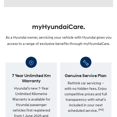
myHyundaiCare.
As a Hyundai owner, servicing your vehicle with Hyundai gives you
access to a range of exclusive benefits through myHyundaiCare.
7 Year Unlimited Km
Genuine Service Plan
Warranty
Rethink car servicing –
Hyundai’s new 7-Year
with no hidden fees. Enjoy
Unlimited Kilometre
competitive prices and full
Warranty is available for
transparency with what’s
Hyundai passenger
included in your next
[H2]
vehicles first registered
scheduled service.
from 1 June 2025 and