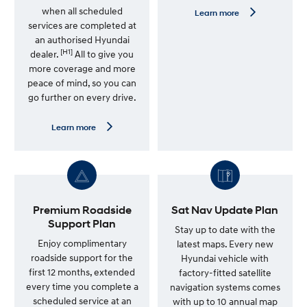
when all scheduled
L
Learn more
e
services are completed at
a
an authorised Hyundai
r
[H1]
n
dealer.
All to give you
m
more coverage and more
o
peace of mind, so you can
r
e
go further on every drive.
—
G
e
L
Learn more
n
e
u
a
i
r
n
n
e
m
S
o
e
r
r
e
Premium Roadside
Sat Nav Update Plan
v
—
Support Plan
i
7
Stay up to date with the
c
Y
Enjoy complimentary
latest maps. Every new
e
e
roadside support for the
Hyundai vehicle with
P
a
l
r
first 12 months, extended
factory-fitted satellite
a
U
every time you complete a
navigation systems comes
n
n
scheduled service at an
l
with up to 10 annual map