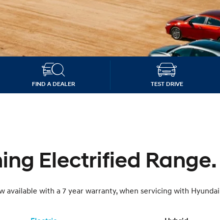
OTA Software Up
XRT Option Pack
FIND A DEALER
TEST DRIVE
ng Electrified Range.
 available with a 7 year warranty, when servicing with Hyundai