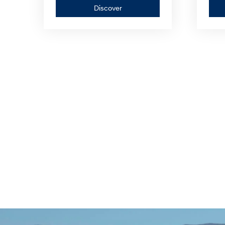
Discover
Discover
—
PALISADE