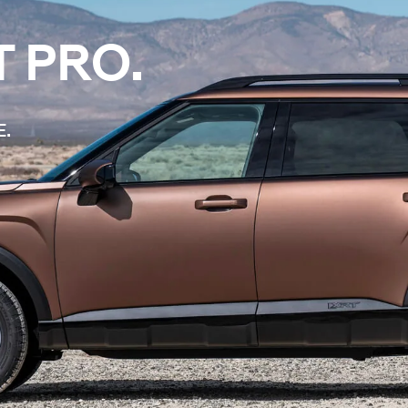
T PRO.
E.