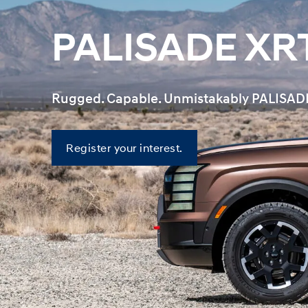
PALISADE XR
Rugged. Capable. Unmistakably PALISAD
Register
Register your interest.
your
interest.
—
PALISADE