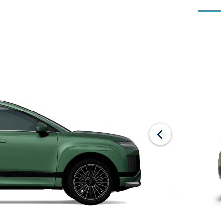
Offer