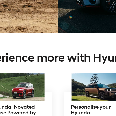
rience more with Hyu
undai Novated
Personalise your
ase Powered by
Hyundai.