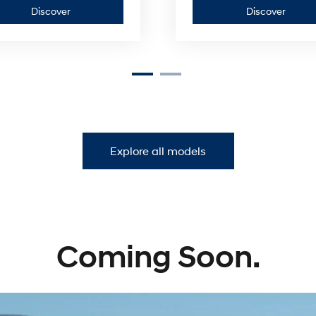
Discover
Discov
Discover
Discover
Build & Price
—
—
SANTA
KONA
FE
Explore all models
Coming Soon.