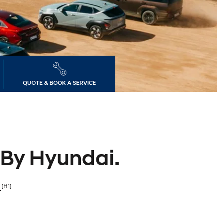
dates
s
QUOTE & BOOK A SERVICE
 By Hyundai.
[H1]
.