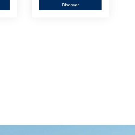
er
Discover
Discover
—
IONIQ
5
N