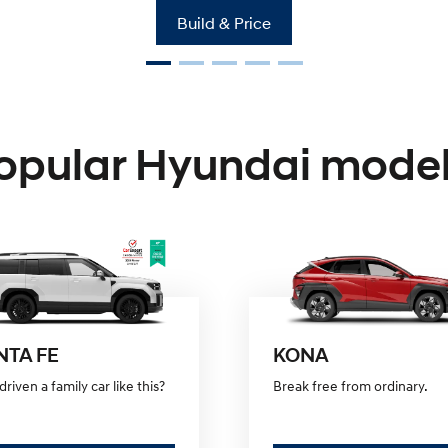
Build & Price
KONA Hybrid
Drive Best Small SUV under $60k.
opular Hyundai model
NTA FE
KONA
driven a family car like this?
Break free from ordinary.