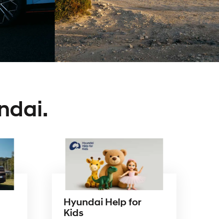
our
award-
winning
range.
ndai.
Hyundai Help for
Kids