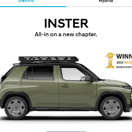
Electric
Hybrid
INSTER
All-in on a new chapter.