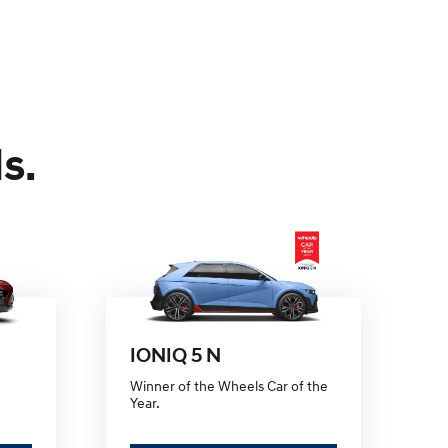
s.
IONIQ 5 N
Winner of the Wheels Car of the
Fi
Year.
e