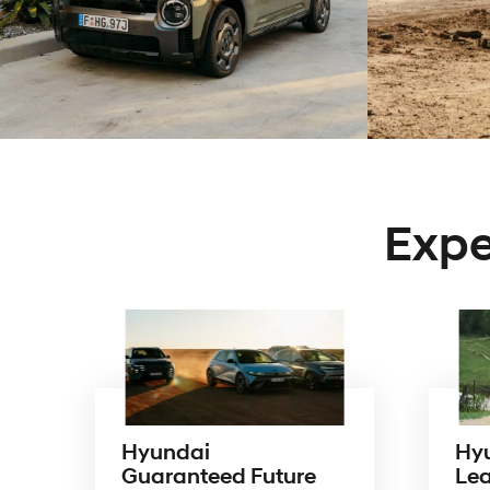
Expe
Hyundai
Hy
Guaranteed Future
Le