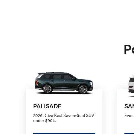
P
PALISADE
SA
2026 Drive Best Seven-Seat SUV
Ever 
under $90k.