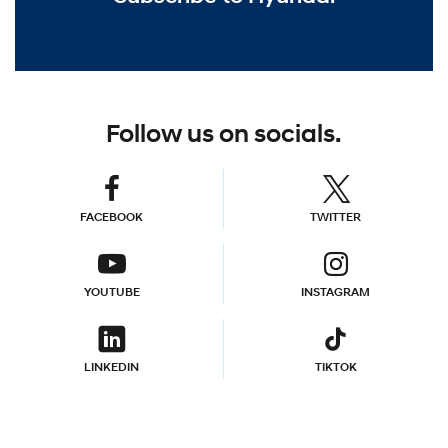
Follow us on socials.
FACEBOOK
TWITTER
YOUTUBE
INSTAGRAM
LINKEDIN
TIKTOK