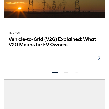
16/07/26
Vehicle-to-Grid (V2G) Explained: What
V2G Means for EV Owners