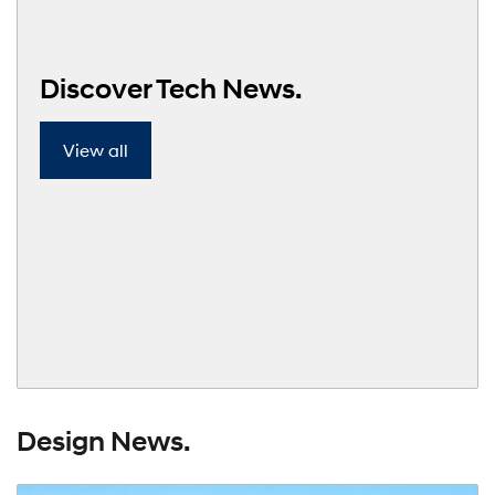
Discover Tech News.
View all
Design News.