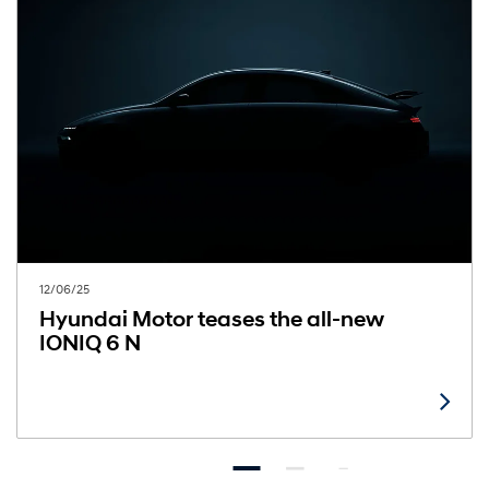
12/06/25
Hyundai Motor teases the all-new
IONIQ 6 N