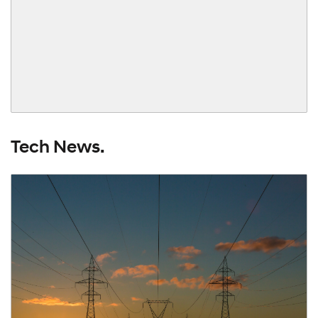
Tech News.