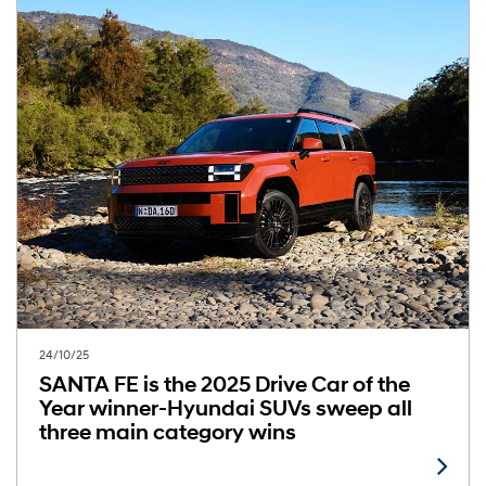
24/10/25
SANTA FE is the 2025 Drive Car of the
Year winner-Hyundai SUVs sweep all
three main category wins