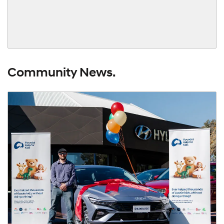
Community News.