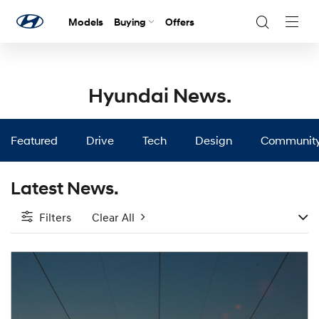
Models
Buying
Offers
Navig
Togg
Hyundai News.
Featured
Drive
Tech
Design
Communit
Latest News.
Filters
Clear All