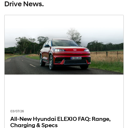
Drive News.
03/07/26
All-New Hyundai ELEXIO FAQ: Range,
Charging & Specs