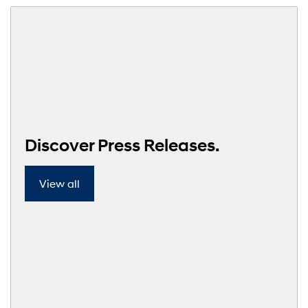
Discover Press Releases.
View all