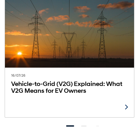
16/07/26
Vehicle-to-Grid (V2G) Explained: What
V2G Means for EV Owners