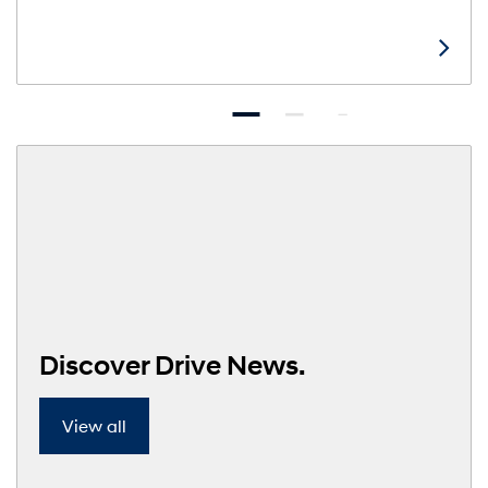
Discover Drive News.
View all