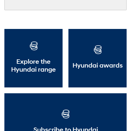
Explore the
Hyundai awards
Hyundai range
Subscribe to Hyundai