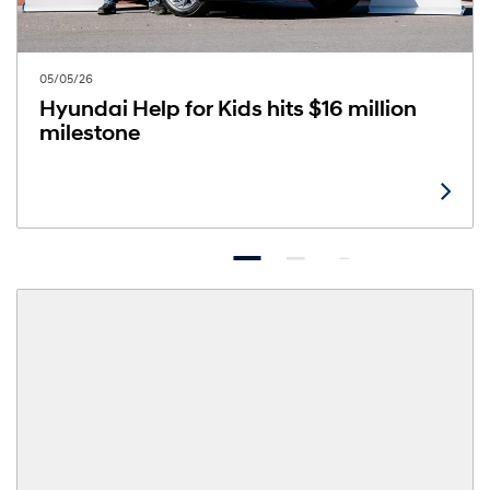
05/05/26
Hyundai Help for Kids hits $16 million
milestone