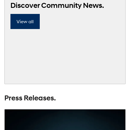
Discover Community News.
View all
Press Releases.