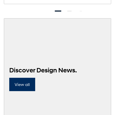
Discover Design News.
View all