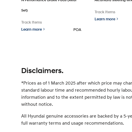
Set)
Track Items
Learn more
Track Items
Learn more
POA
Disclaimers.
*Prices as of 1 March 2025 after which price may cha
standard labour time and recommended hourly labour 
information and to the extent permitted by law is not
without notice.
All Hyundai genuine accessories are backed by a 5-y
full warranty terms and usage recommendations.