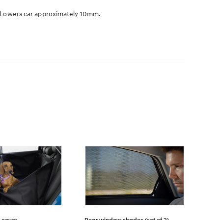
k. Lowers car approximately 10mm.
 cover
Rear window shades (set of 2)