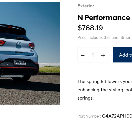
XRT Option Pack
Exterior
N Performance l
$768.19
Price includes GST
and fitmen
Add t
The spring kit lowers you
enhancing the styling look
springs.
G4A72APH00
Part Number: