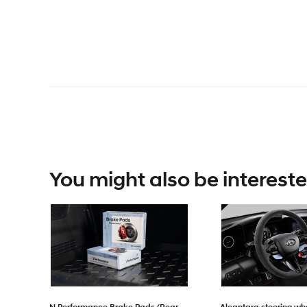
You might also be intereste
N Performance Brake Pads (Rear
Alcantara steering wh