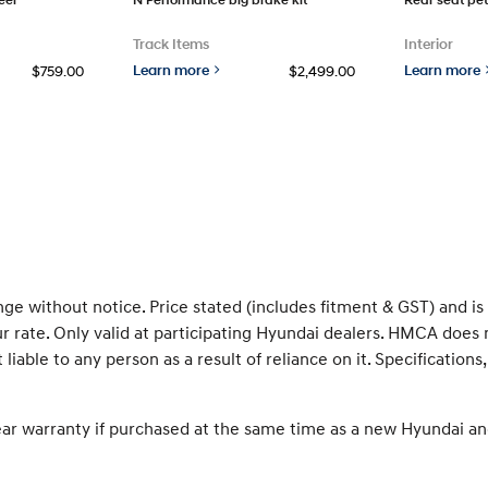
Track Items
Interior
Learn more
Learn more
$759.00
$2,499.00
nge without notice. Price stated (includes fitment & GST) and i
rate. Only valid at participating Hyundai dealers. HMCA does 
 liable to any person as a result of reliance on it. Specificati
ear warranty if purchased at the same time as a new Hyundai an