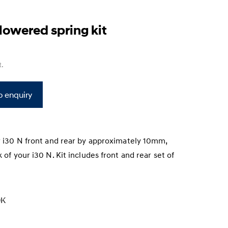
s
owered spring kit
t
.
o enquiry
r i30 N front and rear by approximately 10mm,
 of your i30 N. Kit includes front and rear set of
K