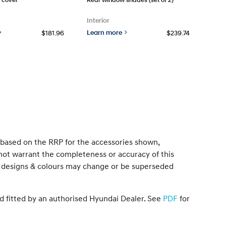
Interior
Learn more
$181.96
$239.74
s based on the RRP for the accessories shown,
not warrant the completeness or accuracy of this
ons, designs & colours may change or be superseded
d fitted by an authorised Hyundai Dealer. See
PDF
for