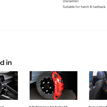
Disclaimer:
Suitable for hatch & fastbac
d in
eel
N Performance big brake kit
Rear seat pet