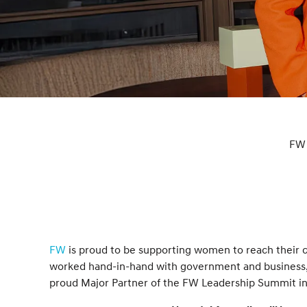
FW 
FW
is proud to be supporting women to reach their c
worked hand-in-hand with government and business, 
proud Major Partner of the FW Leadership Summit in 