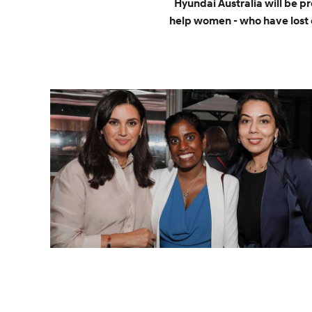
Hyundai Australia will be p
help women - who have lost 