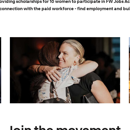
roviding scholarships for 10 women to participate in FW Jobs A
connection with the paid workforce - find employment and buil