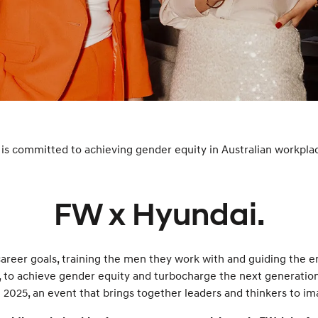
XRT Option Pack
is committed to achieving gender equity in Australian workpla
FW x Hyundai.
areer goals, training the men they work with and guiding the e
to achieve gender equity and turbocharge the next generation
2025, an event that brings together leaders and thinkers to im