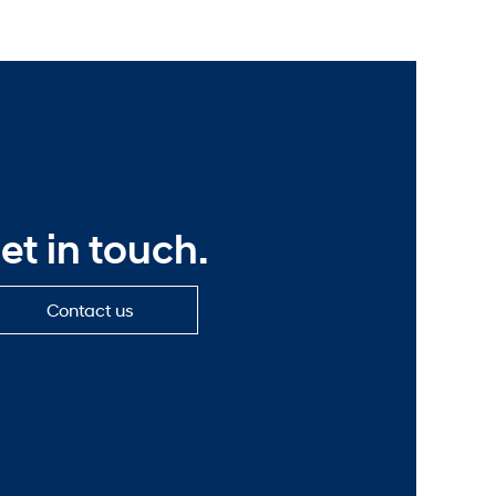
et in touch.
Contact
Contact us
us
—
Get
in
touch.