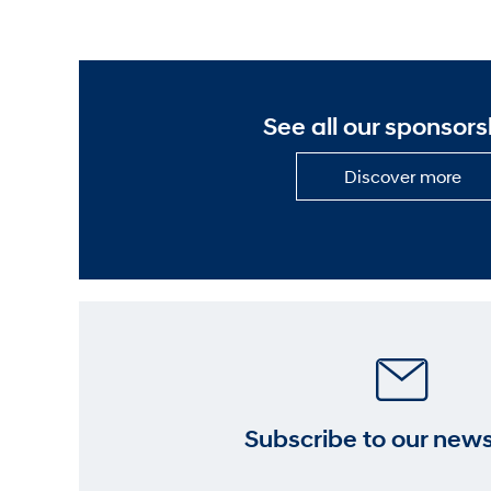
See all our sponsors
Dis
Discover more
mor
—
See
all
our
spo
Subscribe to our news