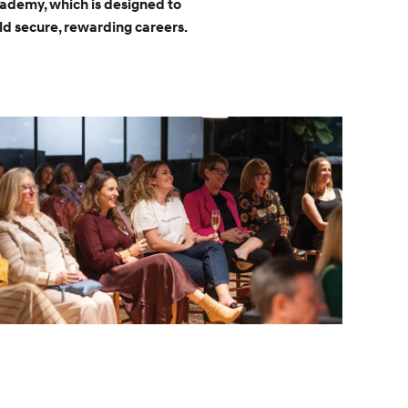
cademy, which is designed to
d secure, rewarding careers.