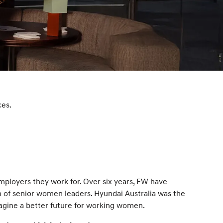
s
ces.
mployers they work for. Over six years, FW have
 of senior women leaders. Hyundai Australia was the
agine a better future for working women.