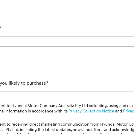
*
ou likely to purchase?
ent to Hyundai Motor Company Australia Pty Ltd collecting, using and dis
al information in accordance with its
Privacy Collection Notice
and
Privac
sent to receiving direct marketing communication from Hyundai Motor 
lia Pty Ltd, including the latest updates, news and offers, and acknowled