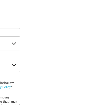
closing my
y Policy
.*
Company
ge that I may