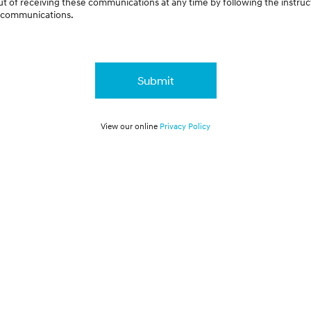
t of receiving these communications at any time by following the instruc
e communications.
Submit
View our online
Privacy Policy