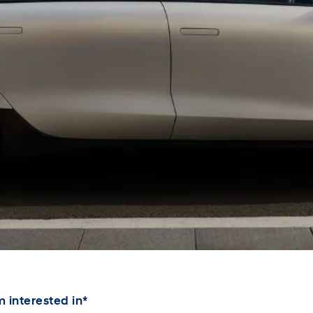
XRT Option Pack
 interested in*