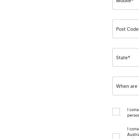
Mobile*
Post Code
State*
When are y
I cons
person
I con
Austra