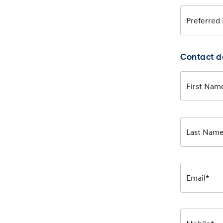
Preferred
Contact d
First Nam
Last Nam
Email*