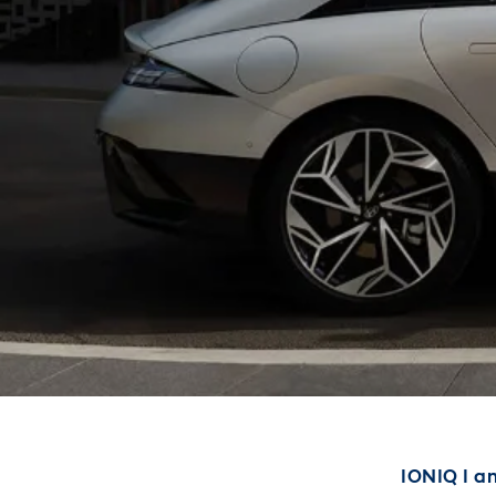
IONIQ I am