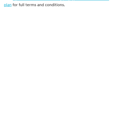
plan
for full terms and conditions.