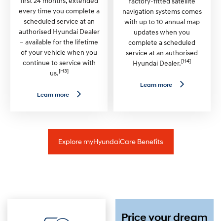
first 24 months, extended
factory-fitted satellite
a
U
every time you complete a
navigation systems comes
n
n
scheduled service at an
l
with up to 10 annual map
i
authorised Hyundai Dealer
updates when you
m
– available for the lifetime
complete a scheduled
i
t
of your vehicle when you
service at an authorised
e
[H4]
continue to service with
Hyundai Dealer.
d
[H3]
us.
K
m
L
Learn more
W
e
L
Learn more
a
a
e
r
r
a
r
n
r
a
m
n
n
o
m
t
r
o
y
Explore myHyundaiCare Benefits
e
r
—
e
S
—
a
P
t
r
N
e
a
m
v
i
U
u
p
m
Price your dream
d
R