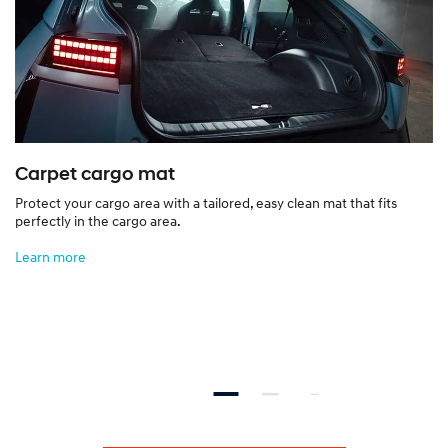
Carpet cargo mat
Protect your cargo area with a tailored, easy clean mat that fits
perfectly in the cargo area.
Learn more