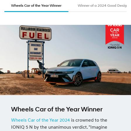
Wheels Car of the Year Winner
Winner of a 2024 Good Design
Wheels Car of the Year Winner
Wheels Car of the Year 2024
is crowned to the
IONIQ 5 N by the unanimous verdict. "Imagine