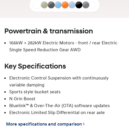
Atlas
Gravity
Ecotronic
Performance
Soultronic
Performance
Abyss
Ecotronic
Atlas
White
Gold
Grey
Blue
Orange
Blue
Black
Grey
White
Matte
Matte
Matte
Matte
Powertrain & transmission
166kW + 282kW Electric Motors - front / rear Electric
Single Speed Reduction Gear AWD
Key Specifications
Electronic Control Suspension with continuously
variable damping
Sports style bucket seats
N Grin Boost
Bluelink™ & Over-The-Air (OTA) software updates
Electronic Limited Slip Differential on rear axle
More specifications and comparison