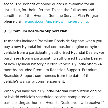
scope. The benefit of online quotes is available for all
Hyundai's, for their lifetime. To see the full terms and
conditions of the Hyundai Genuine Service Plan Program,
please visit
hyundai.com/au/en/owning/servicing
.
[H3] Premium Roadside Support Plan
12 months included Premium Roadside Support when you
buy a new Hyundai internal combustion engine or hybrid
vehicle from a participating authorised Hyundai Dealer. For
purchases from a participating authorised Hyundai Dealer
of new Hyundai battery electric vehicle Hyundai offers 24
months included Premium Roadside Support. Premium
Roadside Support commences from the date of the
vehicle’s warranty commencement.
When you have your Hyundai internal combustion engine
or hybrid vehicle’s scheduled service completed at a
participating authorised Hyundai Dealer, you will receive 12