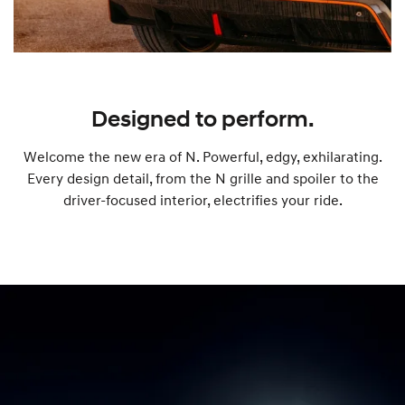
Designed to perform.
Welcome the new era of N. Powerful, edgy, exhilarating.
Every design detail, from the N grille and spoiler to the
driver-focused interior, electrifies your ride.