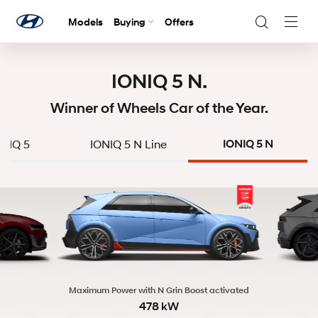
Models
Buying
Offers
Navig
Togg
IONIQ 5 N.
Winner of Wheels Car of the Year.
ONIQ 5
IONIQ 5 N Line
IONIQ 5 N
Maximum Power with N Grin Boost activated
478 kW