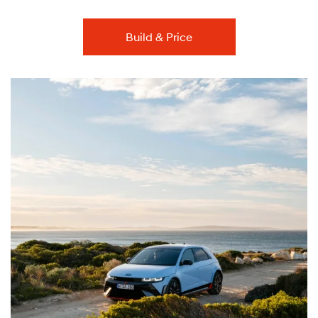
Build & Price