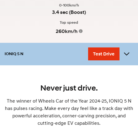
0-100km/h
3.4 sec (Boost)
Top speed
260km/h
Test Drive
IONIQ 5 N
Overview
Performance
Variants
Design
Accessories
myHyundaiCare
Never just drive.
The winner of Wheels Car of the Year 2024-25, IONIQ 5 N
has pulses racing. Make every day feel like a track day with
powerful acceleration, corner-carving precision, and
cutting-edge EV capabilities.