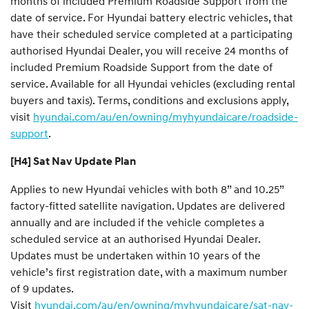
months of included Premium Roadside Support from the
date of service. For Hyundai battery electric vehicles, that
have their scheduled service completed at a participating
authorised Hyundai Dealer, you will receive 24 months of
included Premium Roadside Support from the date of
service. Available for all Hyundai vehicles (excluding rental
buyers and taxis). Terms, conditions and exclusions apply,
visit
hyundai.com/au/en/owning/myhyundaicare/roadside-
support
.
[H4] Sat Nav Update Plan
Applies to new Hyundai vehicles with both 8” and 10.25”
factory-fitted satellite navigation. Updates are delivered
annually and are included if the vehicle completes a
scheduled service at an authorised Hyundai Dealer.
Updates must be undertaken within 10 years of the
vehicle’s first registration date, with a maximum number
of 9 updates.
Visit
hyundai.com/au/en/owning/myhyundaicare/sat-nav-