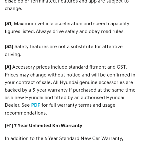
disabled or terminated. Features and app are subject to
change.
Maximum vehicle acceleration and speed capability
[S1]
figures listed. Always drive safely and obey road rules.
Safety features are not a substitute for attentive
[S2]
driving.
Accessory prices include standard fitment and GST.
[A]
Prices may change without notice and will be confirmed in
your contract of sale. All Hyundai genuine accessories are
backed by a 5-year warranty if purchased at the same time
as a new Hyundai and fitted by an authorised Hyundai
Dealer. See
for full warranty terms and usage
PDF
recommendations.
[H1] 7 Year Unlimited Km Warranty
In addition to the 5 Year Standard New Car Warranty,