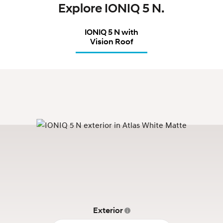
Explore IONIQ 5 N.
IONIQ 5 N with
Vision Roof
Exterior