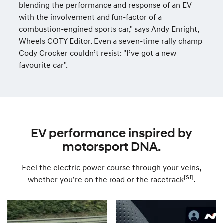
blending the performance and response of an EV
with the involvement and fun-factor of a
combustion-engined sports car," says Andy Enright,
Wheels COTY Editor. Even a seven-time rally champ
Cody Crocker couldn’t resist: "I’ve got a new
favourite car".
EV performance inspired by
motorsport DNA.
Feel the electric power course through your veins,
[S1]
whether you’re on the road or the racetrack
.