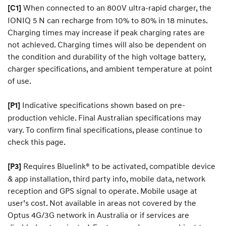
When connected to an 800V ultra-rapid charger, the
[C1]
IONIQ 5 N can recharge from 10% to 80% in 18 minutes.
Charging times may increase if peak charging rates are
not achieved. Charging times will also be dependent on
the condition and durability of the high voltage battery,
charger specifications, and ambient temperature at point
of use.
Indicative specifications shown based on pre-
[P1]
production vehicle. Final Australian specifications may
vary. To confirm final specifications, please continue to
check this page.
Requires Bluelink® to be activated, compatible device
[P3]
& app installation, third party info, mobile data, network
reception and GPS signal to operate. Mobile usage at
user’s cost. Not available in areas not covered by the
Optus 4G/3G network in Australia or if services are