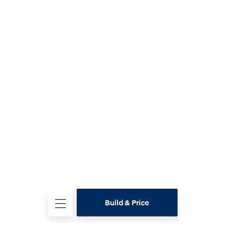
Build & Price
Test