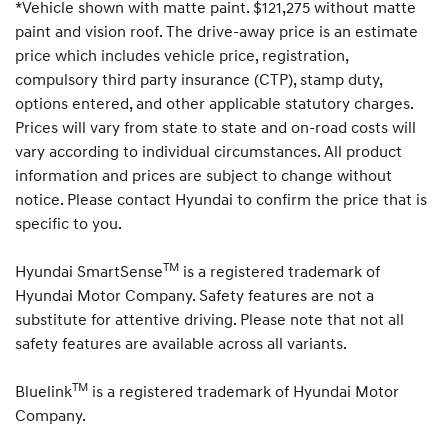
*Vehicle shown with matte paint. $121,275 without matte
i
c
paint and vision roof. The drive-away price is an estimate
e
price which includes vehicle price, registration,
y
compulsory third party insurance (CTP), stamp duty,
o
u
options entered, and other applicable statutory charges.
r
Prices will vary from state to state and on-road costs will
d
vary according to individual circumstances. All product
r
e
information and prices are subject to change without
a
notice. Please contact Hyundai to confirm the price that is
m
specific to you.
c
a
r
TM
Hyundai SmartSense
is a registered trademark of
.
Hyundai Motor Company. Safety features are not a
substitute for attentive driving. Please note that not all
safety features are available across all variants.
TM
Bluelink
is a registered trademark of Hyundai Motor
Company.