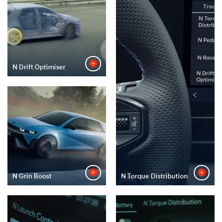
N Drift Optimiser
N Grin Boost
N Torque Distribution