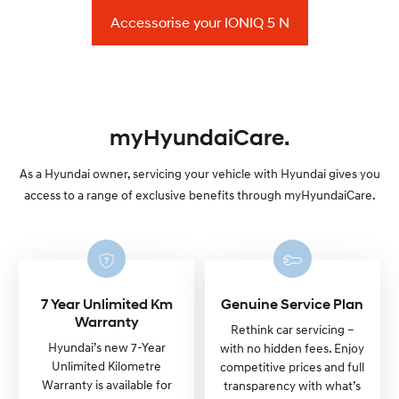
Accessorise your IONIQ 5 N
myHyundaiCare.
As a Hyundai owner, servicing your vehicle with Hyundai gives you
access to a range of exclusive benefits through myHyundaiCare.
7 Year Unlimited Km
Genuine Service Plan
Warranty
Rethink car servicing –
Hyundai’s new 7-Year
with no hidden fees. Enjoy
Unlimited Kilometre
competitive prices and full
Warranty is available for
transparency with what’s