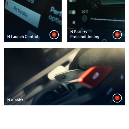
N Battery
N Launch Control
Preconditioning
N e-shift