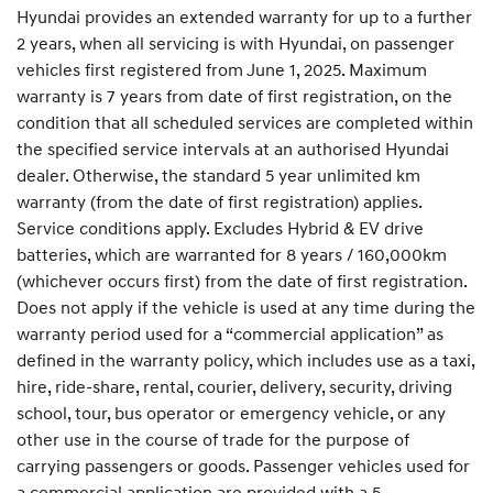
Hyundai provides an extended warranty for up to a further
2 years, when all servicing is with Hyundai, on passenger
vehicles first registered from June 1, 2025. Maximum
warranty is 7 years from date of first registration, on the
condition that all scheduled services are completed within
the specified service intervals at an authorised Hyundai
dealer. Otherwise, the standard 5 year unlimited km
warranty (from the date of first registration) applies.
Service conditions apply. Excludes Hybrid & EV drive
batteries, which are warranted for 8 years / 160,000km
(whichever occurs first) from the date of first registration.
Does not apply if the vehicle is used at any time during the
warranty period used for a “commercial application” as
defined in the warranty policy, which includes use as a taxi,
hire, ride-share, rental, courier, delivery, security, driving
school, tour, bus operator or emergency vehicle, or any
other use in the course of trade for the purpose of
carrying passengers or goods. Passenger vehicles used for
a commercial application are provided with a 5