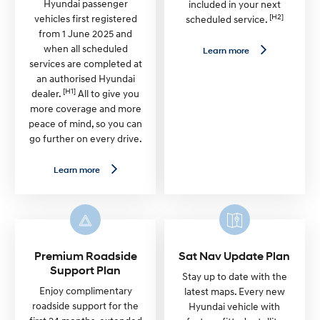
Hyundai passenger
included in your next
[H2]
vehicles first registered
scheduled service.
from 1 June 2025 and
when all scheduled
L
Learn more
e
services are completed at
a
an authorised Hyundai
r
[H1]
n
dealer.
All to give you
m
more coverage and more
o
peace of mind, so you can
r
e
go further on every drive.
—
G
e
L
Learn more
n
e
u
a
i
r
n
n
e
m
S
o
e
r
r
e
Premium Roadside
Sat Nav Update Plan
v
—
Support Plan
i
7
Stay up to date with the
c
Y
Enjoy complimentary
latest maps. Every new
e
e
roadside support for the
Hyundai vehicle with
P
a
l
r