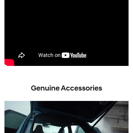
Genuine Accessories