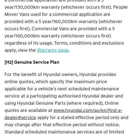
year/130,000km warranty (whichever occurs first). People
Mover Vans used for a commercial application are
provided with a 5 year/160,000km warranty (whichever
occurs first). Commercial Vans are provided with a 5
year/160,000km warranty (whichever occurs first)
regardless of its usage. Terms, conditions and exclusions
apply, view the
Warranty page
.
[H2] Genuine Service Plan
For the benefit of Hyundai owners, Hyundai provides
online quotes, which specify the maximum price
applicable for a vehicle's next scheduled maintenance
service at a participating authorised Hyundai dealer and
using Hyundai Genuine Parts (where required). Online
quotes are available at
www.hyundai.com/au/en/find-a-
dealer#service
apply for a stated effective period only and
may change after that effective period without notice.
Standard scheduled maintenance services are of limited