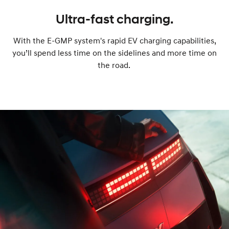
Ultra-fast charging.
With the E-GMP system's rapid EV charging capabilities,
you’ll spend less time on the sidelines and more time on
the road.