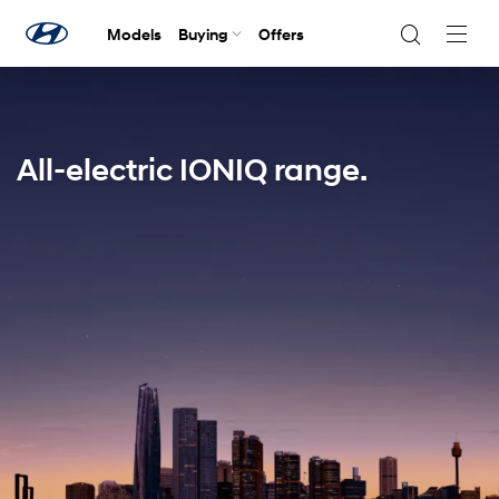
Models
Buying
Offers
Navig
Togg
All-electric IONIQ range.