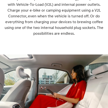
with Vehicle-To-Load (V2L) and internal power outlets.
Charge your e-bike or camping equipment using a V2L
Connector, even when the vehicle is turned off. Or do
everything from charging your devices to brewing coffee
using one of the two internal household plug sockets. The
possibilities are endless.