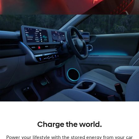
Charge the world.
Power your lifestyle with the stored energy from your car