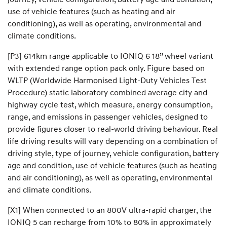
use of vehicle features (such as heating and air
conditioning), as well as operating, environmental and
climate conditions.
[P3] 614km range applicable to IONIQ 6 18” wheel variant
with extended range option pack only. Figure based on
WLTP (Worldwide Harmonised Light-Duty Vehicles Test
Procedure) static laboratory combined average city and
highway cycle test, which measure, energy consumption,
range, and emissions in passenger vehicles, designed to
provide figures closer to real-world driving behaviour. Real
life driving results will vary depending on a combination of
driving style, type of journey, vehicle configuration, battery
age and condition, use of vehicle features (such as heating
and air conditioning), as well as operating, environmental
and climate conditions.
[X1] When connected to an 800V ultra-rapid charger, the
IONIQ 5 can recharge from 10% to 80% in approximately