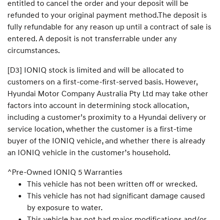
entitled to cancel the order and your deposit will be
refunded to your original payment method.The deposit is
fully refundable for any reason up until a contract of sale is
entered. A deposit is not transferrable under any
circumstances.
[D3] IONIQ stock is limited and will be allocated to
customers on a first-come-first-served basis. However,
Hyundai Motor Company Australia Pty Ltd may take other
factors into account in determining stock allocation,
including a customer’s proximity to a Hyundai delivery or
service location, whether the customer is a first-time
buyer of the IONIQ vehicle, and whether there is already
an IONIQ vehicle in the customer’s household.
^Pre-Owned IONIQ 5 Warranties
This vehicle has not been written off or wrecked.
This vehicle has not had significant damage caused
by exposure to water.
This vehicle has not had major modifications and/or