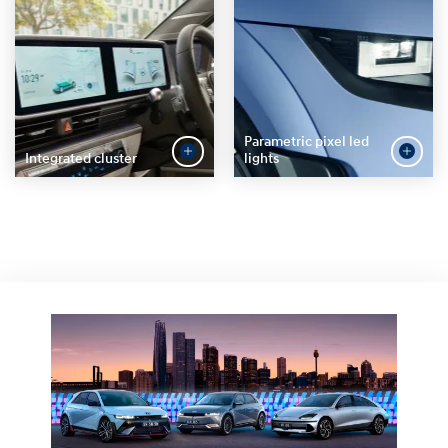
Parametric pixel led
Integrated cluster
lights