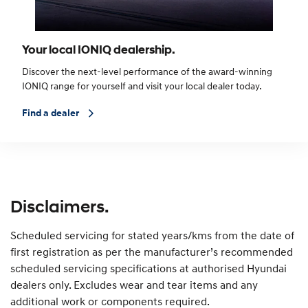
Your local IONIQ dealership.
Discover the next-level performance of the award-winning
IONIQ range for yourself and visit your local dealer today.
Find a dealer
Disclaimers.
Scheduled servicing for stated years/kms from the date of
first registration as per the manufacturer’s recommended
scheduled servicing specifications at authorised Hyundai
dealers only. Excludes wear and tear items and any
additional work or components required.