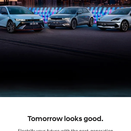
Tomorrow looks good.
Electrify your future with the next-generation