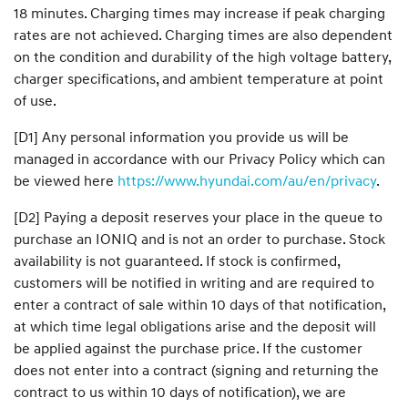
18 minutes. Charging times may increase if peak charging
rates are not achieved. Charging times are also dependent
on the condition and durability of the high voltage battery,
charger specifications, and ambient temperature at point
of use.
[D1] Any personal information you provide us will be
managed in accordance with our Privacy Policy which can
be viewed here
https://www.hyundai.com/au/en/privacy
.
[D2] Paying a deposit reserves your place in the queue to
purchase an IONIQ and is not an order to purchase. Stock
availability is not guaranteed. If stock is confirmed,
customers will be notified in writing and are required to
enter a contract of sale within 10 days of that notification,
at which time legal obligations arise and the deposit will
be applied against the purchase price. If the customer
does not enter into a contract (signing and returning the
contract to us within 10 days of notification), we are