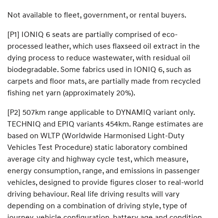
Not available to fleet, government, or rental buyers.
[P1] IONIQ 6 seats are partially comprised of eco-
processed leather, which uses flaxseed oil extract in the
dying process to reduce wastewater, with residual oil
biodegradable. Some fabrics used in IONIQ 6, such as
carpets and floor mats, are partially made from recycled
fishing net yarn (approximately 20%).
[P2] 507km range applicable to DYNAMIQ variant only.
TECHNIQ and EPIQ variants 454km. Range estimates are
based on WLTP (Worldwide Harmonised Light-Duty
Vehicles Test Procedure) static laboratory combined
average city and highway cycle test, which measure,
energy consumption, range, and emissions in passenger
vehicles, designed to provide figures closer to real-world
driving behaviour. Real life driving results will vary
depending on a combination of driving style, type of
journey, vehicle configuration, battery age and condition,