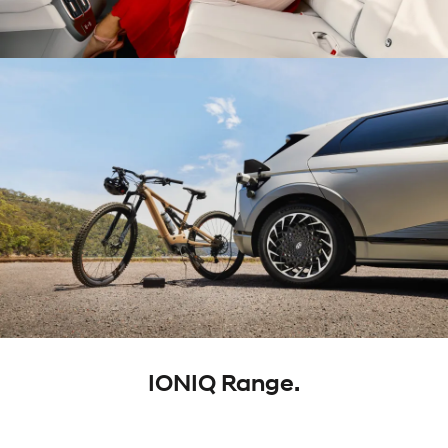
IONIQ Range.