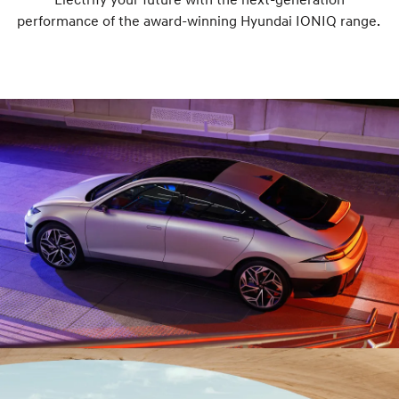
performance of the award-winning Hyundai IONIQ range.