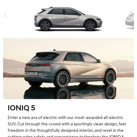
IONIQ 5
Enter a new era of electric with our most-awarded all-electric
SUV. Cut through the crowd with a sportingly clean design, feel
freedom in the thoughtfully designed interior, and revel in the
cutting-edge safety and convenience technology the IONIQ 5