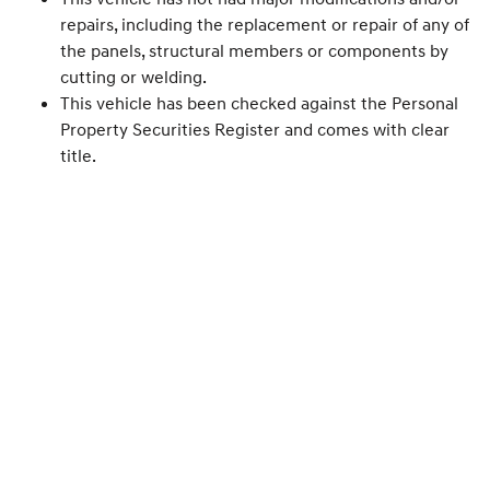
repairs, including the replacement or repair of any of
the panels, structural members or components by
cutting or welding.
This vehicle has been checked against the Personal
Property Securities Register and comes with clear
title.