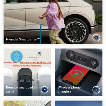
TM
Hyundai SmartSense
Remote smart parking
Wireless phone
assist
charging