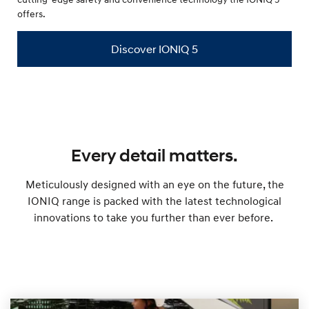
offers.
Discover IONIQ 5
Every detail matters.
Meticulously designed with an eye on the future, the
IONIQ range is packed with the latest technological
innovations to take you further than ever before.