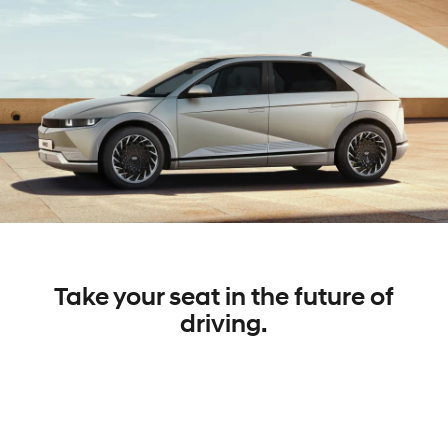
Take your seat in the future of
driving.