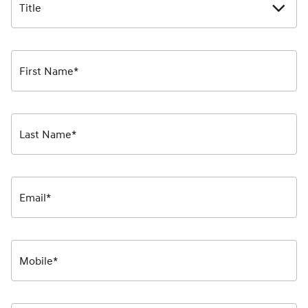
Title
First Name*
Last Name*
Email*
Mobile*