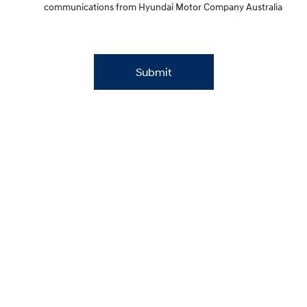
communications from Hyundai Motor Company Australia
Submit