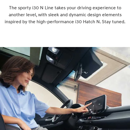
The sporty i30 N Line takes your driving experience to
another level, with sleek and dynamic design elements
inspired by the high-performance i30 Hatch N. Stay tuned.