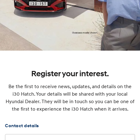
Register your interest.
Be the first to receive news, updates, and details on the
i30 Hatch. Your details will be shared with your local
Hyundai Dealer. They will be in touch so you can be one of
the first to experience the i30 Hatch when it arrives.
Contact details