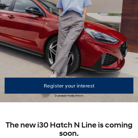
Register your interest
Overseas model shown.
The new i30 Hatch N Line is coming
soon.