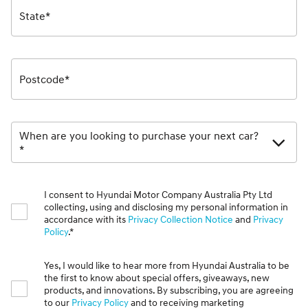
State*
Postcode*
When are you looking to purchase your next car?
*
I consent to Hyundai Motor Company Australia Pty Ltd
collecting, using and disclosing my personal information in
accordance with its
Privacy Collection Notice
and
Privacy
Policy
.*
Yes, I would like to hear more from Hyundai Australia to be
the first to know about special offers, giveaways, new
products, and innovations. By subscribing, you are agreeing
to our
Privacy Policy
and to receiving marketing