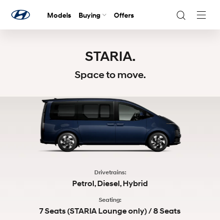
Models
Buying
Offers
Navig
Togg
STARIA.
Space to move.
Drivetrains:
Petrol, Diesel, Hybrid
Seating:
7 Seats (STARIA Lounge only) / 8 Seats