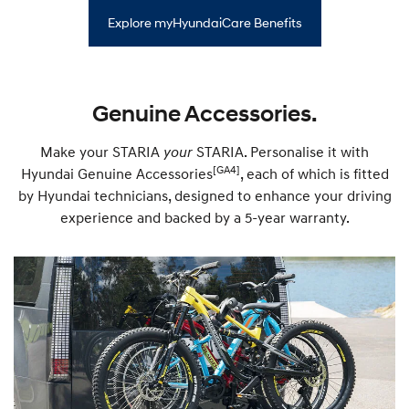
m
t
r
o
y
Explore myHyundaiCare Benefits
e
r
—
e
S
—
a
P
t
r
N
e
Genuine Accessories.
a
m
v
i
U
u
p
Make your STARIA
your
STARIA. Personalise it with
m
d
R
[GA4]
Hyundai Genuine Accessories
, each of which is fitted
a
o
t
by Hyundai technicians, designed to enhance your driving
a
e
d
experience and backed by a 5-year warranty.
P
s
l
i
a
d
n
e
S
u
p
p
o
r
t
P
l
a