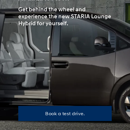
Get behind the wheel and
experience the new STARIA Lounge
Hybrid for yourself.
B
Book a test drive.
o