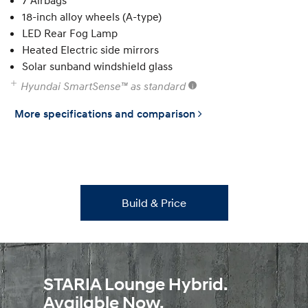
7 Airbags
18-inch alloy wheels (A-type)
LED Rear Fog Lamp
Heated Electric side mirrors
Solar sunband windshield glass
Hyundai SmartSense™ as standard
More specifications and comparison
Build & Price
STARIA Lounge Hybrid.
Available Now.