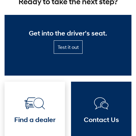
Ready to take the next step?
o
v
Get into the driver's seat.
e
r
Test
Test it out
it
D
out
—
i
Get
into
s
the
driver's
c
seat.
o
v
Find a dealer
Contact Us
e
r