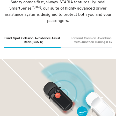
Safety comes first, always. STARIA features Hyundai
™[DA2]
SmartSense
, our suite of highly advanced driver
y
assistance systems designed to protect both you and your
passengers.
b
r
Blind-Spot-Collision-Avoidance Assist
Forward Collision-Avoidance A
– Rear (BCA-R)
with Junction Turning (FCA-J
i
d
.
A
v
a