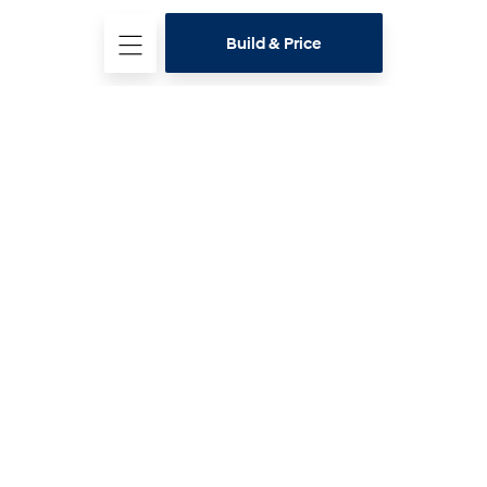
Build & Price
Test
Drive
Contact a
dealer
Download
specifications
Hyundai Range
Latest offers
Buying Tools