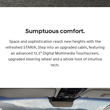
o
k
Sumptuous comfort.
a
Space and sophistication reach new heights with the
refreshed STARIA. Step into an upgraded cabin, featuring
t
an advanced 12.3” Digital Multimedia Touchscreen,
upgraded steering wheel and a whole host of intuitive
e
tech.
s
t
d
r