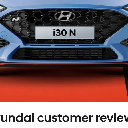
XRT Option Pack
undai customer revie