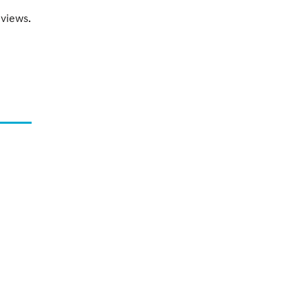
views.