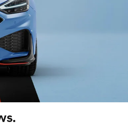
s
ws.