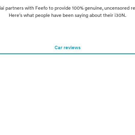
ai partners with Feefo to provide 100% genuine, uncensored re
Here's what people have been saying about their i30N.
Car reviews