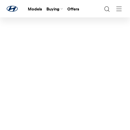
Models
Buying
Offers
Navig
Togg