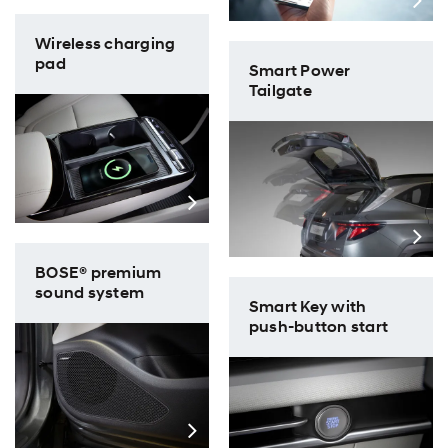
Wireless charging
pad
Smart Power
Tailgate
BOSE® premium
sound system
Smart Key with
push-button start