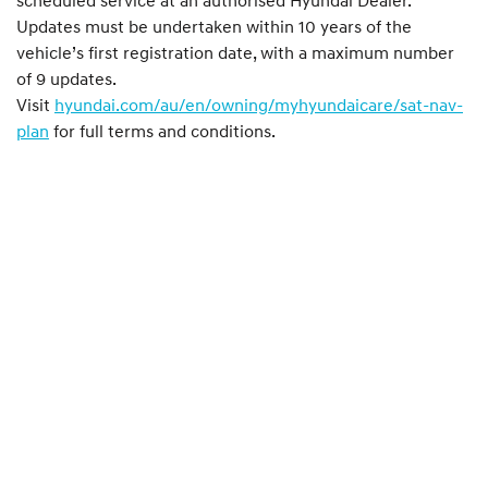
scheduled service at an authorised Hyundai Dealer.
Updates must be undertaken within 10 years of the
vehicle’s first registration date, with a maximum number
of 9 updates.
Visit
hyundai.com/au/en/owning/myhyundaicare/sat-nav-
plan
for full terms and conditions.