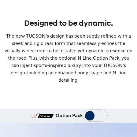
Designed to be dynamic.
The new TUCSON’s design has been subtly refined with a
sleek and rigid rear form that seamlessly echoes the
visually wider front to be a stable yet dynamic presence on
the road. Plus, with the optional N Line Option Pack, you
can inject sports-inspired luxury into your TUCSON’s
design, including an enhanced body shape and N Line
detailing.
Option Pack