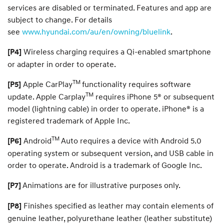
services are disabled or terminated. Features and app are
subject to change. For details
see
www.hyundai.com/au/en/owning/bluelink
.
Wireless charging requires a Qi-enabled smartphone
[P4]
or adapter in order to operate.
TM
Apple CarPlay
functionality requires software
[P5]
TM
update. Apple Carplay
requires iPhone 5® or subsequent
model (lightning cable) in order to operate. iPhone® is a
registered trademark of Apple Inc.
TM
Android
Auto requires a device with Android 5.0
[P6]
operating system or subsequent version, and USB cable in
order to operate. Android is a trademark of Google Inc.
Animations are for illustrative purposes only.
[P7]
Finishes specified as leather may contain elements of
[P8]
genuine leather, polyurethane leather (leather substitute)