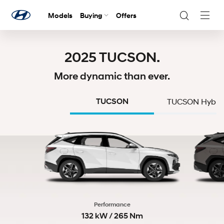
Models
Buying
Offers
Navig
Togg
2025 TUCSON.
More dynamic than ever.
TUCSON
TUCSON Hybri
Performance
132 kW / 265 Nm