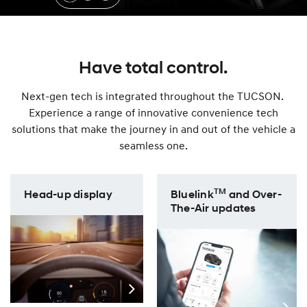
Have total control.
Next-gen tech is integrated throughout the TUCSON.
Experience a range of innovative convenience tech
solutions that make the journey in and out of the vehicle a
seamless one.
TM
Head-up display
Bluelink
and Over-
The-Air updates