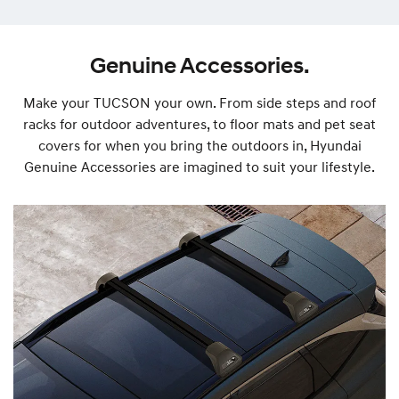
Genuine Accessories.
Make your TUCSON your own. From side steps and roof
racks for outdoor adventures, to floor mats and pet seat
covers for when you bring the outdoors in, Hyundai
Genuine Accessories are imagined to suit your lifestyle.