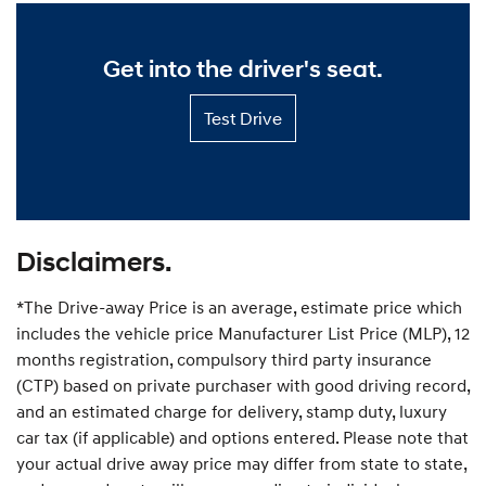
s
p
t
p
o
o
m
r
Get into the driver's seat.
t
i
P
s
l
Test
e
Test Drive
a
Drive
d
n
—
p
Get
r
into
i
the
c
driver's
e
seat.
—
Disclaimers.
P
r
*The Drive-away Price is an average, estimate price which
i
c
includes the vehicle price Manufacturer List Price (MLP), 12
e
months registration, compulsory third party insurance
y
(CTP) based on private purchaser with good driving record,
o
u
and an estimated charge for delivery, stamp duty, luxury
r
car tax (if applicable) and options entered. Please note that
d
your actual drive away price may differ from state to state,
r