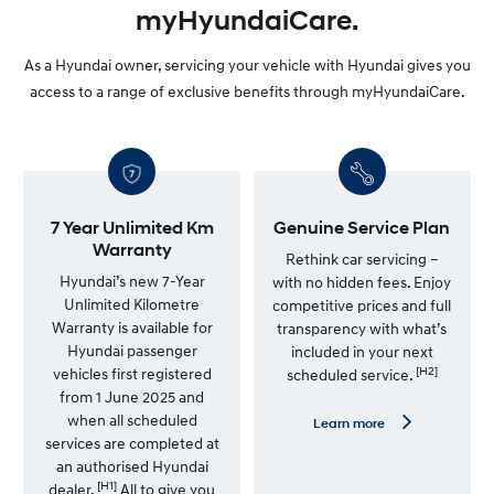
myHyundaiCare.
As a Hyundai owner, servicing your vehicle with Hyundai gives you
access to a range of exclusive benefits through myHyundaiCare.
7 Year Unlimited Km
Genuine Service Plan
Warranty
Rethink car servicing –
Hyundai’s new 7-Year
with no hidden fees. Enjoy
Unlimited Kilometre
competitive prices and full
Warranty is available for
transparency with what’s
Hyundai passenger
included in your next
[H2]
vehicles first registered
scheduled service.
from 1 June 2025 and
when all scheduled
L
Learn more
e
services are completed at
a
an authorised Hyundai
r
[H1]
n
dealer.
All to give you