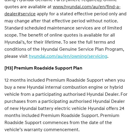
quotes are available at
www.hyundai.com/au/en/find-a-
dealer#service
apply for a stated effective period only and
may change after that effective period without notice.
Standard scheduled maintenance services are of limited
scope. The benefit of online quotes is available for all
Hyundai's, for their lifetime. To see the full terms and
conditions of the Hyundai Genuine Service Plan Program,
please visit
hyundai.com/au/en/owning/servicing
.
[H3] Premium Roadside Support Plan
12 months included Premium Roadside Support when you
buy a new Hyundai internal combustion engine or hybrid
vehicle from a participating authorised Hyundai Dealer. For
purchases from a participating authorised Hyundai Dealer
of new Hyundai battery electric vehicle Hyundai offers 24
months included Premium Roadside Support. Premium
Roadside Support commences from the date of the
vehicle’s warranty commencement.