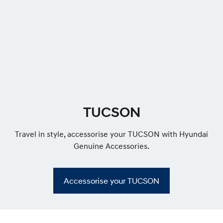
R
o
o
f
r
a
c
k
s
f
TUCSON
l
u
s
Travel in style, accessorise your TUCSON with Hyundai
h
Genuine Accessories.
Accessorise your TUCSON