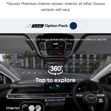
*
Tucson Premium interior shown. Interior of other Tucson
variants will vary.
Option Pack
This is a CGI image. Actual vehicle appearance differs in real life.
Tap to explore
Interior