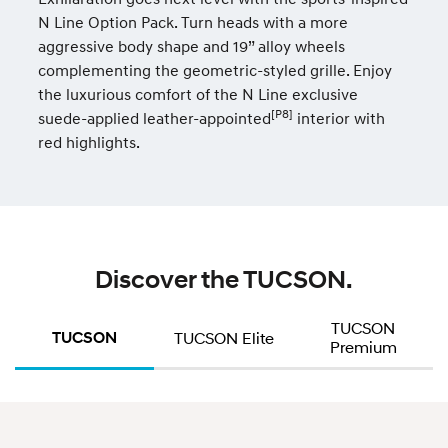
N Line Option Pack. Turn heads with a more
aggressive body shape and 19” alloy wheels
complementing the geometric-styled grille. Enjoy
the luxurious comfort of the N Line exclusive
[P8]
suede-applied leather-appointed
interior with
red highlights.
Discover the TUCSON.
TUCSON
TUCSON
TUCSON Elite
Premium