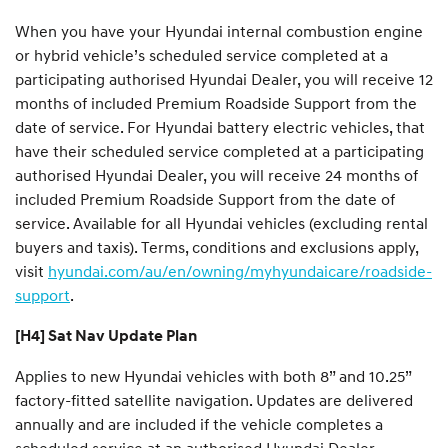
When you have your Hyundai internal combustion engine
or hybrid vehicle’s scheduled service completed at a
participating authorised Hyundai Dealer, you will receive 12
months of included Premium Roadside Support from the
date of service. For Hyundai battery electric vehicles, that
have their scheduled service completed at a participating
authorised Hyundai Dealer, you will receive 24 months of
included Premium Roadside Support from the date of
service. Available for all Hyundai vehicles (excluding rental
buyers and taxis). Terms, conditions and exclusions apply,
visit
hyundai.com/au/en/owning/myhyundaicare/roadside-
support
.
[H4] Sat Nav Update Plan
Applies to new Hyundai vehicles with both 8” and 10.25”
factory-fitted satellite navigation. Updates are delivered
annually and are included if the vehicle completes a