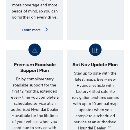
m
more coverage and more
o
peace of mind, so you can
r
e
go further on every drive.
—
G
e
L
Learn more
n
e
u
a
i
r
n
n
e
m
S
o
e
r
r
e
Premium Roadside
Sat Nav Update Plan
v
—
Support Plan
i
7
Stay up to date with the
c
Y
Enjoy complimentary
latest maps. Every new
e
e
roadside support for the
Hyundai vehicle with
P
a
l
r
first 12 months, extended
factory-fitted satellite
a
U
every time you complete a
navigation systems comes
n
n
scheduled service at an
l
with up to 10 annual map
i
authorised Hyundai Dealer
updates when you
m
– available for the lifetime
complete a scheduled
i
t
of your vehicle when you
service at an authorised
e
[H4]
continue to service with
Hyundai Dealer.
d