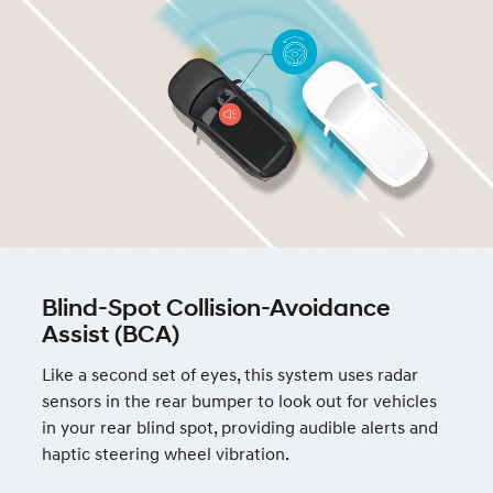
Blind-Spot Collision-Avoidance
Assist (BCA)
Like a second set of eyes, this system uses radar
sensors in the rear bumper to look out for vehicles
in your rear blind spot, providing audible alerts and
haptic steering wheel vibration.