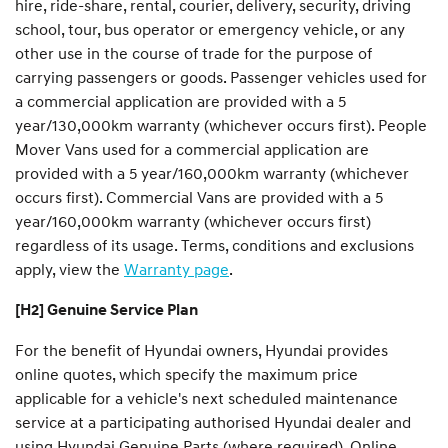
hire, ride-share, rental, courier, delivery, security, driving
school, tour, bus operator or emergency vehicle, or any
other use in the course of trade for the purpose of
carrying passengers or goods. Passenger vehicles used for
a commercial application are provided with a 5
year/130,000km warranty (whichever occurs first). People
Mover Vans used for a commercial application are
provided with a 5 year/160,000km warranty (whichever
occurs first). Commercial Vans are provided with a 5
year/160,000km warranty (whichever occurs first)
regardless of its usage. Terms, conditions and exclusions
apply, view the
Warranty page
.
[H2] Genuine Service Plan
For the benefit of Hyundai owners, Hyundai provides
online quotes, which specify the maximum price
applicable for a vehicle's next scheduled maintenance
service at a participating authorised Hyundai dealer and
using Hyundai Genuine Parts (where required). Online