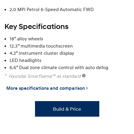
2.0 MPi Petrol 6-Speed Automatic FWD
Key Specifications
18” alloy wheels
12.3” multimedia touchscreen
4.2” instrument cluster display
LED headlights
6.6” Dual zone climate control with auto defog
Hyundai SmartSense™ as standard
More specifications and comparison
Build & Price