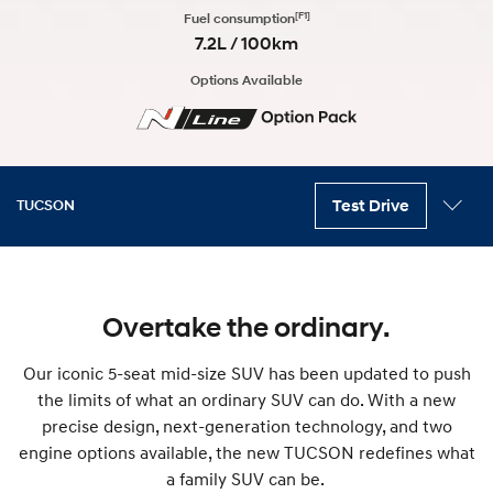
[F1]
Fuel consumption
7.2L / 100km
Options Available
Test Drive
TUCSON
Key features
Variants
Exterior
Interior
Technology
Safety
Accessories
Overtake the ordinary.
Our iconic 5-seat mid-size SUV has been updated to push
the limits of what an ordinary SUV can do. With a new
precise design, next-generation technology, and two
engine options available, the new TUCSON redefines what
a family SUV can be.