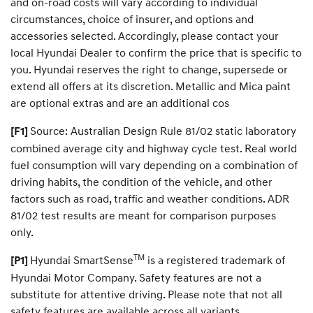
e
and on-road costs will vary according to individual
a
circumstances, choice of insurer, and options and
m
accessories selected. Accordingly, please contact your
c
a
local Hyundai Dealer to confirm the price that is specific to
r
you. Hyundai reserves the right to change, supersede or
.
extend all offers at its discretion. Metallic and Mica paint
are optional extras and are an additional cos
Source: Australian Design Rule 81/02 static laboratory
[F1]
combined average city and highway cycle test. Real world
fuel consumption will vary depending on a combination of
driving habits, the condition of the vehicle, and other
factors such as road, traffic and weather conditions. ADR
81/02 test results are meant for comparison purposes
only.
TM
Hyundai SmartSense
is a registered trademark of
[P1]
Hyundai Motor Company. Safety features are not a
substitute for attentive driving. Please note that not all
safety features are available across all variants.