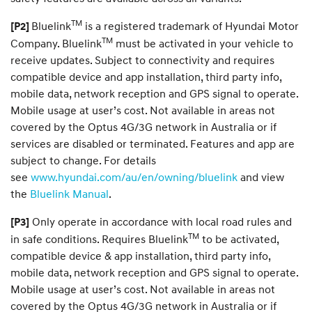
TM
Bluelink
is a registered trademark of Hyundai Motor
[P2]
TM
Company. Bluelink
must be activated in your vehicle to
receive updates. Subject to connectivity and requires
compatible device and app installation, third party info,
mobile data, network reception and GPS signal to operate.
Mobile usage at user’s cost. Not available in areas not
covered by the Optus 4G/3G network in Australia or if
services are disabled or terminated. Features and app are
subject to change. For details
see
www.hyundai.com/au/en/owning/bluelink
and view
the
Bluelink Manual
.
Only operate in accordance with local road rules and
[P3]
TM
in safe conditions. Requires Bluelink
to be activated,
compatible device & app installation, third party info,
mobile data, network reception and GPS signal to operate.
Mobile usage at user’s cost. Not available in areas not
covered by the Optus 4G/3G network in Australia or if