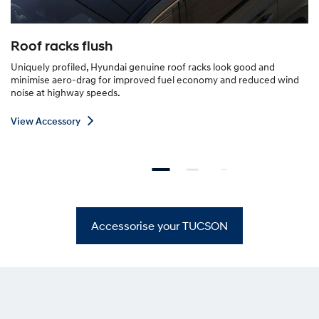
Roof racks flush
Uniquely profiled, Hyundai genuine roof racks look good and
minimise aero-drag for improved fuel economy and reduced wind
noise at highway speeds.
V
View Accessory
i
e
w
A
c
c
Accessorise your TUCSON
e
s
s
o
r
y
—