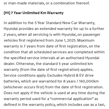
or man-made materials, or a combination thereof.
[H1] 7 Year Unlimited Km Warranty
In addition to the 5 Year Standard New Car Warranty,
Hyundai provides an extended warranty for up to a further
2 years, when all servicing is with Hyundai, on passenger
vehicles first registered from June 1, 2025. Maximum
warranty is 7 years from date of first registration, on the
condition that all scheduled services are completed within
the specified service intervals at an authorised Hyundai
dealer. Otherwise, the standard 5 year unlimited km
warranty (from the date of first registration) applies.
Service conditions apply. Excludes Hybrid & EV drive
batteries, which are warranted for 8 years / 160,000km
(whichever occurs first) from the date of first registration.
Does not apply if the vehicle is used at any time during the
warranty period used for a “commercial application” as
defined in the warranty policy, which includes use as a taxi,