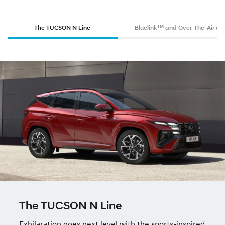
TM
The TUCSON N Line
Bluelink
and Over-The-Air up
The TUCSON N Line
Exhilaration goes next level with the sports-inspired