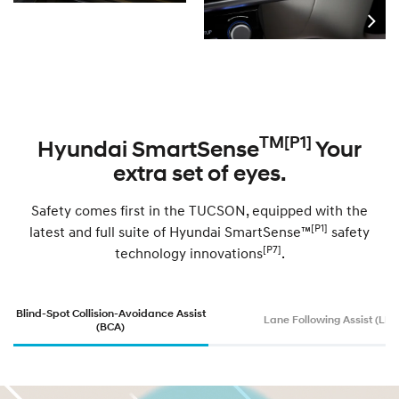
TM[P1]
Hyundai SmartSense
Your
extra set of eyes.
Safety comes first in the TUCSON, equipped with the
[P1]
latest and full suite of Hyundai SmartSense™
safety
[P7]
technology innovations
.
Blind-Spot Collision-Avoidance Assist
Lane Following Assist (LFA
(BCA)