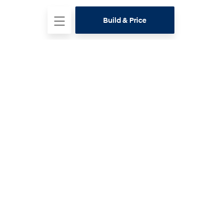
Build & Price
Hyundai Range
Latest offers
Buying Tools