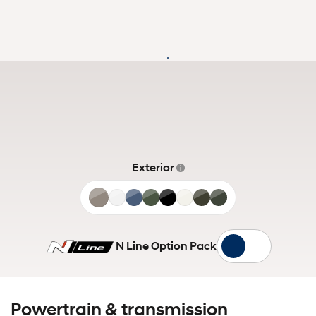
Exterior
Cashmere
Shimmering
Deep
Pine
Phantom
White
Titan
Amazon
Bronze
Silver
Sea
Green
Black
Cream
Grey
Gray
Matte
N Line Option Pack
Powertrain & transmission