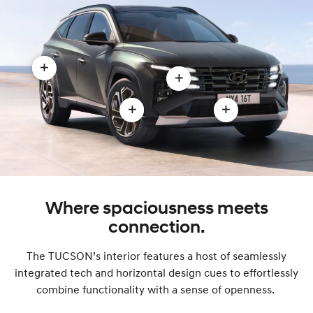
Open
Open
Stylish
LED
aerodynamic
Open
Open
headlamps
body
19”
Front
and
modal
alloy
exterior
Intelligent
wheels
design
Front-
modal
modal
Lighting
Where spaciousness meets
System
connection.
modal
The TUCSON’s interior features a host of seamlessly
integrated tech and horizontal design cues to effortlessly
combine functionality with a sense of openness.