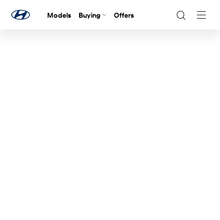
Models
Buying
Offers
Navig
Togg