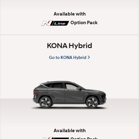
d
Available with
Option Pack
r
i
KONA Hybrid
Go to KONA Hybrid
v
e
—
H
y
Available with
u