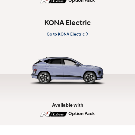
Option Pack
n
KONA Electric
d
Go to KONA Electric
a
i
K
O
N
Available with
Option Pack
A
.