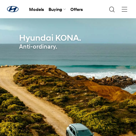
Models
Buying
Offers
Navig
Togg
Hyundai KONA.
Anti-ordinary.