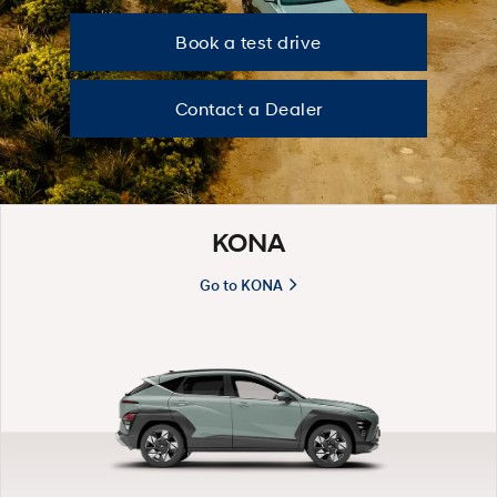
B
Book a test drive
o
Contact a Dealer
o
k
KONA
a
Go to KONA
t
e
s
t