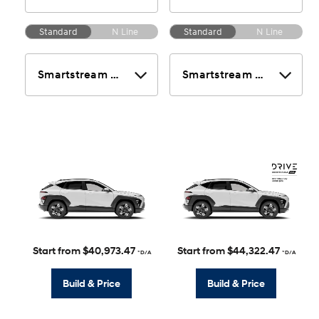
Standard
N Line
Standard
N Line
Start from $40,973.47
Start from $44,322.47
*D/A
*D/A
Build & Price
Build & Price