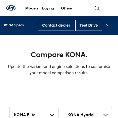
Models
Buying
Offers
Navig
Togg
Contact dealer
Test Drive
KONA Specs
Back to KONA
Compare KONA.
Update the variant and engine selections to customise
your model comparison results.