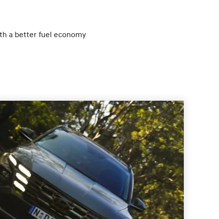
ith a better fuel economy