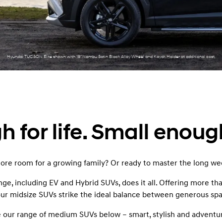
XRT Option Pack
Hyundai TUCSON Elite shown with 19” Nambu Satin Black Alloy Wheel and Kayak Holder at additional cost.
 for life. Small enoug
re room for a growing family? Or ready to master the long 
, including EV and Hybrid SUVs, does it all. Offering more than
 our midsize SUVs strike the ideal balance between generous sp
our range of medium SUVs below – smart, stylish and adventu