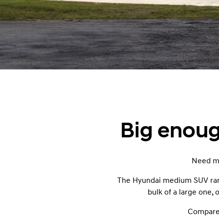
Big enough
Need mo
The Hyundai medium SUV range
bulk of a large one,
Compare 