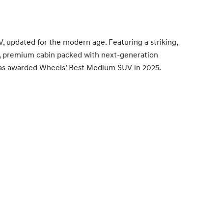
V, updated for the modern age. Featuring a striking,
us, premium cabin packed with next-generation
t was awarded Wheels’ Best Medium SUV in 2025.