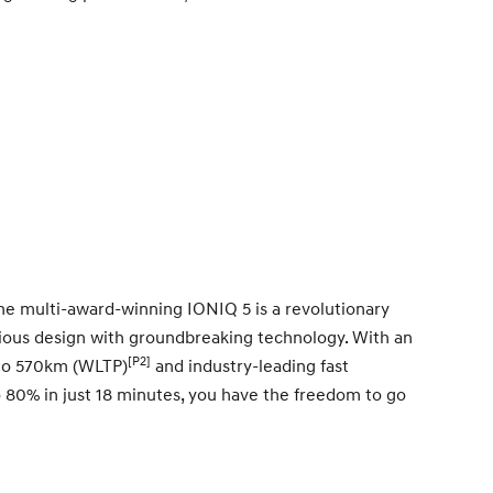
The multi-award-winning IONIQ 5 is a revolutionary
acious design with groundbreaking technology. With an
[P2]
 to 570km (WLTP)
and industry-leading fast
o 80% in just 18 minutes, you have the freedom to go