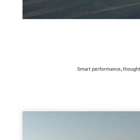
Smart performance, thoughtf