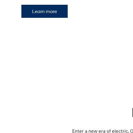
Learn more
Enter a new era of electric. 