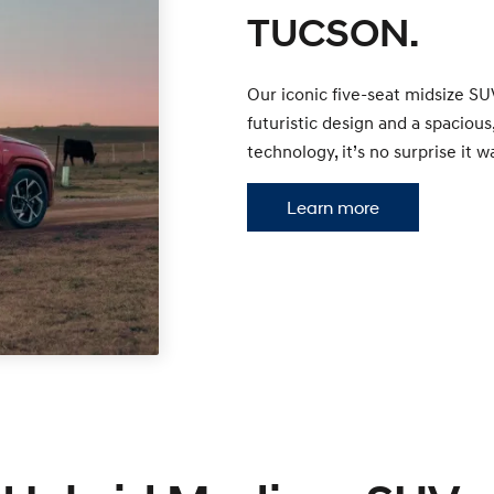
TUCSON.
Our iconic five-seat midsize SU
futuristic design and a spacio
technology, it’s no surprise i
Learn more