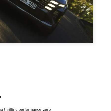
.
ng thrilling performance, zero