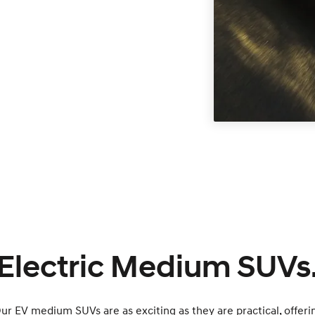
Electric Medium SUVs
Our EV medium SUVs are as exciting as they are practical, offeri