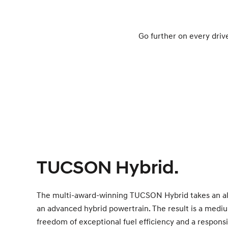
Go further on every driv
TUCSON Hybrid.
The multi-award-winning TUCSON Hybrid takes an a
an advanced hybrid powertrain. The result is a medi
freedom of exceptional fuel efficiency and a responsi