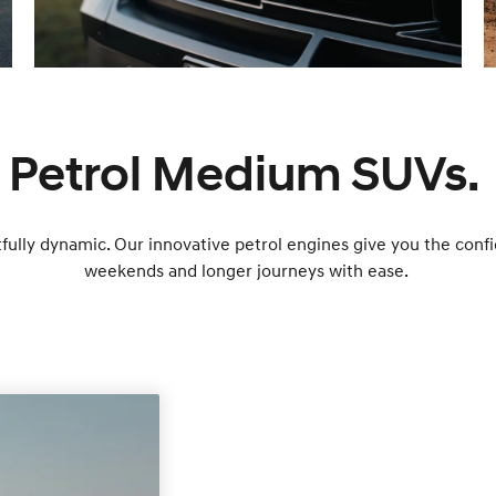
Petrol Medium SUVs.
ully dynamic. Our innovative petrol engines give you the con
weekends and longer journeys with ease.