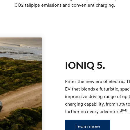
CO2 tailpipe emissions and convenient charging.
IONIQ 5.
Enter the new era of electric. 
EV that blends a futuristic, sp
impressive driving range of up
charging capability, from 10% t
[P4]
further on every adventure
.
Learn more