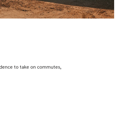
fidence to take on commutes,