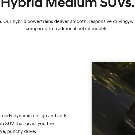
Hybrid Medium SUVs.
e. Our hybrid powertrains deliver smooth, responsive driving, w
compared to traditional petrol models.
lready dynamic design and adds
um SUV that gives you the
ve, punchy drive.