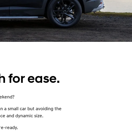
s
h for ease.
weekend?
 a small car but avoiding the
ace and dynamic size.
re-ready.