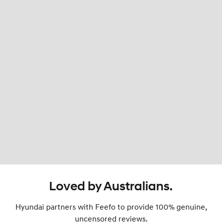
Loved by Australians.
Hyundai partners with Feefo to provide 100% genuine,
uncensored reviews.