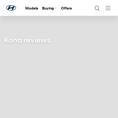
Models
Buying
Offers
Navig
Togg
Kona reviews.