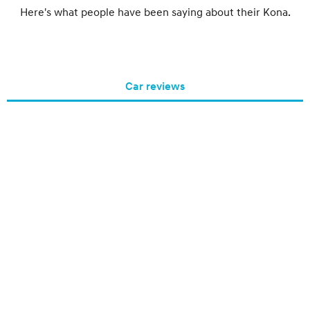
Here's what people have been saying about their Kona.
Car reviews