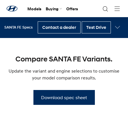
Models
Buying
Offers
Navig
Togg
Contact a dealer
Test Drive
SANTA FE Specs
Back to SANTA FE
Compare SANTA FE Variants.
Update the variant and engine selections to customise
your model comparison results.
Download spec sheet