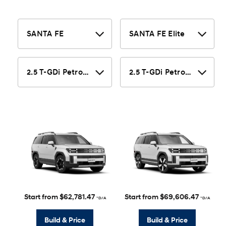
Start from $62,781.47
Start from $69,606.47
*D/A
*D/A
Build & Price
Build & Price