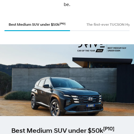
be.
[P10]
Best Medium SUV under $50k
The first-ever TUCSON Hybr
[P10]
Best Medium SUV under $50k