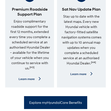
S
o
e
r
r
e
Premium Roadside
Sat Nav Update Plan
v
—
Support Plan
i
7
Stay up to date with the
c
Y
Enjoy complimentary
latest maps. Every new
e
e
roadside support for the
Hyundai vehicle with
P
a
l
r
first 12 months, extended
factory-fitted satellite
a
U
every time you complete a
navigation systems comes
n
n
scheduled service at an
l
with up to 10 annual map
i
authorised Hyundai Dealer
updates when you
m
– available for the lifetime
complete a scheduled
i
t
of your vehicle when you
service at an authorised
e
[H4]
continue to service with
Hyundai Dealer.
d
[H3]
us.
K
m
L
Learn more
W
e
L
Learn more
a
a
e
r
r
a
r
n
r
a
m
n
n
o
m
t
r
o
y
Explore myHyundaiCare Benefits
e
r
—
e
S