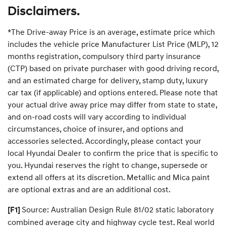
—
a
Disclaimers.
P
t
r
N
e
a
*The Drive-away Price is an average, estimate price which
m
v
i
includes the vehicle price Manufacturer List Price (MLP), 12
U
u
p
m
months registration, compulsory third party insurance
d
R
(CTP) based on private purchaser with good driving record,
a
o
t
a
and an estimated charge for delivery, stamp duty, luxury
e
d
P
car tax (if applicable) and options entered. Please note that
s
l
i
your actual drive away price may differ from state to state,
a
d
n
e
and on-road costs will vary according to individual
S
circumstances, choice of insurer, and options and
u
p
accessories selected. Accordingly, please contact your
p
local Hyundai Dealer to confirm the price that is specific to
o
r
you. Hyundai reserves the right to change, supersede or
t
P
extend all offers at its discretion. Metallic and Mica paint
l
are optional extras and are an additional cost.
a
n
Source: Australian Design Rule 81/02 static laboratory
[F1]
combined average city and highway cycle test. Real world