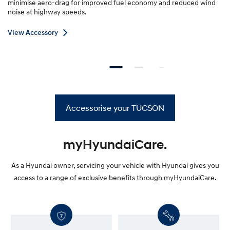
minimise aero-drag for improved fuel economy and reduced wind
noise at highway speeds.
V
View Accessory
i
e
w
A
c
c
Accessorise your TUCSON
e
s
s
o
myHyundaiCare.
r
y
As a Hyundai owner, servicing your vehicle with Hyundai gives you
—
access to a range of exclusive benefits through myHyundaiCare.
R
o
o
f
r