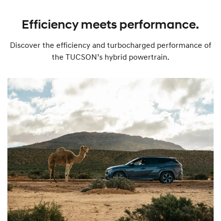
Efficiency meets performance.
Discover the efficiency and turbocharged performance of
the TUCSON’s hybrid powertrain.