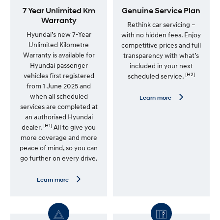
a
7 Year Unlimited Km
Genuine Service Plan
c
Warranty
Rethink car servicing –
k
Hyundai’s new 7-Year
with no hidden fees. Enjoy
s
Unlimited Kilometre
competitive prices and full
f
Warranty is available for
transparency with what’s
l
Hyundai passenger
included in your next
u
[H2]
vehicles first registered
scheduled service.
s
from 1 June 2025 and
h
when all scheduled
L
Learn more
e
services are completed at
a
an authorised Hyundai
r
[H1]
n
dealer.
All to give you
m
more coverage and more
o
peace of mind, so you can
r
e
go further on every drive.
—
G
e
L
Learn more
n
e
u
a
i
r
n
n
e
m