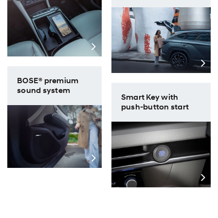
BOSE® premium
sound system
Smart Key with
push-button start