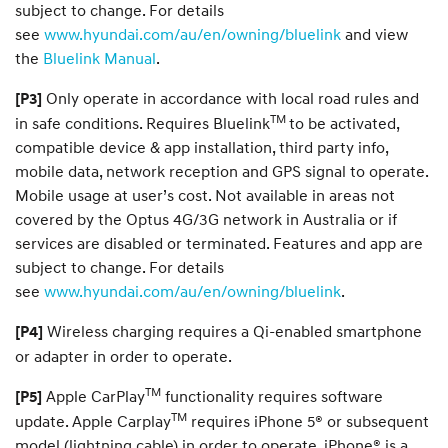
subject to change. For details
see
www.hyundai.com/au/en/owning/bluelink
and view
the
Bluelink Manual
.
Only operate in accordance with local road rules and
[P3]
TM
in safe conditions. Requires Bluelink
to be activated,
compatible device & app installation, third party info,
mobile data, network reception and GPS signal to operate.
Mobile usage at user’s cost. Not available in areas not
covered by the Optus 4G/3G network in Australia or if
services are disabled or terminated. Features and app are
subject to change. For details
see
www.hyundai.com/au/en/owning/bluelink
.
Wireless charging requires a Qi-enabled smartphone
[P4]
or adapter in order to operate.
TM
Apple CarPlay
functionality requires software
[P5]
TM
update. Apple Carplay
requires iPhone 5® or subsequent
model (lightning cable) in order to operate. iPhone® is a