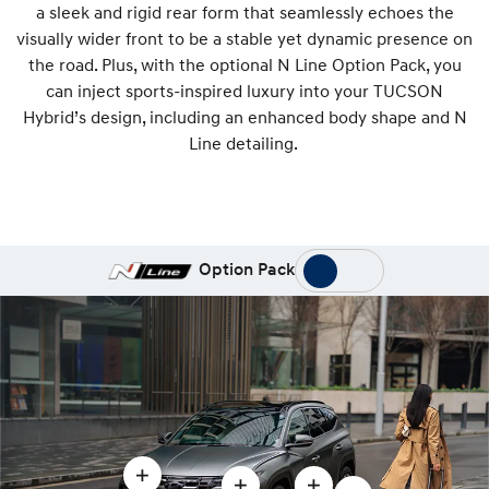
a sleek and rigid rear form that seamlessly echoes the
visually wider front to be a stable yet dynamic presence on
the road. Plus, with the optional N Line Option Pack, you
can inject sports-inspired luxury into your TUCSON
Hybrid’s design, including an enhanced body shape and N
Line detailing.
Option Pack