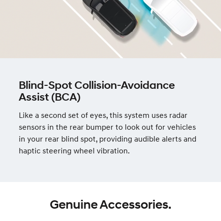
Blind-Spot Collision-Avoidance
Assist (BCA)
Like a second set of eyes, this system uses radar
sensors in the rear bumper to look out for vehicles
in your rear blind spot, providing audible alerts and
haptic steering wheel vibration.
Genuine Accessories.