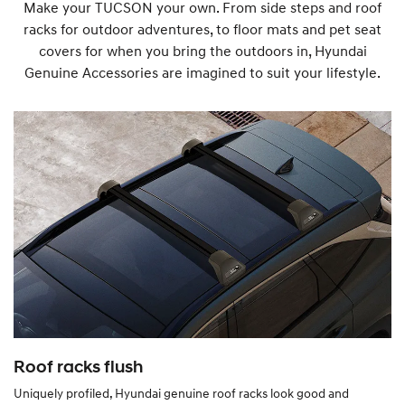
Make your TUCSON your own. From side steps and roof
racks for outdoor adventures, to floor mats and pet seat
covers for when you bring the outdoors in, Hyundai
Genuine Accessories are imagined to suit your lifestyle.
Roof racks flush
Uniquely profiled, Hyundai genuine roof racks look good and