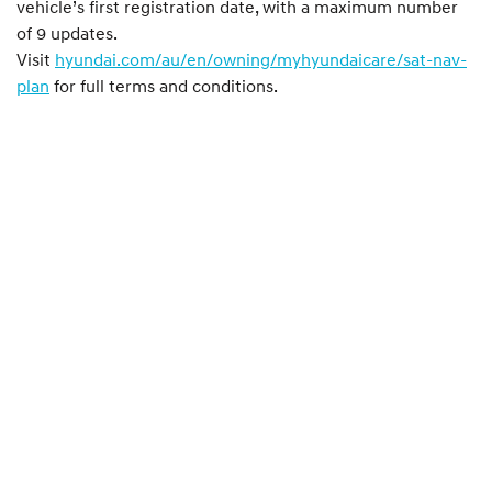
vehicle’s first registration date, with a maximum number
of 9 updates.
Visit
hyundai.com/au/en/owning/myhyundaicare/sat-nav-
plan
for full terms and conditions.