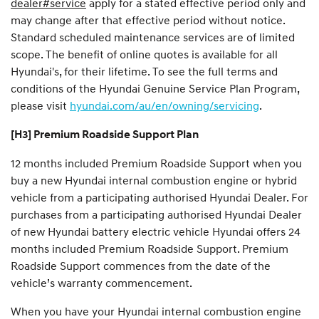
dealer#service
apply for a stated effective period only and
may change after that effective period without notice.
Standard scheduled maintenance services are of limited
scope. The benefit of online quotes is available for all
Hyundai's, for their lifetime. To see the full terms and
conditions of the Hyundai Genuine Service Plan Program,
please visit
hyundai.com/au/en/owning/servicing
.
[H3] Premium Roadside Support Plan
12 months included Premium Roadside Support when you
buy a new Hyundai internal combustion engine or hybrid
vehicle from a participating authorised Hyundai Dealer. For
purchases from a participating authorised Hyundai Dealer
of new Hyundai battery electric vehicle Hyundai offers 24
months included Premium Roadside Support. Premium
Roadside Support commences from the date of the
vehicle’s warranty commencement.
When you have your Hyundai internal combustion engine