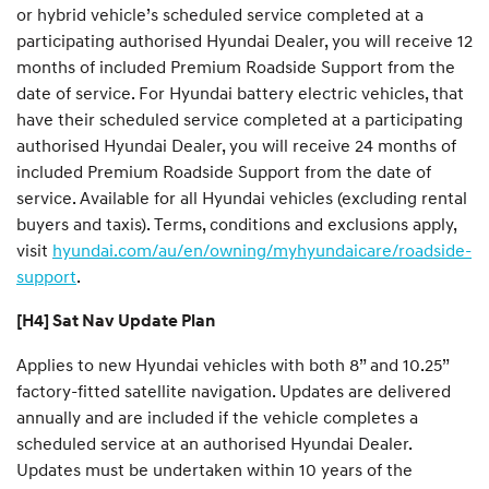
or hybrid vehicle’s scheduled service completed at a
participating authorised Hyundai Dealer, you will receive 12
months of included Premium Roadside Support from the
date of service. For Hyundai battery electric vehicles, that
have their scheduled service completed at a participating
authorised Hyundai Dealer, you will receive 24 months of
included Premium Roadside Support from the date of
service. Available for all Hyundai vehicles (excluding rental
buyers and taxis). Terms, conditions and exclusions apply,
visit
hyundai.com/au/en/owning/myhyundaicare/roadside-
support
.
[H4] Sat Nav Update Plan
Applies to new Hyundai vehicles with both 8” and 10.25”
factory-fitted satellite navigation. Updates are delivered
annually and are included if the vehicle completes a
scheduled service at an authorised Hyundai Dealer.
Updates must be undertaken within 10 years of the