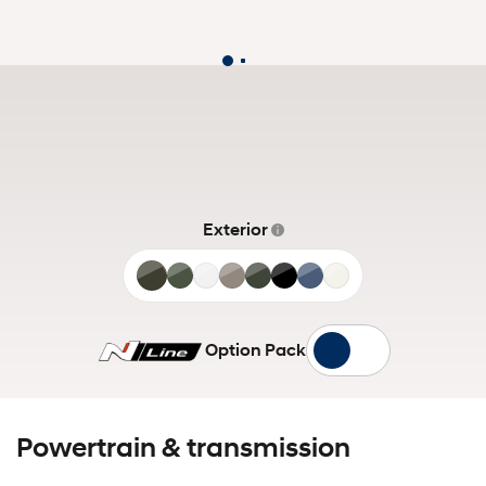
Exterior
Titan
Pine
Shimmering
Cashmere
Amazon
Phantom
Deep
White
Grey
Green
Silver
Bronze
Gray
Black
Sea
Cream
Matte
Option Pack
Powertrain & transmission