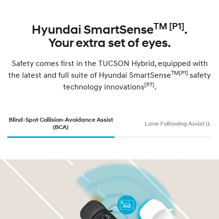
TM [P1]
Hyundai SmartSense
.
Your extra set of eyes.
Safety comes first in the TUCSON Hybrid, equipped with
TM[P1]
the latest and full suite of Hyundai SmartSense
safety
[P7]
technology innovations
.
Blind-Spot Collision-Avoidance Assist
Lane Following Assist (LFA
(BCA)