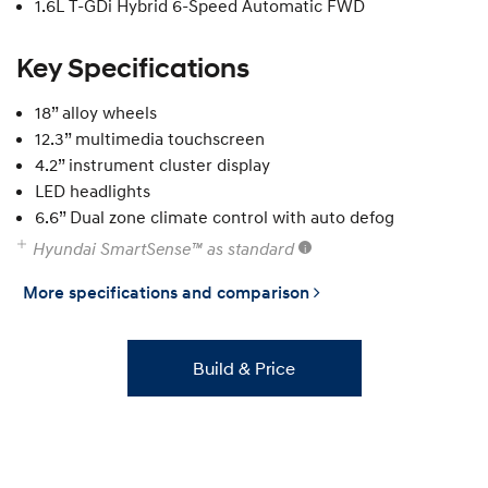
1.6L T-GDi Hybrid 6-Speed Automatic FWD
Key Specifications
18” alloy wheels
12.3” multimedia touchscreen
4.2” instrument cluster display
LED headlights
6.6” Dual zone climate control with auto defog
Hyundai SmartSense™ as standard
More specifications and comparison
Build & Price