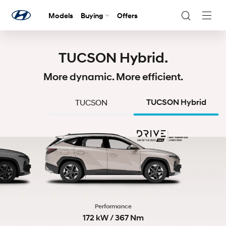
Models
Buying
Offers
Navig
Togg
TUCSON Hybrid.
More dynamic. More efficient.
TUCSON
TUCSON Hybrid
Performance
172 kW / 367 Nm