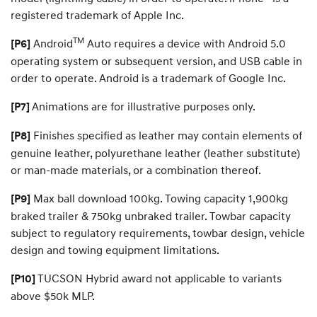
registered trademark of Apple Inc.
TM
Android
Auto requires a device with Android 5.0
[P6]
operating system or subsequent version, and USB cable in
order to operate. Android is a trademark of Google Inc.
Animations are for illustrative purposes only.
[P7]
Finishes specified as leather may contain elements of
[P8]
genuine leather, polyurethane leather (leather substitute)
or man-made materials, or a combination thereof.
Max ball download 100kg. Towing capacity 1,900kg
[P9]
braked trailer & 750kg unbraked trailer. Towbar capacity
subject to regulatory requirements, towbar design, vehicle
design and towing equipment limitations.
TUCSON Hybrid award not applicable to variants
[P10]
above $50k MLP.