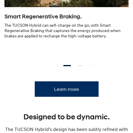
Smart Regenerative Braking.
The TUCSON Hybrid can self-charge on the go, with Smart
Regenerative Braking that captures the energy produced when
brakes are applied to recharge the high-voltage battery.
Learn more
Designed to be dynamic.
The TUCSON Hybrid’s design has been subtly refined with