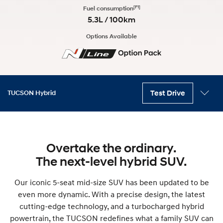
[F1]
Fuel consumption
5.3L / 100km
Options Available
Test Drive
TUCSON Hybrid
Key features
Variants
Performance
Exterior
Interior
Technology
Safety
Accessories
Overtake the ordinary.
The next-level hybrid SUV.
Our iconic 5-seat mid-size SUV has been updated to be
even more dynamic. With a precise design, the latest
cutting-edge technology, and a turbocharged hybrid
powertrain, the TUCSON redefines what a family SUV can