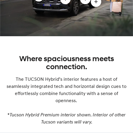
Open
Open
Open
Open
Front
LED
Stylish
19”
exterior
headlamps
aerodynamic
alloy
design
and
body
wheels
modal
Intelligent
modal
modal
Front-
Lighting
System
Where spaciousness meets
modal
connection.
The TUCSON Hybrid’s interior features a host of
seamlessly integrated tech and horizontal design cues to
effortlessly combine functionality with a sense of
openness.
*
Tucson Hybrid Premium interior shown. Interior of other
Tucson variants will vary.