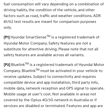
fuel consumption will vary depending on a combination of
driving habits, the condition of the vehicle, and other
factors such as road, traffic and weather conditions. ADR
81/02 test results are meant for comparison purposes
only.
TM
Hyundai SmartSense
is a registered trademark of
[P1]
Hyundai Motor Company. Safety features are not a
substitute for attentive driving. Please note that not all
safety features are available across all variants.
TM
Bluelink
is a registered trademark of Hyundai Motor
[P2]
TM
Company. Bluelink
must be activated in your vehicle to
receive updates. Subject to connectivity and requires
compatible device and app installation, third party info,
mobile data, network reception and GPS signal to operate.
Mobile usage at user’s cost. Not available in areas not
covered by the Optus 4G/3G network in Australia or if
services are disabled or terminated. Features and app are