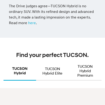
The Drive judges agree—TUCSON Hybrid is no
ordinary SUV. With its refined design and advanced
tech, it made a lasting impression on the experts.
Read more
here
.
Find your perfect TUCSON.
TUCSON
TUCSON
TUCSON
Hybrid
Hybrid
Hybrid Elite
Premium