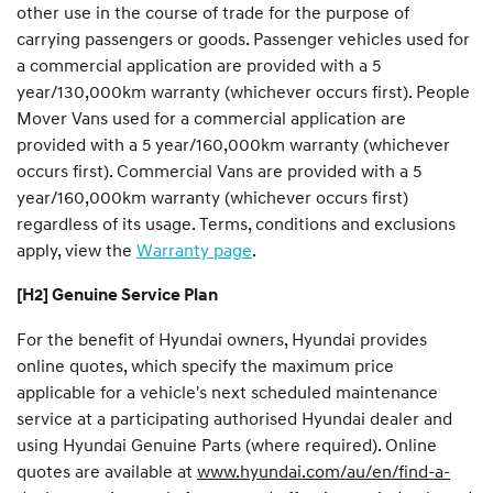
other use in the course of trade for the purpose of
carrying passengers or goods. Passenger vehicles used for
a commercial application are provided with a 5
year/130,000km warranty (whichever occurs first). People
Mover Vans used for a commercial application are
provided with a 5 year/160,000km warranty (whichever
occurs first). Commercial Vans are provided with a 5
year/160,000km warranty (whichever occurs first)
regardless of its usage. Terms, conditions and exclusions
apply, view the
Warranty page
.
[H2] Genuine Service Plan
For the benefit of Hyundai owners, Hyundai provides
online quotes, which specify the maximum price
applicable for a vehicle's next scheduled maintenance
service at a participating authorised Hyundai dealer and
using Hyundai Genuine Parts (where required). Online
quotes are available at
www.hyundai.com/au/en/find-a-