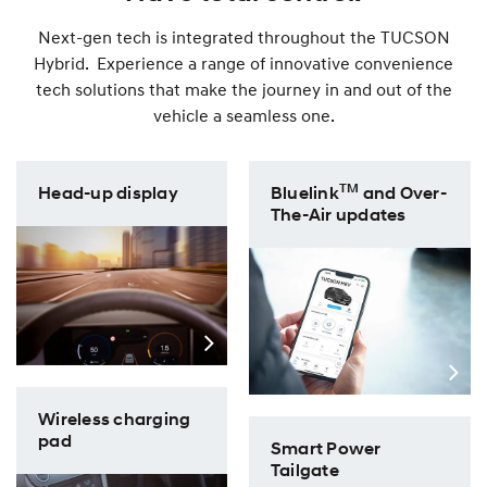
Next-gen tech is integrated throughout the TUCSON
Hybrid. Experience a range of innovative convenience
tech solutions that make the journey in and out of the
vehicle a seamless one.
TM
Head-up display
Bluelink
and Over-
The-Air updates
Wireless charging
pad
Smart Power
Tailgate