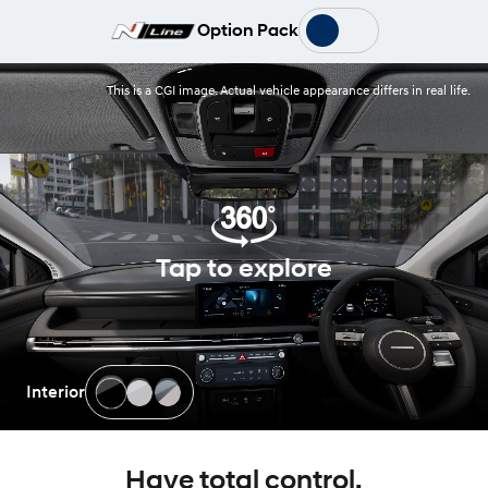
Option Pack
This is a CGI image. Actual vehicle appearance differs in real life.
Tap to explore
Interior
Have total control.