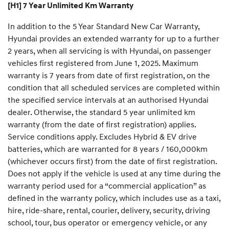
[H1] 7 Year Unlimited Km Warranty
In addition to the 5 Year Standard New Car Warranty,
Hyundai provides an extended warranty for up to a further
2 years, when all servicing is with Hyundai, on passenger
vehicles first registered from June 1, 2025. Maximum
warranty is 7 years from date of first registration, on the
condition that all scheduled services are completed within
the specified service intervals at an authorised Hyundai
dealer. Otherwise, the standard 5 year unlimited km
warranty (from the date of first registration) applies.
Service conditions apply. Excludes Hybrid & EV drive
batteries, which are warranted for 8 years / 160,000km
(whichever occurs first) from the date of first registration.
Does not apply if the vehicle is used at any time during the
warranty period used for a “commercial application” as
defined in the warranty policy, which includes use as a taxi,
hire, ride-share, rental, courier, delivery, security, driving
school, tour, bus operator or emergency vehicle, or any