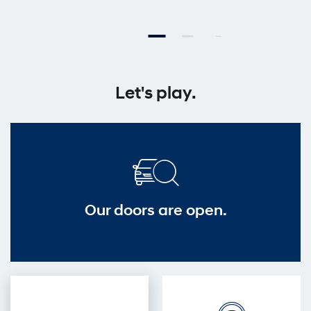
Let's play.
Our doors are open.