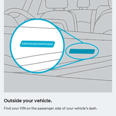
Outside your vehicle.
Find your VIN on the passenger side of your vehicle’s dash.