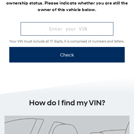
ownership status. Please indicate whether you are still the
owner of this vehicle below.
Your VIN must include all 17 digits, it is comprised of numbers and letters.
Check
How do I find my VIN?