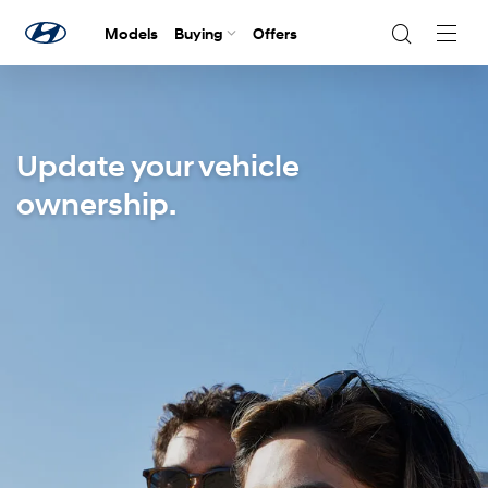
Models
Buying
Offers
Navig
Togg
Update your vehicle
ownership.