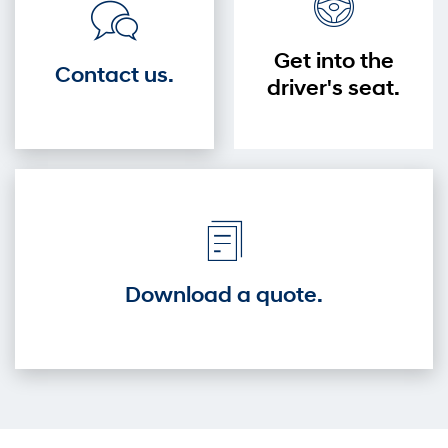
Get into the
Contact us.
driver's seat.
Download a quote.