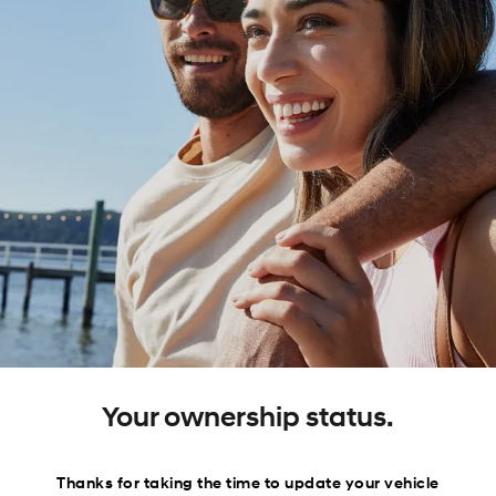
Your ownership status.
Thanks for taking the time to update your vehicle