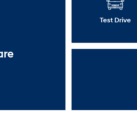
Test Drive
are