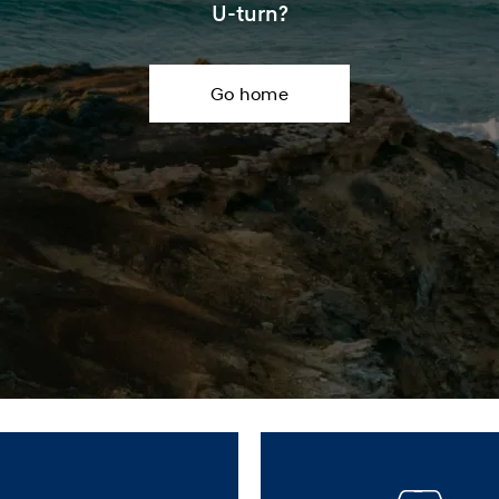
XRT Option Pack
U-turn?
Go home