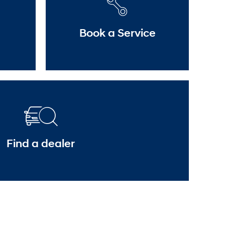
Book a Service
Find a dealer