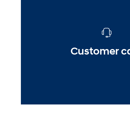
Customer c