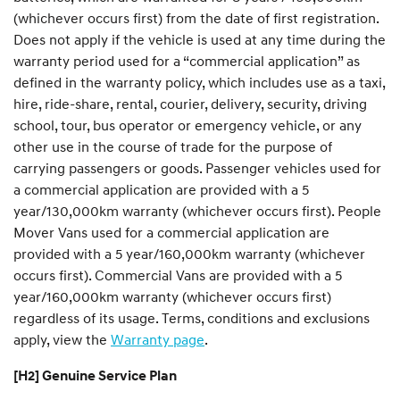
(whichever occurs first) from the date of first registration.
Does not apply if the vehicle is used at any time during the
warranty period used for a “commercial application” as
defined in the warranty policy, which includes use as a taxi,
hire, ride-share, rental, courier, delivery, security, driving
school, tour, bus operator or emergency vehicle, or any
other use in the course of trade for the purpose of
carrying passengers or goods. Passenger vehicles used for
a commercial application are provided with a 5
year/130,000km warranty (whichever occurs first). People
Mover Vans used for a commercial application are
provided with a 5 year/160,000km warranty (whichever
occurs first). Commercial Vans are provided with a 5
year/160,000km warranty (whichever occurs first)
regardless of its usage. Terms, conditions and exclusions
apply, view the
Warranty page
.
[H2] Genuine Service Plan