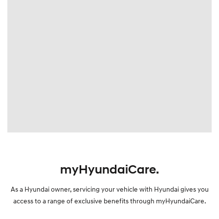
myHyundaiCare.
As a Hyundai owner, servicing your vehicle with Hyundai gives you
access to a range of exclusive benefits through myHyundaiCare.