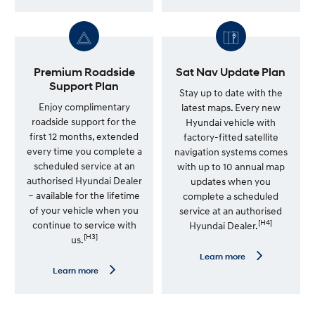
u
a
i
r
n
n
e
m
S
o
e
r
r
e
Premium Roadside
Sat Nav Update Plan
v
—
Support Plan
i
7
Stay up to date with the
c
Y
Enjoy complimentary
latest maps. Every new
e
e
roadside support for the
Hyundai vehicle with
P
a
l
r
first 12 months, extended
factory-fitted satellite
a
U
every time you complete a
navigation systems comes
n
n
scheduled service at an
l
with up to 10 annual map
i
authorised Hyundai Dealer
updates when you
m
– available for the lifetime
complete a scheduled
i
t
of your vehicle when you
service at an authorised
e
[H4]
continue to service with
Hyundai Dealer.
d
[H3]
us.
K
m
L
Learn more
W
e
L
Learn more
a
a
e
r
r
a
r
n
r
a
m
n
n