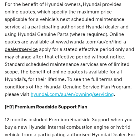
For the benefit of Hyundai owners, Hyundai provides
online quotes, which specify the maximum price
applicable for a vehicle's next scheduled maintenance
service at a participating authorised Hyundai dealer and
using Hyundai Genuine Parts (where required). Online
quotes are available at
www.hyundai.com/au/en/find-a-
dealer#service
apply for a stated effective period only and
may change after that effective period without notice.
Standard scheduled maintenance services are of limited
scope. The benefit of online quotes is available for all
Hyundai's, for their lifetime. To see the full terms and
conditions of the Hyundai Genuine Service Plan Program,
please visit
hyundai.com/au/en/owning/servicing
.
[H3] Premium Roadside Support Plan
12 months included Premium Roadside Support when you
buy a new Hyundai internal combustion engine or hybrid
vehicle from a participating authorised Hyundai Dealer. For