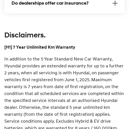
Do dealerships offer car insurance?
n
Disclaimers.
[H1] 7 Year Unlimited Km Warranty
In addition to the 5 Year Standard New Car Warranty,
Hyundai provides an extended warranty for up to a further
2 years, when all servicing is with Hyundai, on passenger
vehicles first registered from June 1, 2025. Maximum
warranty is 7 years from date of first registration, on the
condition that all scheduled services are completed within
the specified service intervals at an authorised Hyundai
dealer. Otherwise, the standard 5 year unlimited km
warranty (from the date of first registration) applies.
Service conditions apply. Excludes Hybrid & EV drive
batteries, which are warranted for 8 years / 160,000km