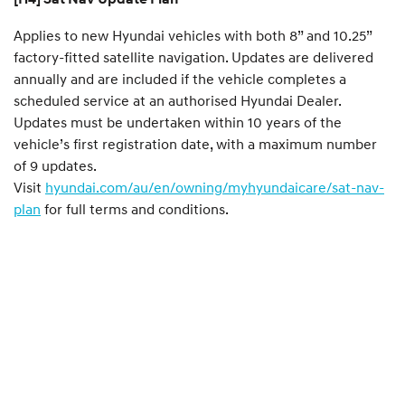
Applies to new Hyundai vehicles with both 8” and 10.25”
factory-fitted satellite navigation. Updates are delivered
annually and are included if the vehicle completes a
scheduled service at an authorised Hyundai Dealer.
Updates must be undertaken within 10 years of the
vehicle’s first registration date, with a maximum number
of 9 updates.
Visit
hyundai.com/au/en/owning/myhyundaicare/sat-nav-
plan
for full terms and conditions.