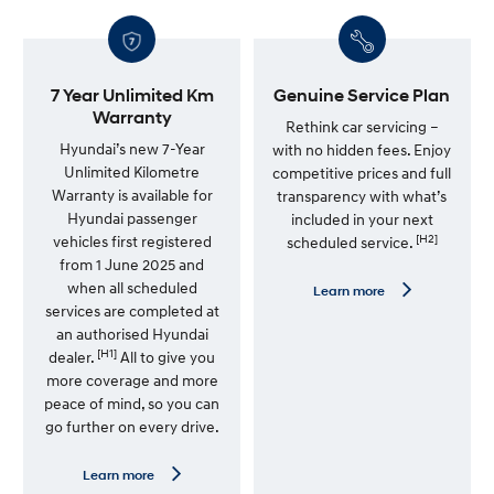
7 Year Unlimited Km
Genuine Service Plan
Warranty
Rethink car servicing –
Hyundai’s new 7-Year
with no hidden fees. Enjoy
Unlimited Kilometre
competitive prices and full
Warranty is available for
transparency with what’s
Hyundai passenger
included in your next
[H2]
vehicles first registered
scheduled service.
from 1 June 2025 and
when all scheduled
L
Learn more
e
services are completed at
a
an authorised Hyundai
r
[H1]
n
dealer.
All to give you
m
more coverage and more
o
peace of mind, so you can
r
e
go further on every drive.
—
G
e
L
Learn more
n
e