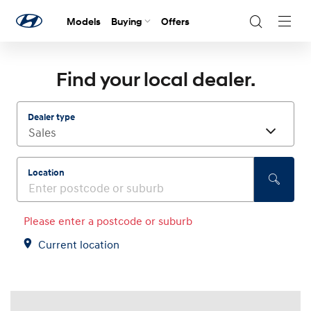
Models
Buying
Offers
Navig
Togg
Find your local dealer.
Dealer type
Location
Please enter a postcode or suburb
Current location