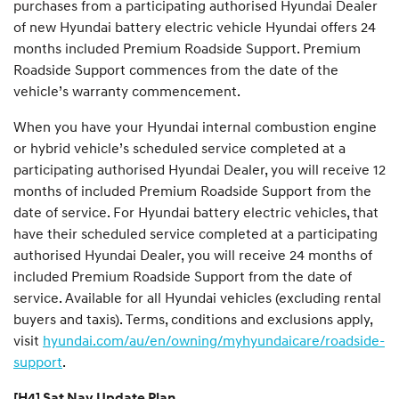
purchases from a participating authorised Hyundai Dealer
of new Hyundai battery electric vehicle Hyundai offers 24
months included Premium Roadside Support. Premium
Roadside Support commences from the date of the
vehicle’s warranty commencement.
When you have your Hyundai internal combustion engine
or hybrid vehicle’s scheduled service completed at a
participating authorised Hyundai Dealer, you will receive 12
months of included Premium Roadside Support from the
date of service. For Hyundai battery electric vehicles, that
have their scheduled service completed at a participating
authorised Hyundai Dealer, you will receive 24 months of
included Premium Roadside Support from the date of
service. Available for all Hyundai vehicles (excluding rental
buyers and taxis). Terms, conditions and exclusions apply,
visit
hyundai.com/au/en/owning/myhyundaicare/roadside-
support
.
[H4] Sat Nav Update Plan